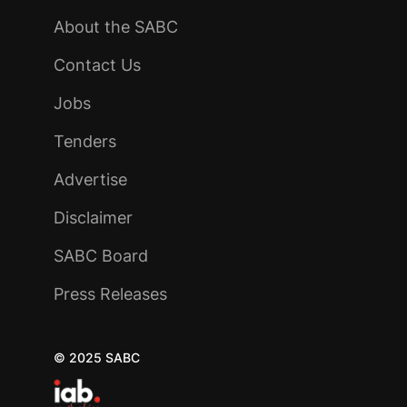
About the SABC
Contact Us
Jobs
Tenders
Advertise
Disclaimer
SABC Board
Press Releases
© 2025 SABC