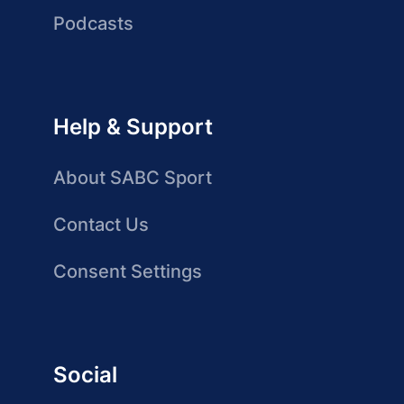
Podcasts
Help & Support
About SABC Sport
Contact Us
Consent Settings
Social