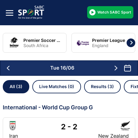
Watch SABC Sport
Premier Soccer League
Premier League
South Africa
England
Tue 16/06
All (3)
Live Matches (0)
Results (3)
Fix
International - World Cup Group G
2 - 2
Iran
New Zealand