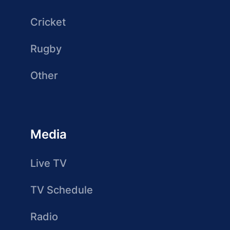
Cricket
Rugby
Other
Media
Live TV
TV Schedule
Radio