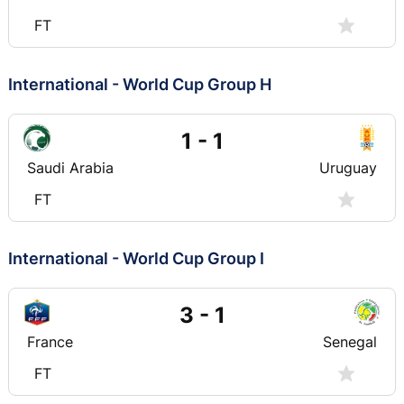
FT
International - World Cup Group H
1 - 1
Saudi Arabia
Uruguay
FT
International - World Cup Group I
3 - 1
France
Senegal
FT