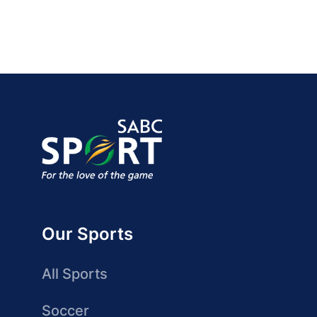
Our Sports
All Sports
Soccer