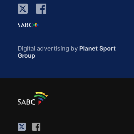
Digital advertising by
Planet Sport
Group