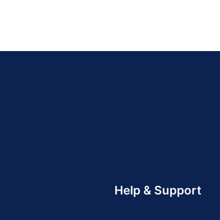
Help & Support