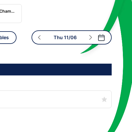
World Rugby Nations Championship
bles
Thu 11/06