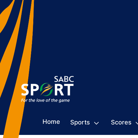
Home
Sports
Scores