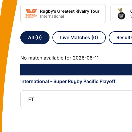
Rugby's Greatest Rivalry Tour
International
All (0)
Live Matches (0)
Result
No match available for 2026-06-11
International - Super Rugby Pacific Playoff
FT