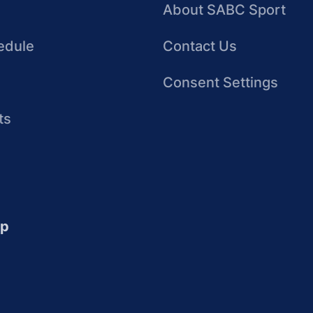
About SABC Sport
edule
Contact Us
Consent Settings
ts
up