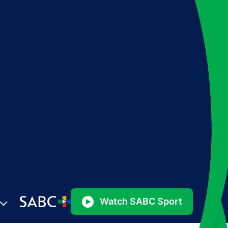
Watch SABC Sport