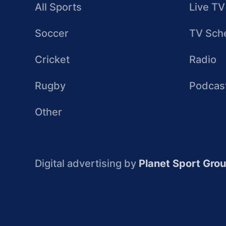
All Sports
Live TV
Soccer
TV Sch
Cricket
Radio
Rugby
Podcas
Other
Digital advertising by
Planet Sport Gro