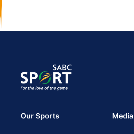
Our Sports
Media