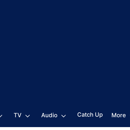
Catch Up
TV
Audio
More