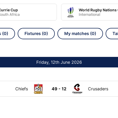
Currie Cup
South Africa
International
s (0)
Fixtures (0)
My matches (0)
Ta
Friday, 12th June 2026
Chiefs
49 - 12
Crusaders