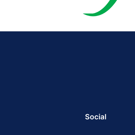
Social