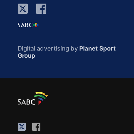
Digital advertising by
Planet Sport
Group