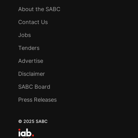
About the SABC
Contact Us
Jobs
Tenders
Advertise
Disclaimer
SABC Board
Press Releases
© 2025 SABC