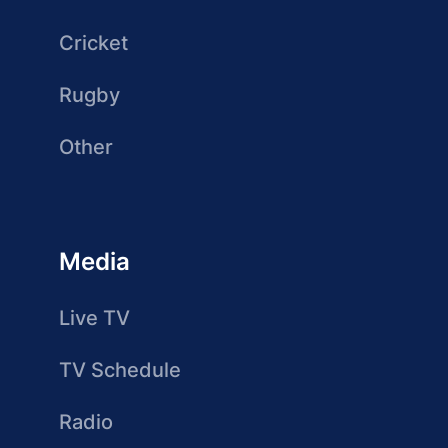
Cricket
Rugby
Other
Media
Live TV
TV Schedule
Radio