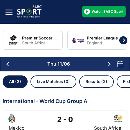
Watch SABC Sport
Premier Soccer League
Premier League
South Africa
England
Thu 11/06
All (2)
Live Matches (0)
Results (2)
Fix
International - World Cup Group A
2 - 0
Mexico
South Africa