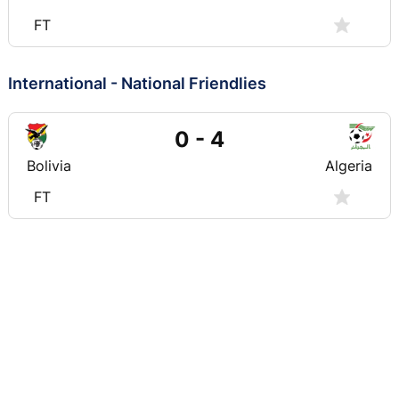
FT
International - National Friendlies
0 - 4
Bolivia
Algeria
FT