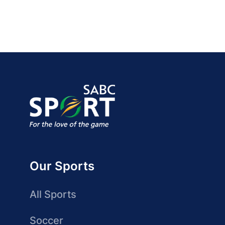
Our Sports
All Sports
Soccer