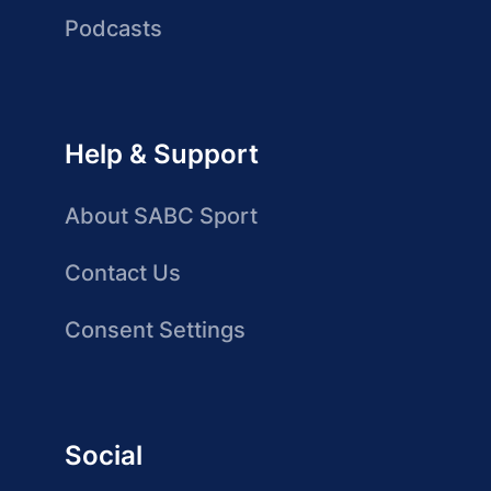
Podcasts
Help & Support
About SABC Sport
Contact Us
Consent Settings
Social