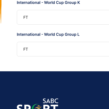
International - World Cup Group K
FT
International - World Cup Group L
FT