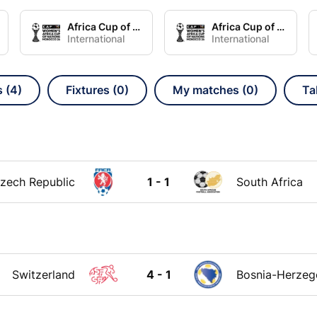
Africa Cup of Nations Women Group A
Africa Cup of Nations Women Group B
International
International
s (4)
Fixtures (0)
My matches (0)
Ta
zech Republic
1 - 1
South Africa
Switzerland
4 - 1
Bosnia-Herzeg