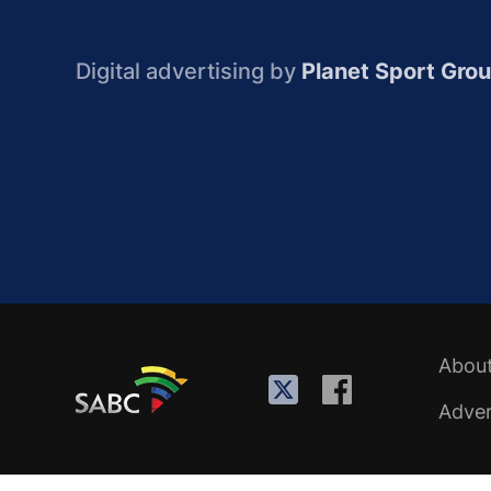
Digital advertising by
Planet Sport Gro
Abou
Adver