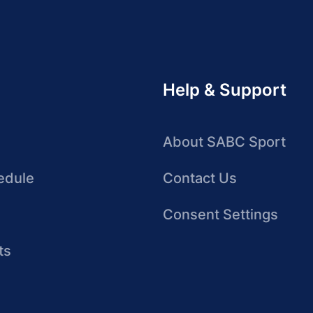
Help & Support
About SABC Sport
edule
Contact Us
Consent Settings
ts