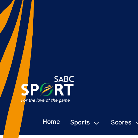
Home
Sports
Scores