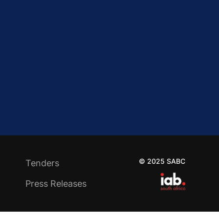
© 2025 SABC
Tenders
Press Releases