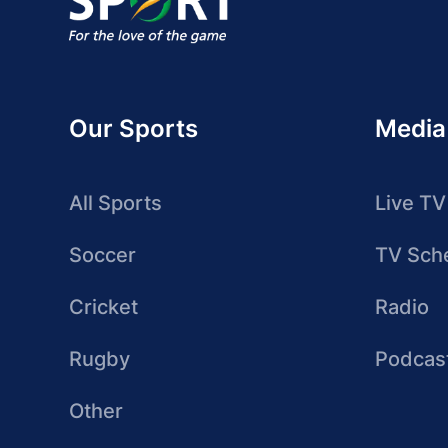
Our Sports
Media
All Sports
Live TV
Soccer
TV Sch
Cricket
Radio
Rugby
Podcas
Other