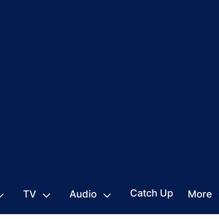
Catch Up
TV
Audio
More