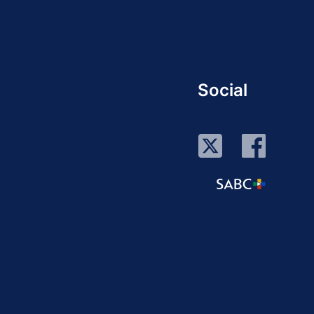
Social