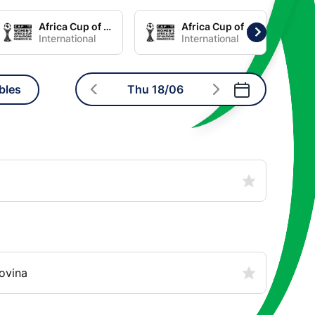
Africa Cup of Nations Women Group C
Africa Cup of Nations Women Group D
International
International
bles
Thu 18/06
ovina