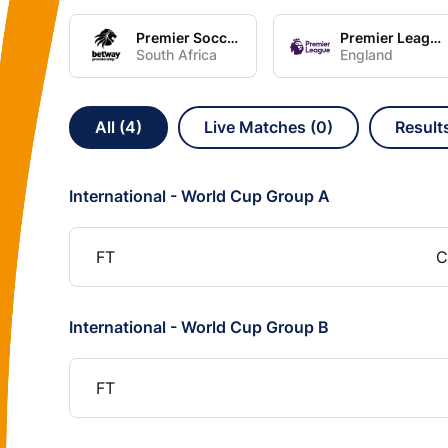
Premier Soccer League
Premier League
South Africa
England
All (4)
Live Matches (0)
Result
International - World Cup Group A
FT
C
International - World Cup Group B
FT