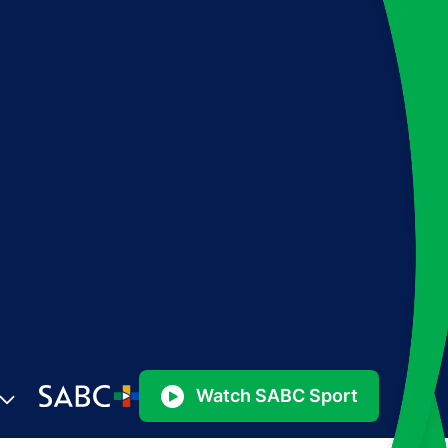
Watch SABC Sport