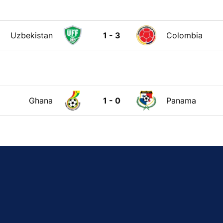
Uzbekistan
1 - 3
Colombia
Ghana
1 - 0
Panama