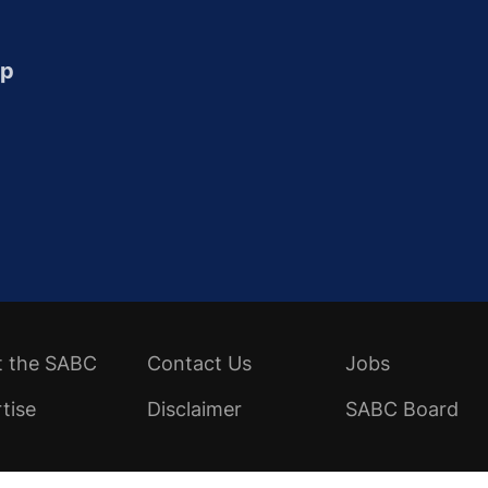
up
t the SABC
Contact Us
Jobs
tise
Disclaimer
SABC Board