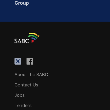
Group
About the SABC
Contact Us
Jobs
Tenders