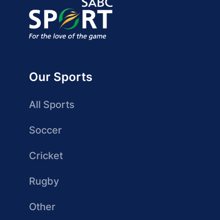
Our Sports
All Sports
Soccer
Cricket
Rugby
Other