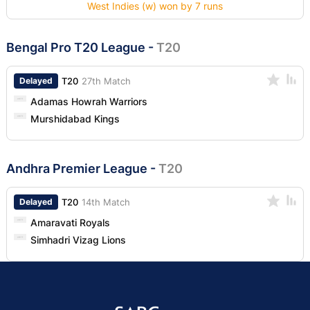
West Indies (w) won by 7 runs
Bengal Pro T20 League
-
T20
Delayed
T20
27th Match
Adamas Howrah Warriors
Murshidabad Kings
Andhra Premier League
-
T20
Delayed
T20
14th Match
Amaravati Royals
Simhadri Vizag Lions