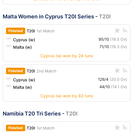
Malta Women in Cyprus T20I Series
-
T20I
Finished
T20I
1st Match
95/10
(19.5 Ov)
Cyprus (w)
71/10
(18.3 Ov)
Malta (w)
Cyprus (w) won by 24 runs
Finished
T20I
2nd Match
126/4
(20.0 Ov)
Cyprus (w)
44/10
(14.1 Ov)
Malta (w)
Cyprus (w) won by 82 runs
Namibia T20 Tri Series
-
T20I
Finished
T20I
1st Match