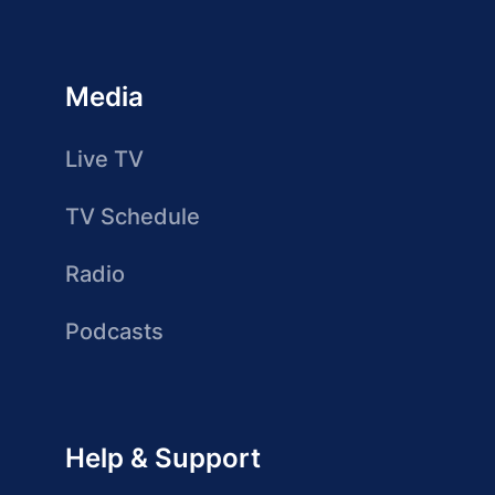
Media
Live TV
TV Schedule
Radio
Podcasts
Help & Support