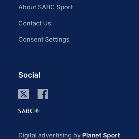
About SABC Sport
Contact Us
Consent Settings
Social
Digital advertising by
Planet Sport