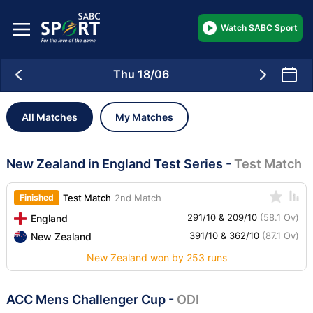
Watch SABC Sport
Thu 18/06
All Matches
My Matches
New Zealand in England Test Series
-
Test Match
Finished
Test Match
2nd Match
291/10 & 209/10
(58.1 Ov)
England
391/10 & 362/10
(87.1 Ov)
New Zealand
New Zealand won by 253 runs
ACC Mens Challenger Cup
-
ODI