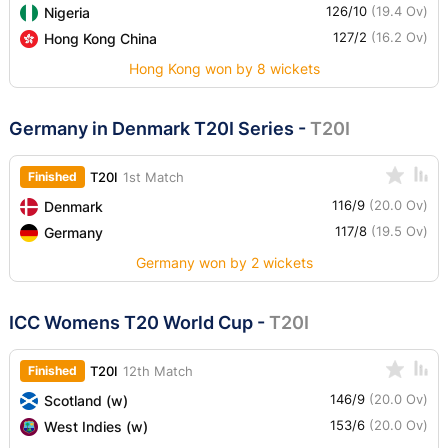
126/10
(19.4 Ov)
Nigeria
127/2
(16.2 Ov)
Hong Kong China
Hong Kong won by 8 wickets
Germany in Denmark T20I Series
-
T20I
Finished
T20I
1st Match
116/9
(20.0 Ov)
Denmark
117/8
(19.5 Ov)
Germany
Germany won by 2 wickets
ICC Womens T20 World Cup
-
T20I
Finished
T20I
12th Match
146/9
(20.0 Ov)
Scotland (w)
153/6
(20.0 Ov)
West Indies (w)