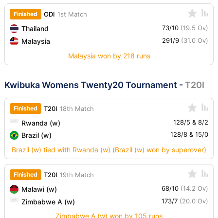
Finished
ODI
1st Match
73/10
(19.5 Ov)
Thailand
291/9
(31.0 Ov)
Malaysia
Malaysia won by 218 runs
Kwibuka Womens Twenty20 Tournament
-
T20I
Finished
T20I
18th Match
128/5 & 8/2
Rwanda (w)
128/8 & 15/0
Brazil (w)
Brazil (w) tied with Rwanda (w) (Brazil (w) won by superover)
Finished
T20I
19th Match
68/10
(14.2 Ov)
Malawi (w)
173/7
(20.0 Ov)
Zimbabwe A (w)
Zimbabwe A (w) won by 105 runs