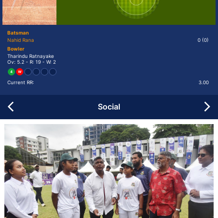
Batsman
Nahid Rana
0
(0)
Bowler
Tharindu Ratnayake
Ov: 5.2 - R: 19 - W: 2
4
W
Current RR:
3.00
Social