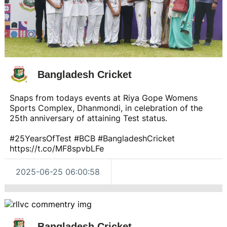
Bangladesh Cricket
Snaps from todays events at Riya Gope Womens
Sports Complex, Dhanmondi, in celebration of the
25th anniversary of attaining Test status.
#25YearsOfTest #BCB #BangladeshCricket
https://t.co/MF8spvbLFe
2025-06-25 06:00:58
Bangladesh Cricket