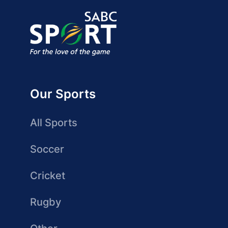
Our Sports
All Sports
Soccer
Cricket
Rugby