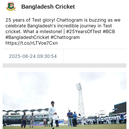
Bangladesh Cricket
25 years of Test glory! Chattogram is buzzing as we
celebrate Bangladesh's incredible journey in Test
cricket. What a milestone! | #25YearsOfTest #BCB
#BangladeshCricket #Chattogram
https://t.co/rLTVoe7Cxn
2025-06-24 09:30:54