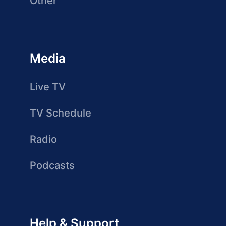
Other
Media
Live TV
TV Schedule
Radio
Podcasts
Help & Support