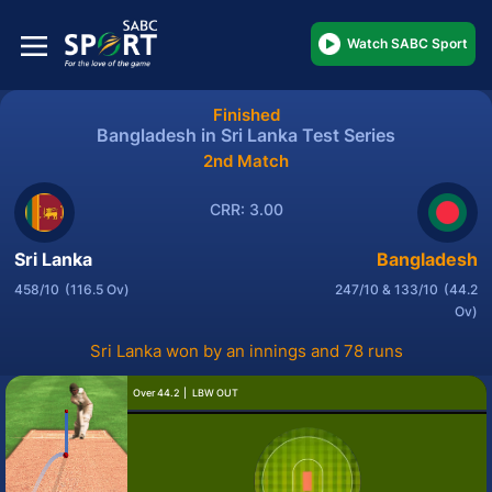
Watch SABC Sport
Finished
Bangladesh in Sri Lanka Test Series
2nd Match
CRR: 3.00
Sri Lanka
Bangladesh
458/10
(116.5 Ov)
247/10 & 133/10
(44.2
Ov)
Sri Lanka won by an innings and 78 runs
Over 44.2
LBW OUT