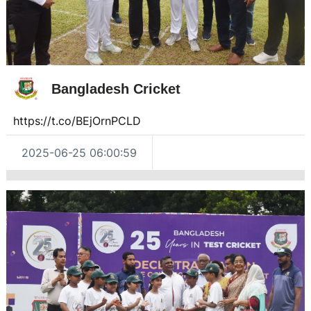
Bangladesh Cricket
https://t.co/BEjOrnPCLD
2025-06-25 06:00:59