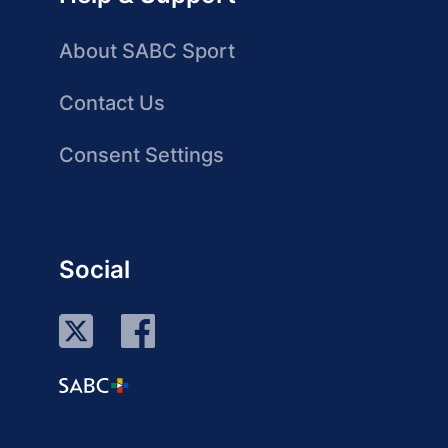
About SABC Sport
Contact Us
Consent Settings
Social