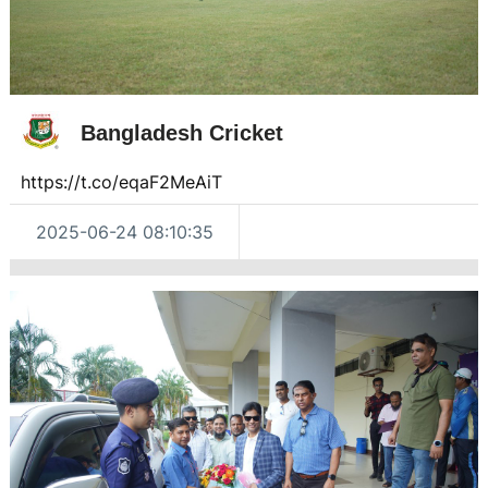
Bangladesh Cricket
https://t.co/eqaF2MeAiT
2025-06-24 08:10:35