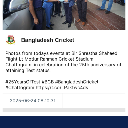
Bangladesh Cricket
Photos from todays events at Bir Shrestha Shaheed
Flight Lt Motiur Rahman Cricket Stadium,
Chattogram, in celebration of the 25th anniversary of
attaining Test status.
#25YearsOfTest #BCB #BangladeshCricket
#Chattogram https://t.co/LPakfwc4ds
2025-06-24 08:10:31