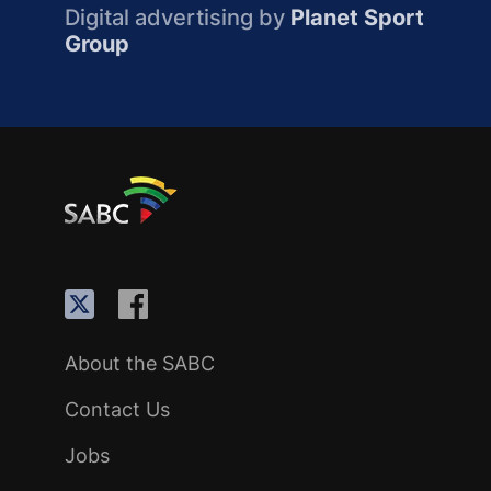
Digital advertising by
Planet Sport
Group
About the SABC
Contact Us
Jobs