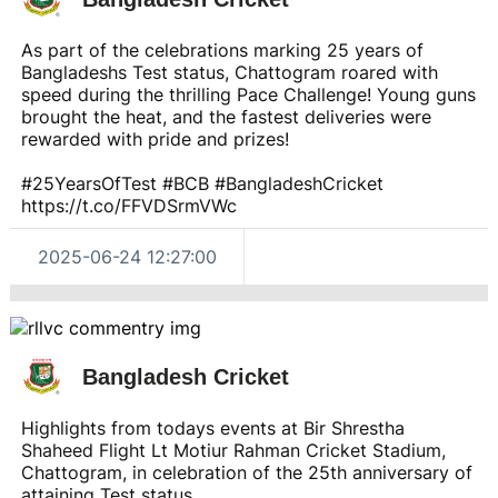
As part of the celebrations marking 25 years of
Bangladeshs Test status, Chattogram roared with
speed during the thrilling Pace Challenge! Young guns
brought the heat, and the fastest deliveries were
rewarded with pride and prizes!
#25YearsOfTest #BCB #BangladeshCricket
https://t.co/FFVDSrmVWc
2025-06-24 12:27:00
Bangladesh Cricket
Highlights from todays events at Bir Shrestha
Shaheed Flight Lt Motiur Rahman Cricket Stadium,
Chattogram, in celebration of the 25th anniversary of
attaining Test status.