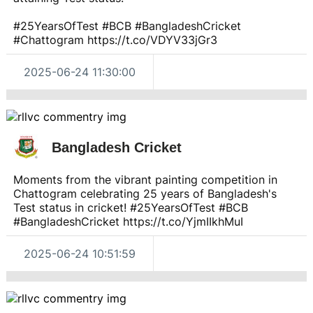
#25YearsOfTest #BCB #BangladeshCricket
#Chattogram https://t.co/VDYV33jGr3
2025-06-24 11:30:00
Bangladesh Cricket
Moments from the vibrant painting competition in
Chattogram celebrating 25 years of Bangladesh's
Test status in cricket! #25YearsOfTest #BCB
#BangladeshCricket https://t.co/YjmIIkhMuI
2025-06-24 10:51:59