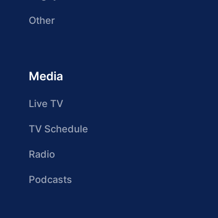
Other
Media
Live TV
TV Schedule
Radio
Podcasts