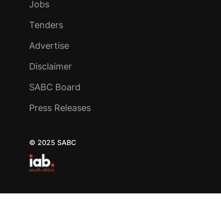
Jobs
Tenders
Advertise
Disclaimer
SABC Board
Press Releases
© 2025 SABC