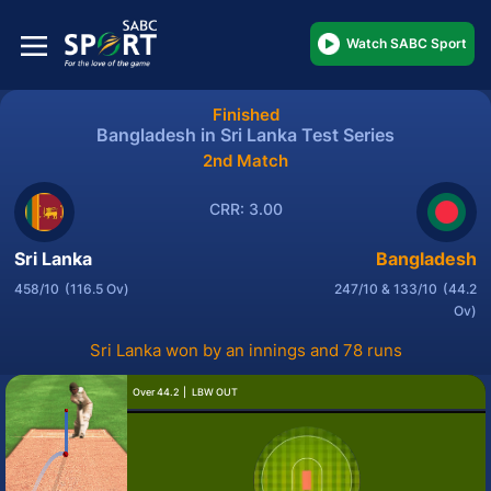
Watch SABC Sport
Finished
Bangladesh in Sri Lanka Test Series
2nd Match
CRR: 3.00
Sri Lanka
Bangladesh
458/10
(116.5 Ov)
247/10 & 133/10
(44.2
Ov)
Sri Lanka won by an innings and 78 runs
Over 44.2
LBW OUT