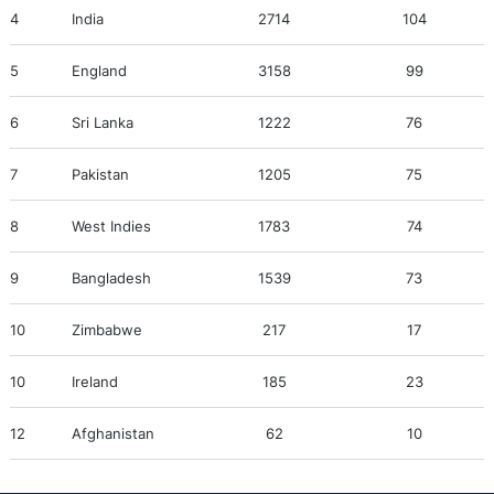
4
India
2714
104
5
England
3158
99
6
Sri Lanka
1222
76
7
Pakistan
1205
75
8
West Indies
1783
74
9
Bangladesh
1539
73
10
Zimbabwe
217
17
10
Ireland
185
23
12
Afghanistan
62
10