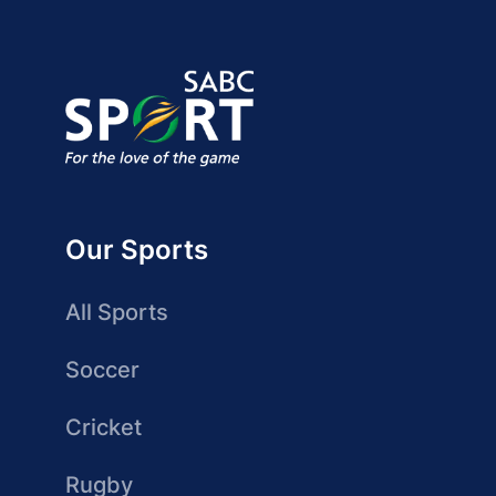
Our Sports
All Sports
Soccer
Cricket
Rugby