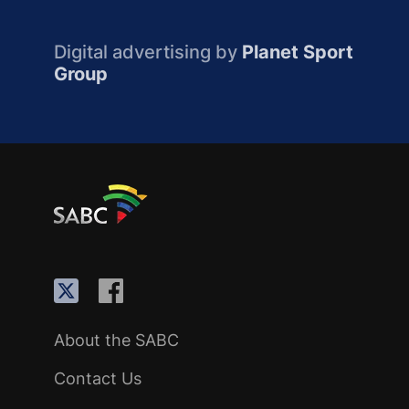
Digital advertising by
Planet Sport
Group
About the SABC
Contact Us