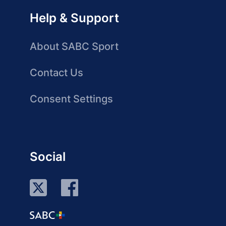
Help & Support
About SABC Sport
Contact Us
Consent Settings
Social