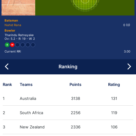
Batsman
Nahid Rana
0
(0)
Bowler
Tharindu Ratnayake
Ov: 5.2 - R: 19 - W: 2
4
W
Current RR:
3.00
Ranking
Rank
Teams
Points
Rating
1
Australia
3138
131
2
South Africa
2256
119
3
New Zealand
2336
106