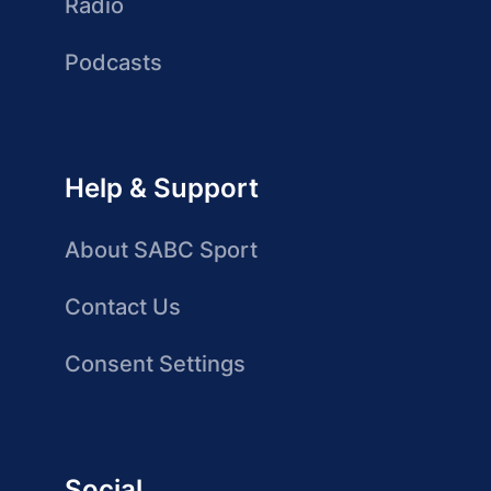
Radio
Podcasts
Help & Support
About SABC Sport
Contact Us
Consent Settings
Social