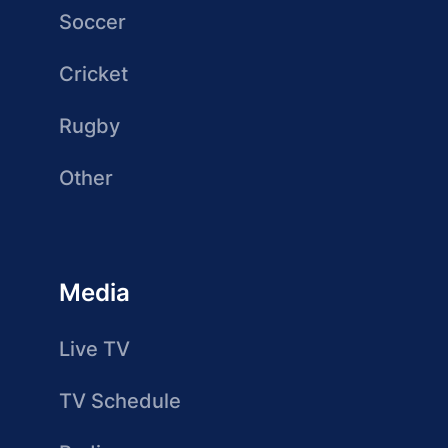
Soccer
Cricket
Rugby
Other
Media
Live TV
TV Schedule