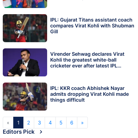
IPL: Gujarat Titans assistant coach
compares Virat Kohli with Shubman
Gill
Virender Sehwag declares Virat
Kohli the greatest white-ball
cricketer ever after latest IPL
century
IPL: KKR coach Abhishek Nayar
admits dropping Virat Kohli made
things difficult
«
1
2
3
4
5
6
»
Editors Pick