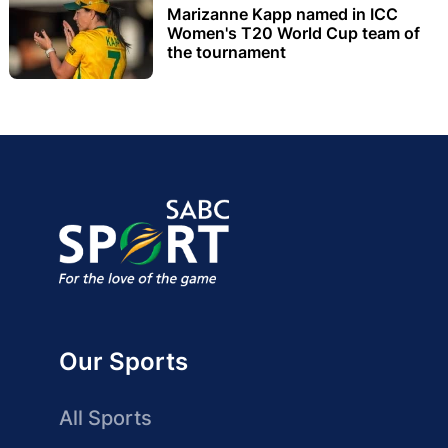
Marizanne Kapp named in ICC
Women's T20 World Cup team of
the tournament
Our Sports
All Sports