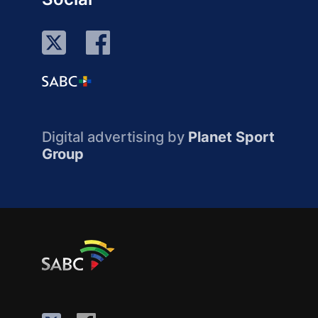
Digital advertising by
Planet Sport
Group