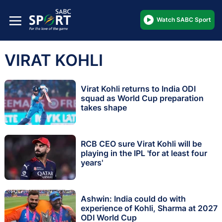
Watch SABC Sport
VIRAT KOHLI
Virat Kohli returns to India ODI
squad as World Cup preparation
takes shape
RCB CEO sure Virat Kohli will be
playing in the IPL 'for at least four
years'
Ashwin: India could do with
experience of Kohli, Sharma at 2027
ODI World Cup