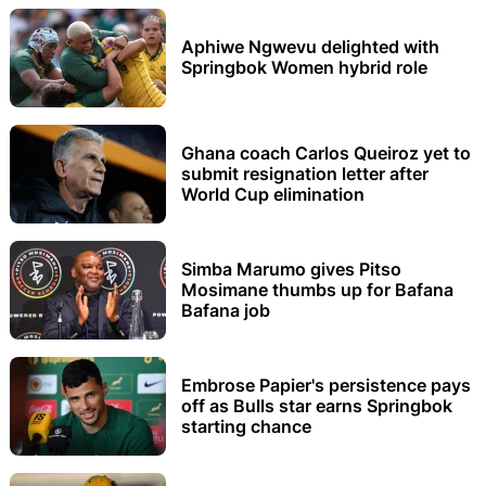
Aphiwe Ngwevu delighted with
Springbok Women hybrid role
Ghana coach Carlos Queiroz yet to
submit resignation letter after
World Cup elimination
Simba Marumo gives Pitso
Mosimane thumbs up for Bafana
Bafana job
Embrose Papier's persistence pays
off as Bulls star earns Springbok
starting chance