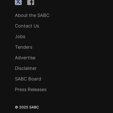
About the SABC
Contact Us
Jobs
Tenders
Advertise
Disclaimer
SABC Board
Press Releases
© 2025 SABC