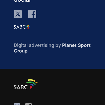
Digital advertising by
Planet Sport
Group