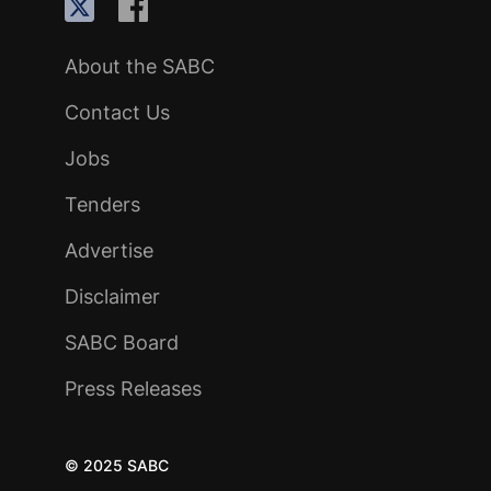
About the SABC
Contact Us
Jobs
Tenders
Advertise
Disclaimer
SABC Board
Press Releases
© 2025 SABC