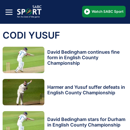
Watch SABC Sport
CODI YUSUF
David Bedingham continues fine
form in English County
Championship
Harmer and Yusuf suffer defeats in
English County Championship
David Bedingham stars for Durham
in English County Championship