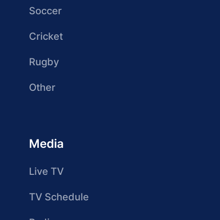
Soccer
Cricket
Rugby
Other
Media
Live TV
TV Schedule