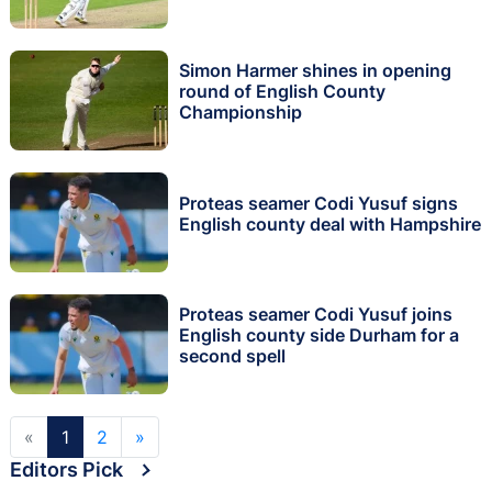
Simon Harmer shines in opening
round of English County
Championship
Proteas seamer Codi Yusuf signs
English county deal with Hampshire
Proteas seamer Codi Yusuf joins
English county side Durham for a
second spell
«
1
2
»
Editors Pick