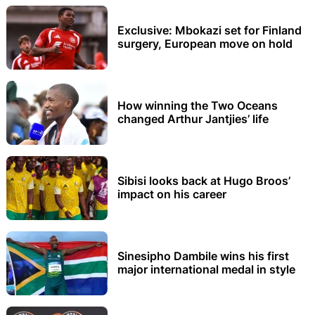
Exclusive: Mbokazi set for Finland
surgery, European move on hold
How winning the Two Oceans
changed Arthur Jantjies’ life
Sibisi looks back at Hugo Broos’
impact on his career
Sinesipho Dambile wins his first
major international medal in style