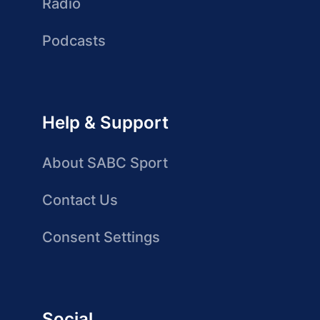
Radio
Podcasts
Help & Support
About SABC Sport
Contact Us
Consent Settings
Social