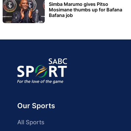
Simba Marumo gives Pitso
Mosimane thumbs up for Bafana
Bafana job
Our Sports
All Sports