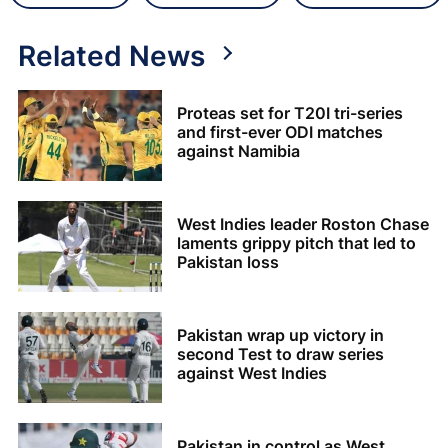
Related News
Proteas set for T20I tri-series
and first-ever ODI matches
against Namibia
West Indies leader Roston Chase
laments grippy pitch that led to
Pakistan loss
Pakistan wrap up victory in
second Test to draw series
against West Indies
Pakistan in control as West