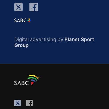
Digital advertising by
Planet Sport
Group