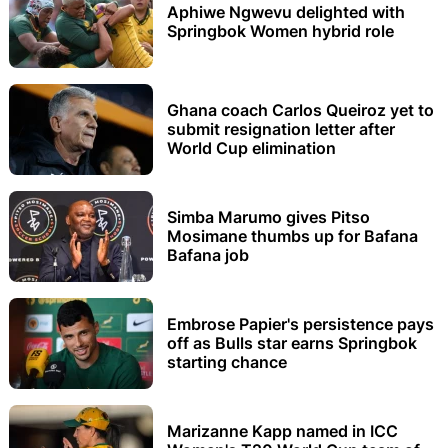
Aphiwe Ngwevu delighted with
Springbok Women hybrid role
Ghana coach Carlos Queiroz yet to
submit resignation letter after
World Cup elimination
Simba Marumo gives Pitso
Mosimane thumbs up for Bafana
Bafana job
Embrose Papier's persistence pays
off as Bulls star earns Springbok
starting chance
Marizanne Kapp named in ICC