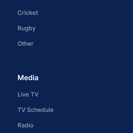
Cricket
Rugby
Other
Media
Live TV
TV Schedule
Radio