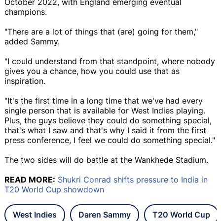
October 2022, with England emerging eventual
champions.
"There are a lot of things that (are) going for them,"
added Sammy.
"I could understand from that standpoint, where nobody
gives you a chance, how you could use that as
inspiration.
"It's the first time in a long time that we've had every
single person that is available for West Indies playing.
Plus, the guys believe they could do something special,
that's what I saw and that's why I said it from the first
press conference, I feel we could do something special."
The two sides will do battle at the Wankhede Stadium.
READ MORE:
Shukri Conrad shifts pressure to India in
T20 World Cup showdown
West Indies
Daren Sammy
T20 World Cup