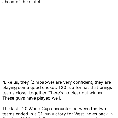
ahead of the match.
"Like us, they (Zimbabwe) are very confident, they are
playing some good cricket. T20 is a format that brings
teams closer together. There's no clear-cut winner.
These guys have played well."
The last T20 World Cup encounter between the two
teams ended in a 31-run victory for West Indies back in