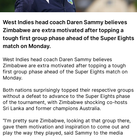
West Indies head coach Daren Sammy believes
Zimbabwe are extra motivated after topping a
tough first group phase ahead of the Super Eights
match on Monday.
West Indies head coach Daren Sammy believes
Zimbabwe are extra motivated after topping a tough
first group phase ahead of the Super Eights match on
Monday.
Both nations surprisingly topped their respective groups
without a defeat to advance to the Super Eights phase
of the tournament, with Zimbabwe shocking co-hosts
Sri Lanka and former champions Australia.
"I'm pretty sure Zimbabwe, looking at that group there,
gave them motivation and inspiration to come out and
play the way they played, said Sammy to the media