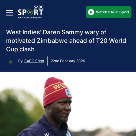
Watch SABC Sport
West Indies' Daren Sammy wary of
motivated Zimbabwe ahead of T20 World
Cup clash
By
SABC Sport
22nd February 2026