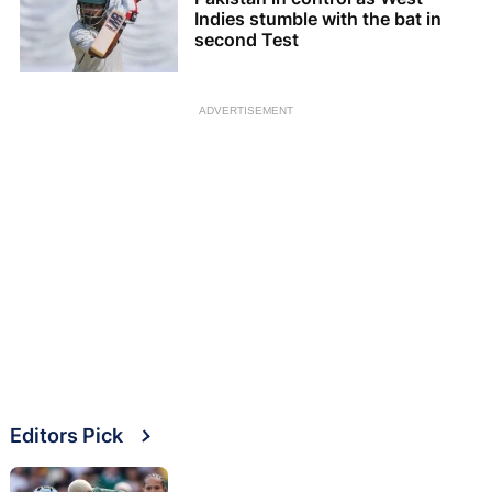
Indies stumble with the bat in
second Test
ADVERTISEMENT
Editors Pick