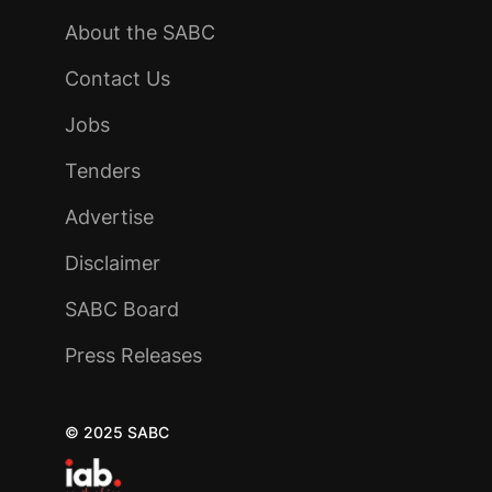
About the SABC
Contact Us
Jobs
Tenders
Advertise
Disclaimer
SABC Board
Press Releases
© 2025 SABC