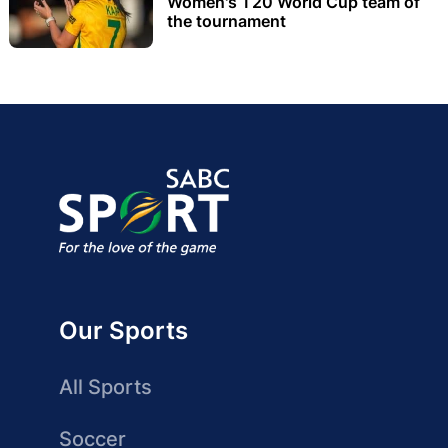
Women's T20 World Cup team of
the tournament
Our Sports
All Sports
Soccer