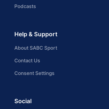
Podcasts
Help & Support
About SABC Sport
Contact Us
Consent Settings
Social