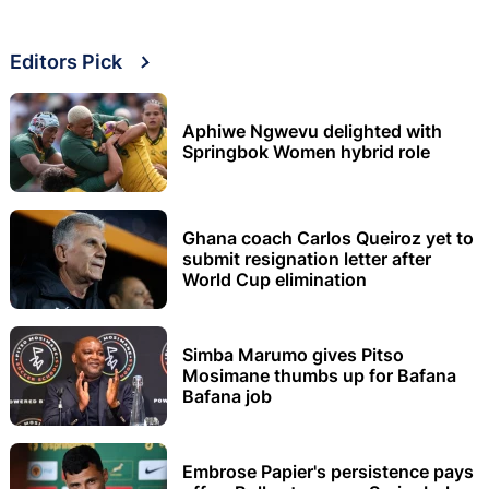
Editors Pick
Aphiwe Ngwevu delighted with
Springbok Women hybrid role
Ghana coach Carlos Queiroz yet to
submit resignation letter after
World Cup elimination
Simba Marumo gives Pitso
Mosimane thumbs up for Bafana
Bafana job
Embrose Papier's persistence pays