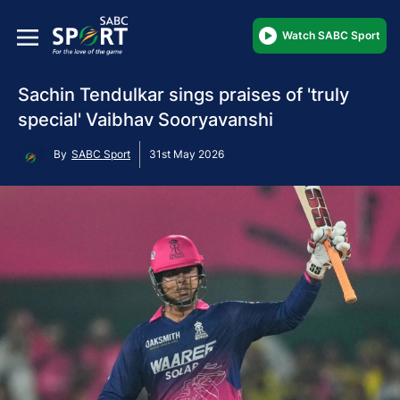
Watch SABC Sport
Sachin Tendulkar sings praises of 'truly
special' Vaibhav Sooryavanshi
By
SABC Sport
31st May 2026