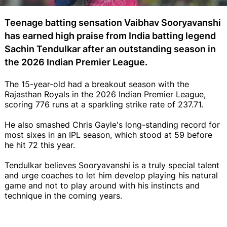
Teenage batting sensation Vaibhav Sooryavanshi
has earned high praise from India batting legend
Sachin Tendulkar after an outstanding season in
the 2026 Indian Premier League.
The 15-year-old had a breakout season with the
Rajasthan Royals in the 2026 Indian Premier League,
scoring 776 runs at a sparkling strike rate of 237.71.
He also smashed Chris Gayle's long-standing record for
most sixes in an IPL season, which stood at 59 before
he hit 72 this year.
Tendulkar believes Sooryavanshi is a truly special talent
and urge coaches to let him develop playing his natural
game and not to play around with his instincts and
technique in the coming years.