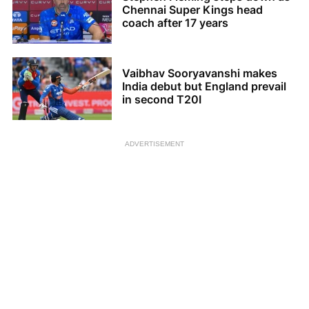
Chennai Super Kings head
coach after 17 years
Vaibhav Sooryavanshi makes
India debut but England prevail
in second T20I
ADVERTISEMENT