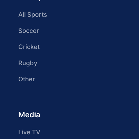
All Sports
Soccer
Cricket
Rugby
Other
Media
Live TV