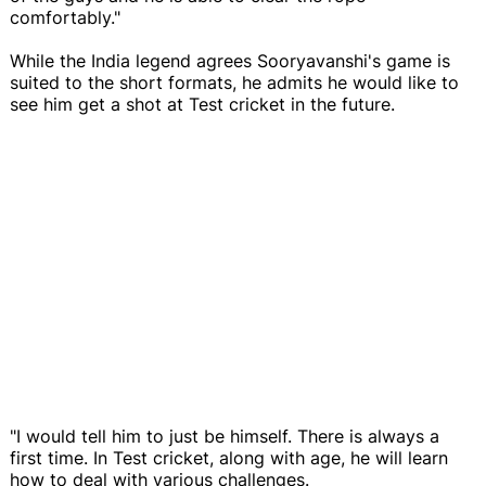
comfortably."
While the India legend agrees Sooryavanshi's game is
suited to the short formats, he admits he would like to
see him get a shot at Test cricket in the future.
"I would tell him to just be himself. There is always a
first time. In Test cricket, along with age, he will learn
how to deal with various challenges.