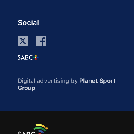
Social
Digital advertising by
Planet Sport
Group