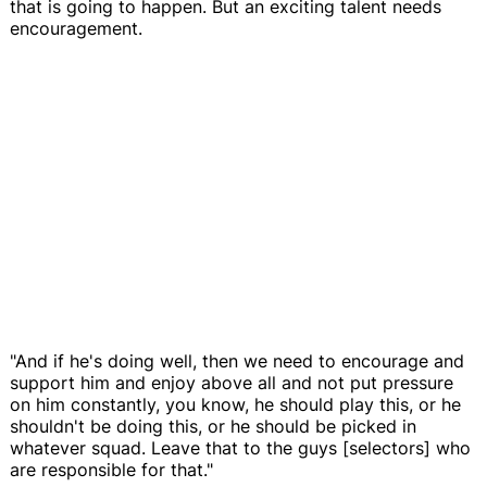
that is going to happen. But an exciting talent needs
encouragement.
"And if he's doing well, then we need to encourage and
support him and enjoy above all and not put pressure
on him constantly, you know, he should play this, or he
shouldn't be doing this, or he should be picked in
whatever squad. Leave that to the guys [selectors] who
are responsible for that."