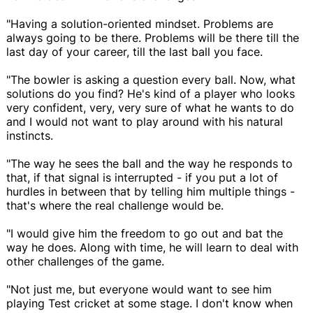
"Having a solution-oriented mindset. Problems are
always going to be there. Problems will be there till the
last day of your career, till the last ball you face.
"The bowler is asking a question every ball. Now, what
solutions do you find? He's kind of a player who looks
very confident, very, very sure of what he wants to do
and I would not want to play around with his natural
instincts.
"The way he sees the ball and the way he responds to
that, if that signal is interrupted - if you put a lot of
hurdles in between that by telling him multiple things -
that's where the real challenge would be.
"I would give him the freedom to go out and bat the
way he does. Along with time, he will learn to deal with
other challenges of the game.
"Not just me, but everyone would want to see him
playing Test cricket at some stage. I don't know when