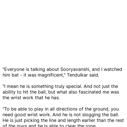
"Everyone is talking about Sooryavanshi, and I watched
him bat - it was magnificent," Tendulkar said.
"I mean he is something truly special. And not just the
ability to hit the ball, but what also fascinated me was
the wrist work that he has.
"To be able to play in all directions of the ground, you
need good wrist work. And he is not slogging the ball.
He is just picking the line and length earlier than the rest
of the guys and he is able to clear the rope