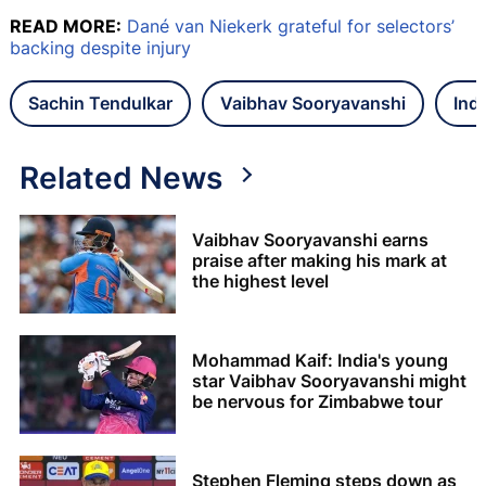
READ MORE:
Dané van Niekerk grateful for selectors’
backing despite injury
Sachin Tendulkar
Vaibhav Sooryavanshi
Ind
Related News
Vaibhav Sooryavanshi earns
praise after making his mark at
the highest level
Mohammad Kaif: India's young
star Vaibhav Sooryavanshi might
be nervous for Zimbabwe tour
Stephen Fleming steps down as