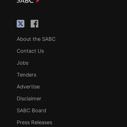
About the SABC
Contact Us
Jobs
Tenders
Advertise
Disclaimer
SABC Board
Press Releases