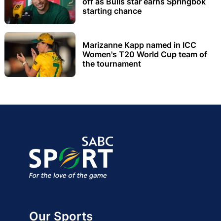
off as Bulls star earns Springbok
starting chance
Marizanne Kapp named in ICC
Women's T20 World Cup team of
the tournament
Our Sports