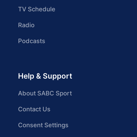
TV Schedule
Radio
Podcasts
Help & Support
About SABC Sport
Contact Us
Consent Settings