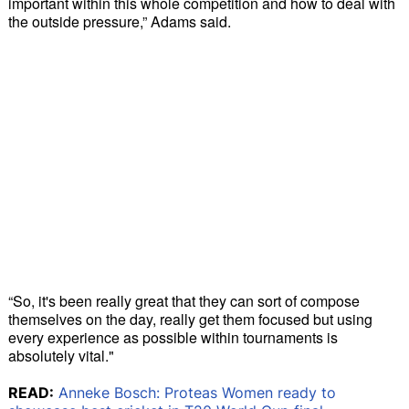
important within this whole competition and how to deal with
the outside pressure,” Adams said.
“So, it's been really great that they can sort of compose
themselves on the day, really get them focused but using
every experience as possible within tournaments is
absolutely vital."
READ:
Anneke Bosch: Proteas Women ready to