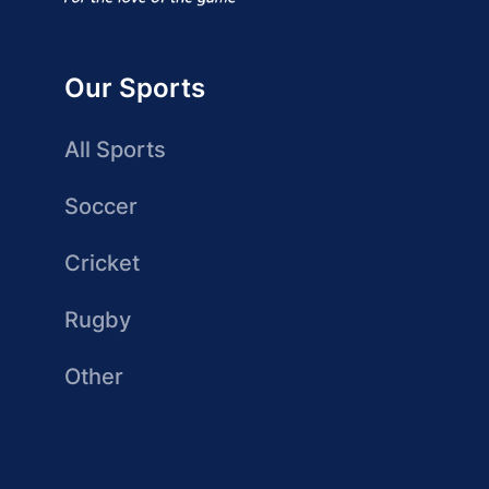
Our Sports
All Sports
Soccer
Cricket
Rugby
Other