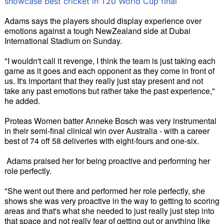
showcase best cricket in T20 World Cup final
Adams says the players should display experience over
emotions against a tough NewZealand side at Dubai
International Stadium on Sunday.
"I wouldn't call it revenge, I think the team is just taking each
game as it goes and each opponent as they come in front of
us. It's important that they really just stay present and not
take any past emotions but rather take the past experience,"
he added.
Proteas Women batter Anneke Bosch was very instrumental
in their semi-final clinical win over Australia - with a career
best of 74 off 58 deliveries with eight-fours and one-six.
Adams praised her for being proactive and performing her
role perfectly.
"She went out there and performed her role perfectly, she
shows she was very proactive in the way to getting to scoring
areas and that's what she needed to just really just step into
that space and not really fear of getting out or anything like