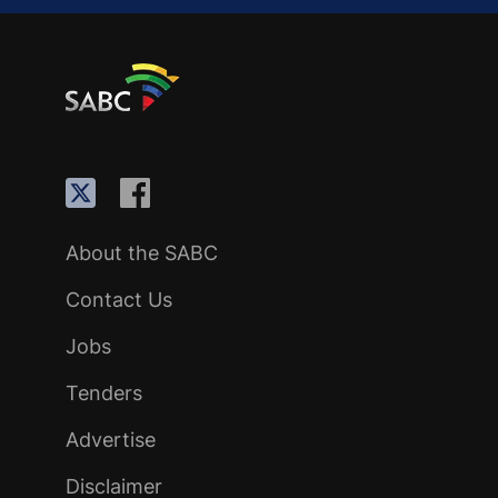
About the SABC
Contact Us
Jobs
Tenders
Advertise
Disclaimer