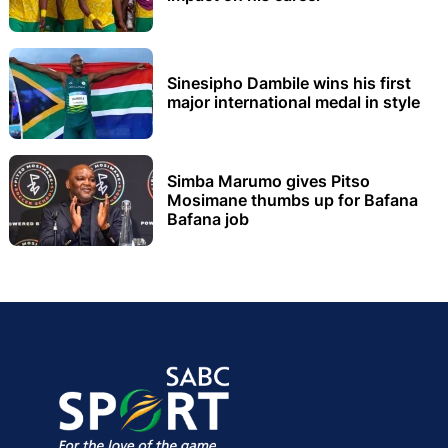
Sinesipho Dambile wins his first
major international medal in style
Simba Marumo gives Pitso
Mosimane thumbs up for Bafana
Bafana job