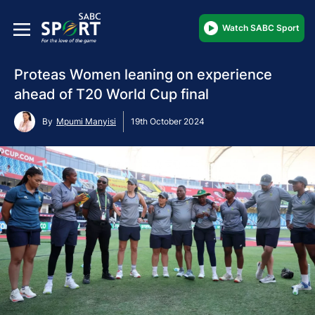
Watch SABC Sport
Proteas Women leaning on experience
ahead of T20 World Cup final
By
Mpumi Manyisi
19th October 2024