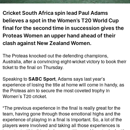
Cricket South Africa spin lead Paul Adams
believes a spot in the Women’s T20 World Cup
final for the second time in succession gives the
Proteas Women an upper hand ahead of their
clash against New Zealand Women.
The Proteas knocked out the defending champions,
Australia, after a convincing eight-wicket victory to book their
ticket to the final on Thursday.
Speaking to
SABC Sport
, Adams says last year’s
experience of losing the title at home will come in handy, as
the Proteas aim to secure the most coveted trophy in
Women’s T20 cricket.
"The previous experience in the final is really great for the
team, having gone through those emotional highs and the
experience of playing in a final is important. So, a lot of the
players were involved and taking all those experiences is