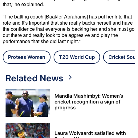
that,” he explained.
“The batting coach [Baakier Abrahams] has put her into that
role and it's important that she really backs herself and have
the confidence that everyone is backing her and she must go
out there and really look to be aggresive and play the
performance that she did last night."
Proteas Women
T20 World Cup
Cricket Sout
Related News
Mandla Mashimbyi: Women’s
cricket recognition a sign of
progress
Laura Wolvaardt satisfied with