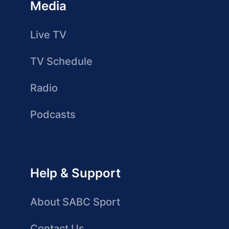
Media
Live TV
TV Schedule
Radio
Podcasts
Help & Support
About SABC Sport
Contact Us