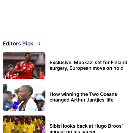
Editors Pick
Exclusive: Mbokazi set for Finland
surgery, European move on hold
How winning the Two Oceans
changed Arthur Jantjies’ life
Sibisi looks back at Hugo Broos’
impact on his career