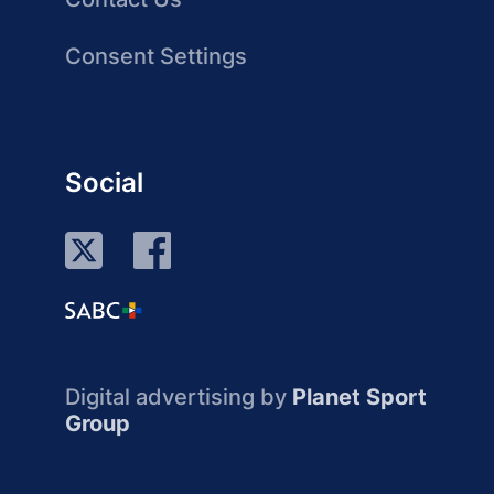
Consent Settings
Social
Digital advertising by
Planet Sport
Group