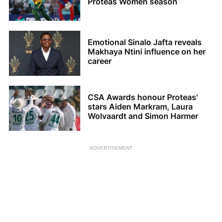
Proteas Women season
Emotional Sinalo Jafta reveals
Makhaya Ntini influence on her
career
CSA Awards honour Proteas'
stars Aiden Markram, Laura
Wolvaardt and Simon Harmer
ADVERTISEMENT