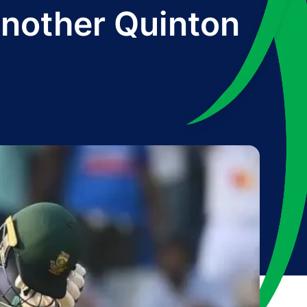
nother Quinton