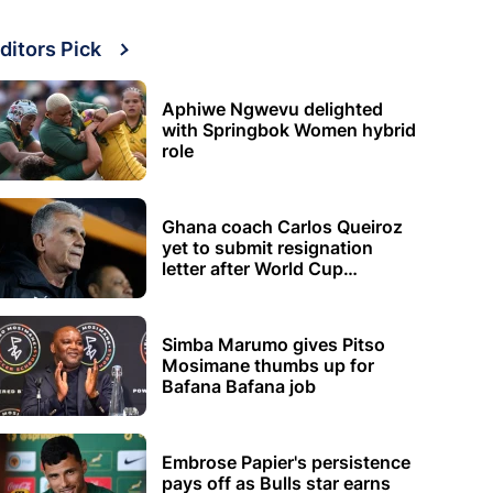
ditors Pick
Aphiwe Ngwevu delighted
with Springbok Women hybrid
role
Ghana coach Carlos Queiroz
yet to submit resignation
letter after World Cup
elimination
Simba Marumo gives Pitso
Mosimane thumbs up for
Bafana Bafana job
Embrose Papier's persistence
pays off as Bulls star earns