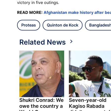
victory in five outings.
READ MORE:
Afghanistan make history after bea
Proteas
Quinton de Kock
Banglades
Related News
Shukri Conrad: We
Seven-year-old
owe the country a
Kagiso Rabada