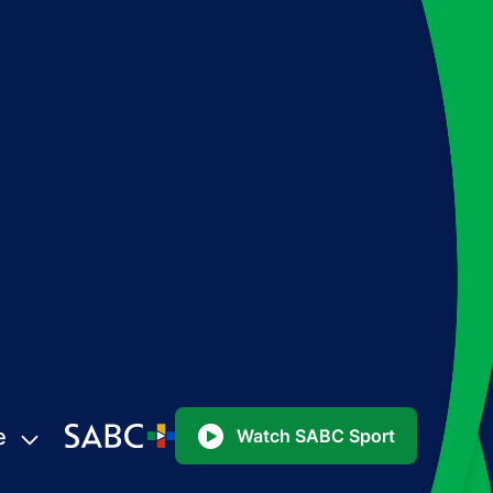
e
Watch SABC Sport