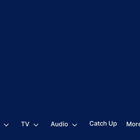
Catch Up
TV
Audio
Mor