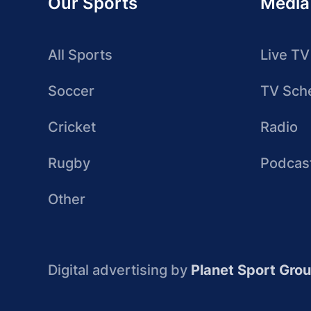
Our Sports
Media
All Sports
Live TV
Soccer
TV Sch
Cricket
Radio
Rugby
Podcas
Other
Digital advertising by
Planet Sport Gro