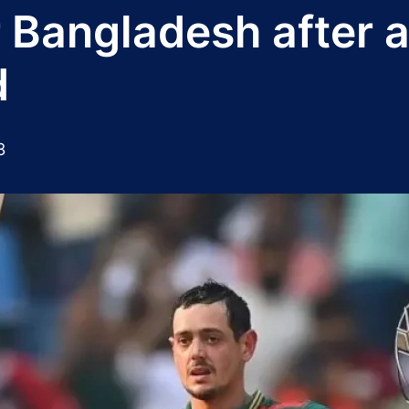
Bangladesh after a
d
3