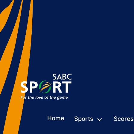
Home
Sports
Scores