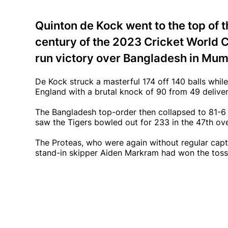
Quinton de Kock went to the top of t
century of the 2023 Cricket World C
run victory over Bangladesh in Mum
De Kock struck a masterful 174 off 140 balls whil
England with a brutal knock of 90 from 49 deliver
The Bangladesh top-order then collapsed to 81-6 
saw the Tigers bowled out for 233 in the 47th ove
The Proteas, who were again without regular capta
stand-in skipper Aiden Markram had won the toss