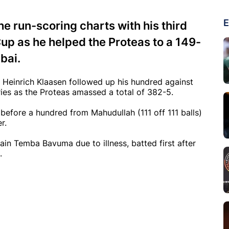
E
he run-scoring charts with his third
up as he helped the Proteas to a 149-
bai.
e Heinrich Klaasen followed up his hundred against
ies as the Proteas amassed a total of 382-5.
before a hundred from Mahudullah (111 off 111 balls)
r.
in Temba Bavuma due to illness, batted first after
.