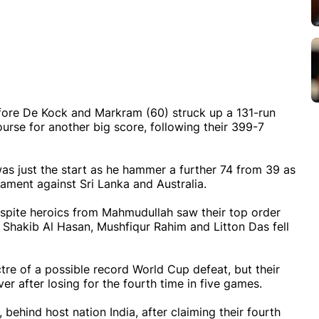
efore De Kock and Markram (60) struck up a 131-run
urse for another big score, following their 399-7
as just the start as he hammer a further 74 from 39 as
nament against Sri Lanka and Australia.
spite heroics from Mahmudullah saw their top order
, Shakib Al Hasan, Mushfiqur Rahim and Litton Das fell
re of a possible record World Cup defeat, but their
er after losing for the fourth time in five games.
ehind host nation India, after claiming their fourth