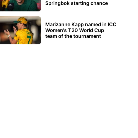
Springbok starting chance
Marizanne Kapp named in ICC
Women's T20 World Cup
team of the tournament