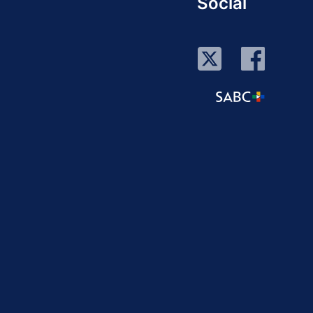
Social