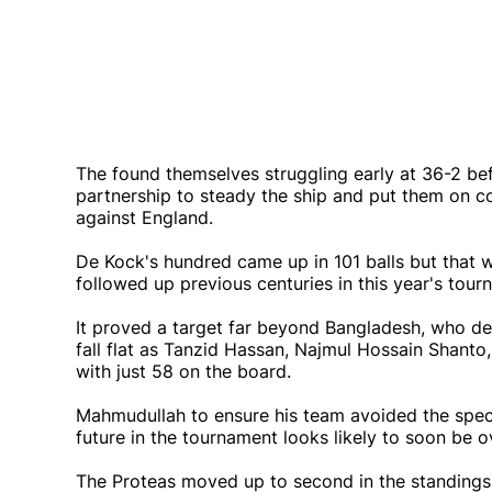
The found themselves struggling early at 36-2 b
partnership to steady the ship and put them on co
against England.
De Kock's hundred came up in 101 balls but that w
followed up previous centuries in this year's tour
It proved a target far beyond Bangladesh, who de
fall flat as Tanzid Hassan, Najmul Hossain Shanto
with just 58 on the board.
Mahmudullah to ensure his team avoided the spect
future in the tournament looks likely to soon be ov
The Proteas moved up to second in the standings, b