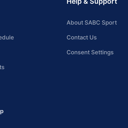
Help & Support
About SABC Sport
edule
Contact Us
Consent Settings
ts
up