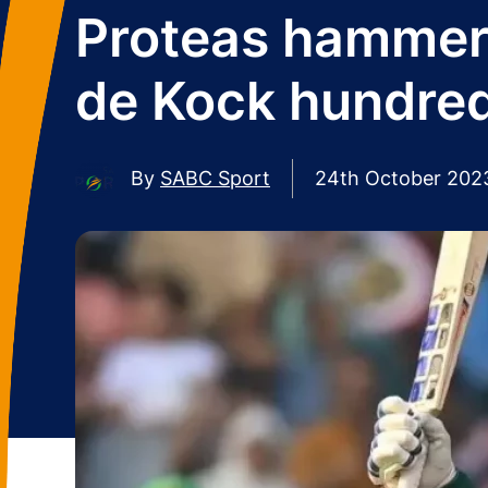
Proteas hammer 
de Kock hundre
By
SABC Sport
24th October 202