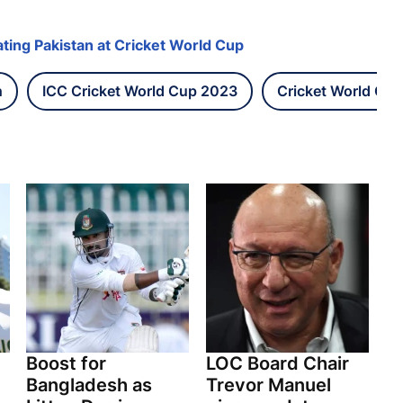
ting Pakistan at Cricket World Cup
h
ICC Cricket World Cup 2023
Cricket World Cup
Boost for
LOC Board Chair
Bangladesh as
Trevor Manuel