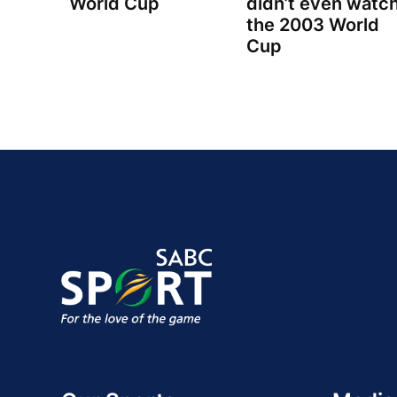
World Cup
didn’t even watc
the 2003 World
Cup