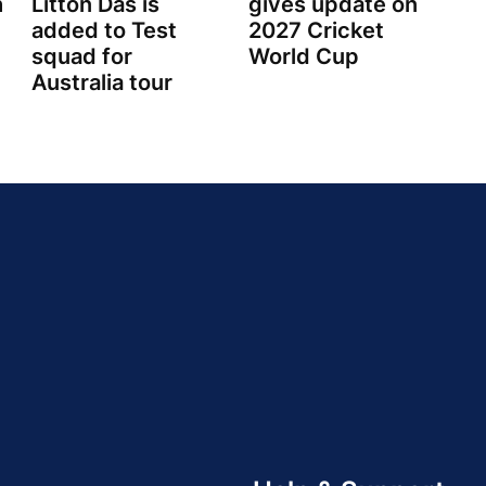
h
Litton Das is
gives update on
added to Test
2027 Cricket
squad for
World Cup
Australia tour