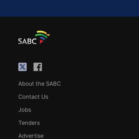
About the SABC
Contact Us
Jobs
Tenders
Advertise