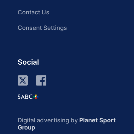
Contact Us
Consent Settings
Social
Digital advertising by
Planet Sport
Group