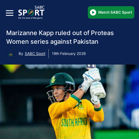
Watch SABC Sport
Marizanne Kapp ruled out of Proteas
Women series against Pakistan
By
SABC Sport
19th February 2026