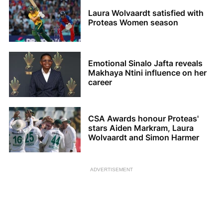
Laura Wolvaardt satisfied with
Proteas Women season
Emotional Sinalo Jafta reveals
Makhaya Ntini influence on her
career
CSA Awards honour Proteas'
stars Aiden Markram, Laura
Wolvaardt and Simon Harmer
ADVERTISEMENT