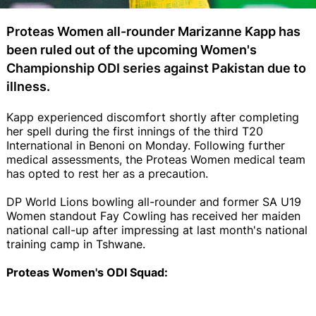
Proteas Women all-rounder Marizanne Kapp has
been ruled out of the upcoming Women's
Championship ODI series against Pakistan due to
illness.
Kapp experienced discomfort shortly after completing
her spell during the first innings of the third T20
International in Benoni on Monday. Following further
medical assessments, the Proteas Women medical team
has opted to rest her as a precaution.
DP World Lions bowling all-rounder and former SA U19
Women standout Fay Cowling has received her maiden
national call-up after impressing at last month's national
training camp in Tshwane.
Proteas Women's ODI Squad: