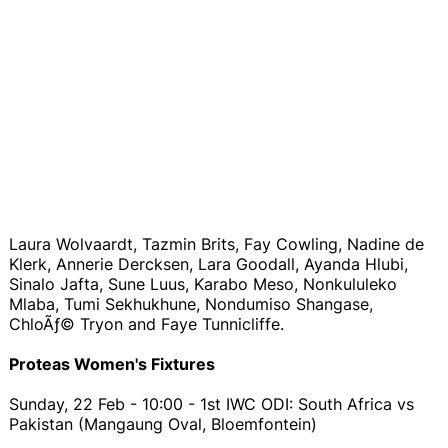
Laura Wolvaardt, Tazmin Brits, Fay Cowling, Nadine de
Klerk, Annerie Dercksen, Lara Goodall, Ayanda Hlubi,
Sinalo Jafta, Sune Luus, Karabo Meso, Nonkululeko
Mlaba, Tumi Sekhukhune, Nondumiso Shangase,
ChloÃƒ© Tryon and Faye Tunnicliffe.
Proteas Women's Fixtures
Sunday, 22 Feb - 10:00 - 1st IWC ODI: South Africa vs
Pakistan (Mangaung Oval, Bloemfontein)