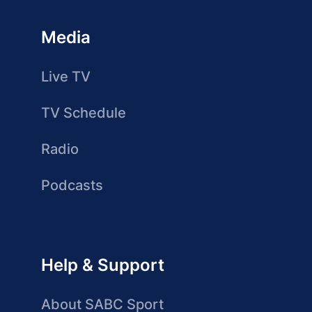
Media
Live TV
TV Schedule
Radio
Podcasts
Help & Support
About SABC Sport