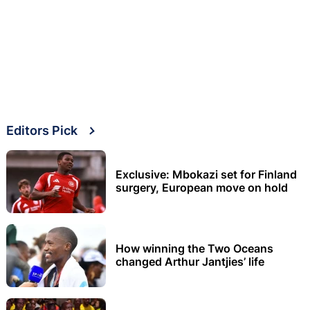
Editors Pick
Exclusive: Mbokazi set for Finland
surgery, European move on hold
How winning the Two Oceans
changed Arthur Jantjies’ life