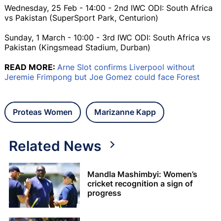
Wednesday, 25 Feb - 14:00 - 2nd IWC ODI: South Africa
vs Pakistan (SuperSport Park, Centurion)
Sunday, 1 March - 10:00 - 3rd IWC ODI: South Africa vs
Pakistan (Kingsmead Stadium, Durban)
READ MORE:
Arne Slot confirms Liverpool without
Jeremie Frimpong but Joe Gomez could face Forest
Proteas Women
Marizanne Kapp
Related News
Mandla Mashimbyi: Women’s
cricket recognition a sign of
progress