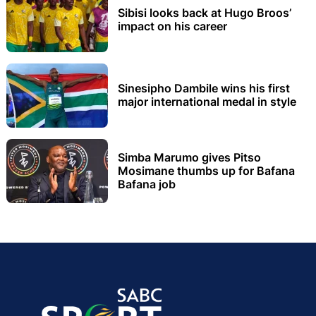
Sibisi looks back at Hugo Broos’
impact on his career
Sinesipho Dambile wins his first
major international medal in style
Simba Marumo gives Pitso
Mosimane thumbs up for Bafana
Bafana job