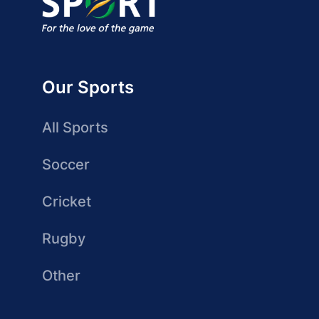
Our Sports
All Sports
Soccer
Cricket
Rugby
Other