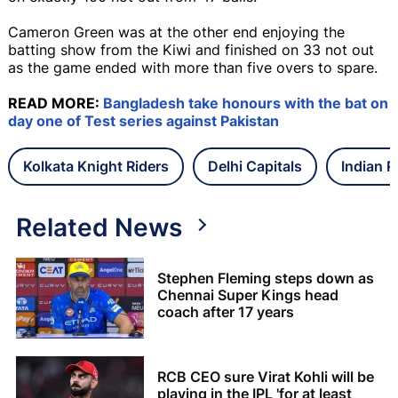
Cameron Green was at the other end enjoying the
batting show from the Kiwi and finished on 33 not out
as the game ended with more than five overs to spare.
READ MORE:
Bangladesh take honours with the bat on
day one of Test series against Pakistan
Kolkata Knight Riders
Delhi Capitals
Indian 
Related News
Stephen Fleming steps down as
Chennai Super Kings head
coach after 17 years
RCB CEO sure Virat Kohli will be
playing in the IPL 'for at least