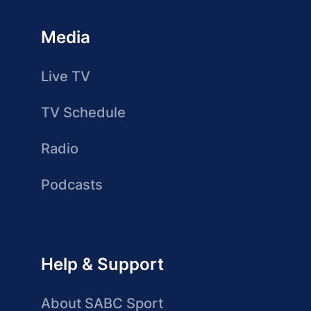
Media
Live TV
TV Schedule
Radio
Podcasts
Help & Support
About SABC Sport