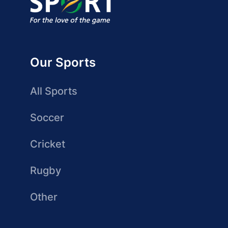
Our Sports
All Sports
Soccer
Cricket
Rugby
Other