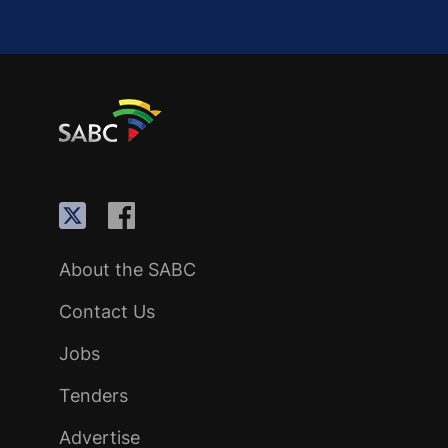
About the SABC
Contact Us
Jobs
Tenders
Advertise