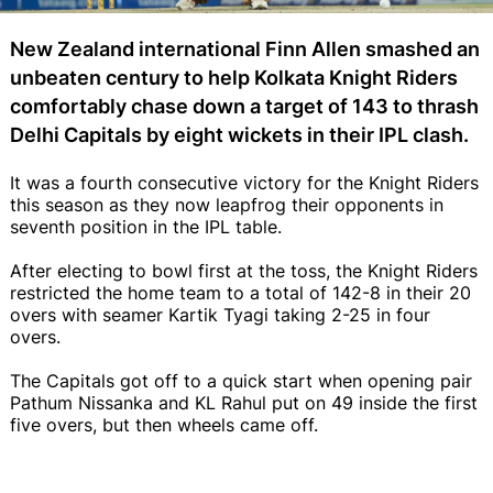
New Zealand international Finn Allen smashed an
unbeaten century to help Kolkata Knight Riders
comfortably chase down a target of 143 to thrash
Delhi Capitals by eight wickets in their IPL clash.
It was a fourth consecutive victory for the Knight Riders
this season as they now leapfrog their opponents in
seventh position in the IPL table.
After electing to bowl first at the toss, the Knight Riders
restricted the home team to a total of 142-8 in their 20
overs with seamer Kartik Tyagi taking 2-25 in four
overs.
The Capitals got off to a quick start when opening pair
Pathum Nissanka and KL Rahul put on 49 inside the first
five overs, but then wheels came off.