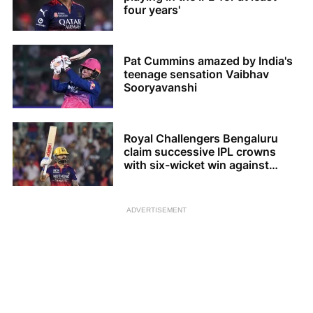
four years'
Pat Cummins amazed by India's
teenage sensation Vaibhav
Sooryavanshi
Royal Challengers Bengaluru
claim successive IPL crowns
with six-wicket win against
Gujarat Titans
ADVERTISEMENT