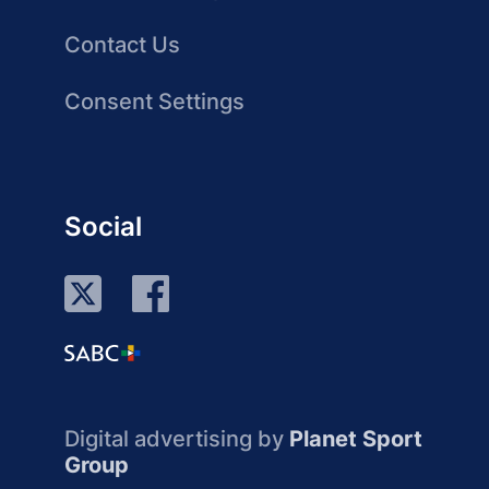
Contact Us
Consent Settings
Social
Digital advertising by
Planet Sport
Group