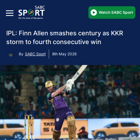
Watch SABC Sport
IPL: Finn Allen smashes century as KKR
storm to fourth consecutive win
By
SABC Sport
8th May 2026