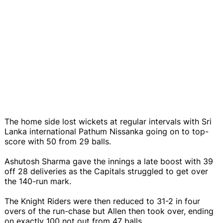
The home side lost wickets at regular intervals with Sri
Lanka international Pathum Nissanka going on to top-
score with 50 from 29 balls.
Ashutosh Sharma gave the innings a late boost with 39
off 28 deliveries as the Capitals struggled to get over
the 140-run mark.
The Knight Riders were then reduced to 31-2 in four
overs of the run-chase but Allen then took over, ending
on exactly 100 not out from 47 balls.