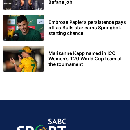
Bafana job
Embrose Papier's persistence pays
off as Bulls star earns Springbok
starting chance
Marizanne Kapp named in ICC
Women's T20 World Cup team of
the tournament