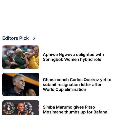
Editors Pick
Aphiwe Ngwevu delighted with
Springbok Women hybrid role
Ghana coach Carlos Queiroz yet to
submit resignation letter after
World Cup elimination
Simba Marumo gives Pitso
Mosimane thumbs up for Bafana