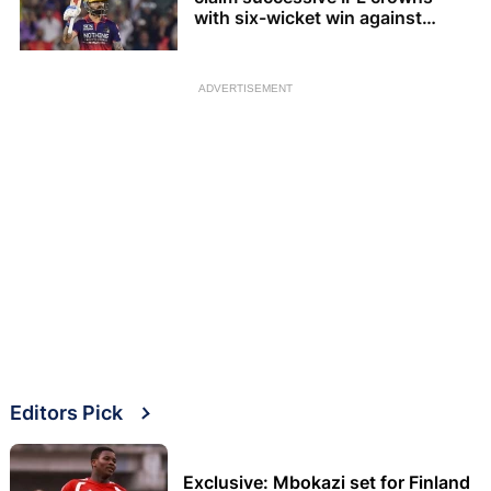
with six-wicket win against
Gujarat Titans
ADVERTISEMENT
Editors Pick
Exclusive: Mbokazi set for Finland