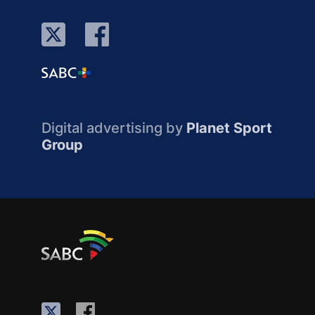
Digital advertising by
Planet Sport
Group