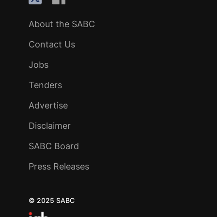
About the SABC
Contact Us
Jobs
Tenders
Advertise
Disclaimer
SABC Board
Press Releases
© 2025 SABC