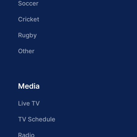
Soccer
Cricket
Rugby
Other
Media
Live TV
TV Schedule
Radio