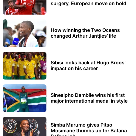
surgery, European move on hold
How winning the Two Oceans
changed Arthur Jantjies’ life
Sibisi looks back at Hugo Broos’
impact on his career
Sinesipho Dambile wins his first
major international medal in style
Simba Marumo gives Pitso
Mosimane thumbs up for Bafana