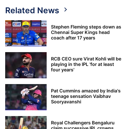
Related News
Stephen Fleming steps down as
Chennai Super Kings head
coach after 17 years
RCB CEO sure Virat Kohli will be
playing in the IPL 'for at least
four years'
Pat Cummins amazed by India's
teenage sensation Vaibhav
Sooryavanshi
Royal Challengers Bengaluru
claim successive IPL crowns