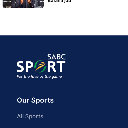
Bafana job
Our Sports
All Sports