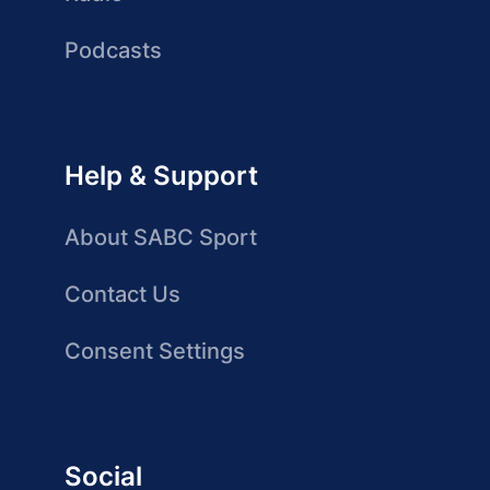
Podcasts
Help & Support
About SABC Sport
Contact Us
Consent Settings
Social