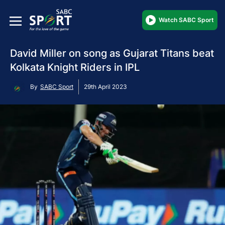
Watch SABC Sport
David Miller on song as Gujarat Titans beat
Kolkata Knight Riders in IPL
By
SABC Sport
29th April 2023