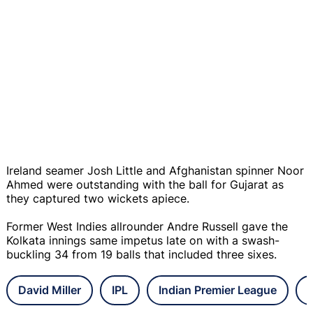
Ireland seamer Josh Little and Afghanistan spinner Noor
Ahmed were outstanding with the ball for Gujarat as
they captured two wickets apiece.
Former West Indies allrounder Andre Russell gave the
Kolkata innings same impetus late on with a swash-
buckling 34 from 19 balls that included three sixes.
David Miller
IPL
Indian Premier League
G