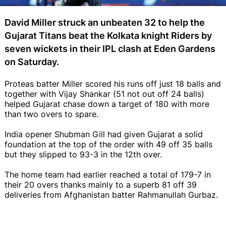
David Miller struck an unbeaten 32 to help the
Gujarat Titans beat the Kolkata knight Riders by
seven wickets in their IPL clash at Eden Gardens
on Saturday.
Proteas batter Miller scored his runs off just 18 balls and
together with Vijay Shankar (51 not out off 24 balls)
helped Gujarat chase down a target of 180 with more
than two overs to spare.
India opener Shubman Gill had given Gujarat a solid
foundation at the top of the order with 49 off 35 balls
but they slipped to 93-3 in the 12th over.
The home team had earlier reached a total of 179-7 in
their 20 overs thanks mainly to a superb 81 off 39
deliveries from Afghanistan batter Rahmanullah Gurbaz.