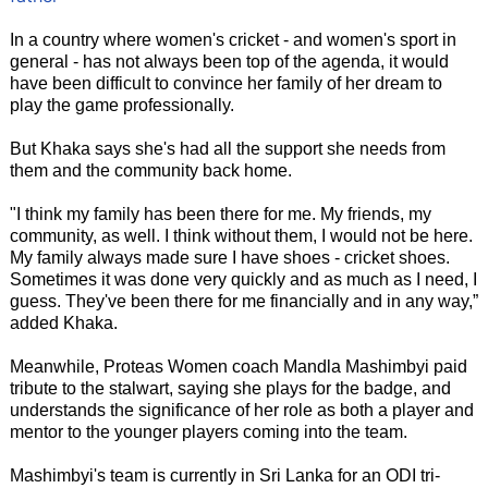
In a country where women's cricket - and women's sport in
general - has not always been top of the agenda, it would
have been difficult to convince her family of her dream to
play the game professionally.
But Khaka says she's had all the support she needs from
them and the community back home.
"I think my family has been there for me. My friends, my
community, as well. I think without them, I would not be here.
My family always made sure I have shoes - cricket shoes.
Sometimes it was done very quickly and as much as I need, I
guess. They've been there for me financially and in any way,”
added Khaka.
Meanwhile, Proteas Women coach Mandla Mashimbyi paid
tribute to the stalwart, saying she plays for the badge, and
understands the significance of her role as both a player and
mentor to the younger players coming into the team.
Mashimbyi's team is currently in Sri Lanka for an ODI tri-