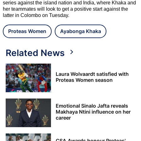
series against the island nation and India, where Khaka and
her teammates will look to get a positive start against the
latter in Colombo on Tuesday.
Proteas Women
Ayabonga Khaka
Related News
Laura Wolvaardt satisfied with
Proteas Women season
Emotional Sinalo Jafta reveals
Makhaya Ntini influence on her
career
CSA Awards honour Proteas'