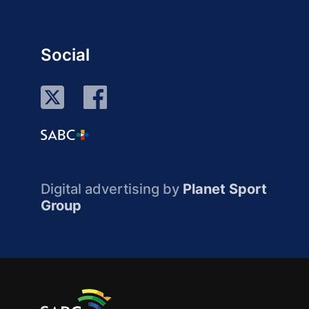
Social
Digital advertising by
Planet Sport
Group