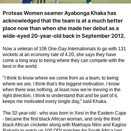
Proteas Women seamer Ayabonga Khaka has
acknowledged that the team is at a much better
place now than when she made her debut as a
wide-eyed 20-year-old back in September 2012.
Now a veteran of 106 One-Day Internationals to go with 131
wickets at an economy rate of 4.20, she says they have
come a long way to being where they can compete with the
best in the world.
"I think to know where we come from as a team, to being
where we are. I think that's the biggest motivation. I know
when there was nothing, at least now we're moving in the
right direction. I think to understand that and be part of it,
keeps me motivated every single day,” said Khaka.
The 32-year-old - who was born in Xesi in the Eastern Cape
- became the first black African woman, and only the third
black African cricketer along with Makhaya Ntini and Kagiso
Rabada to notch up 100 ODI matches for South Africa last