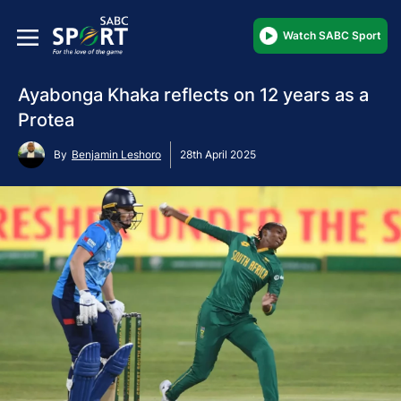
Watch SABC Sport
Ayabonga Khaka reflects on 12 years as a
Protea
By
Benjamin Leshoro
28th April 2025