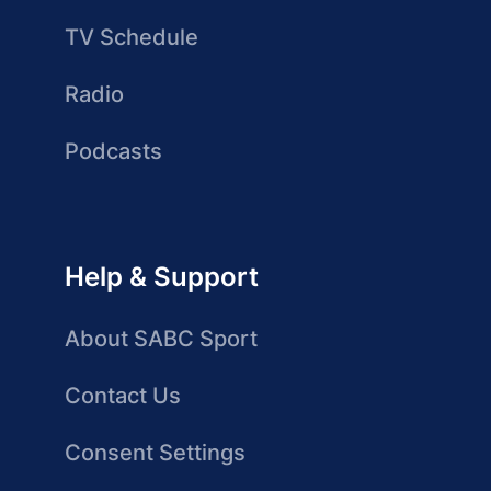
TV Schedule
Radio
Podcasts
Help & Support
About SABC Sport
Contact Us
Consent Settings