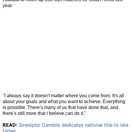
year.
"I always say it doesn't matter where you come from. It's all
about your goals and what you want to achieve. Everything
is possible. There's many of us that have done that, and
there's still more that I believe can do it.”
READ:
Sinesipho Dambile dedicates national title to late
father