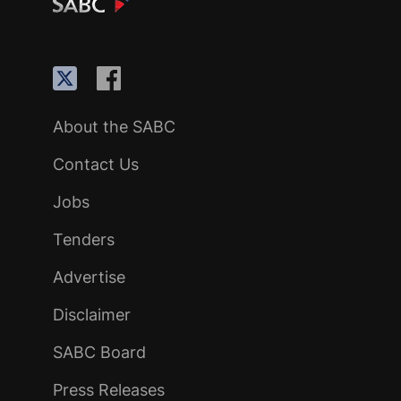
About the SABC
Contact Us
Jobs
Tenders
Advertise
Disclaimer
SABC Board
Press Releases