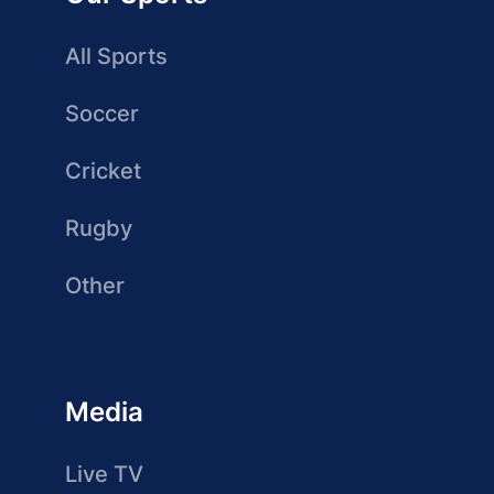
All Sports
Soccer
Cricket
Rugby
Other
Media
Live TV