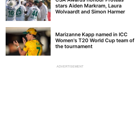
stars Aiden Markram, Laura
Wolvaardt and Simon Harmer
Marizanne Kapp named in ICC
Women's T20 World Cup team of
the tournament
ADVERTISEMENT