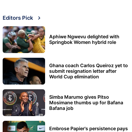
Editors Pick
Aphiwe Ngwevu delighted with
Springbok Women hybrid role
Ghana coach Carlos Queiroz yet to
submit resignation letter after
World Cup elimination
Simba Marumo gives Pitso
Mosimane thumbs up for Bafana
Bafana job
Embrose Papier's persistence pays