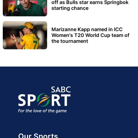
off as Bulls star earns Springbok
starting chance
Marizanne Kapp named in ICC
Women's T20 World Cup team of
the tournament
Our Sports