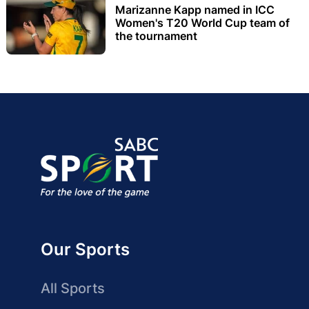
Marizanne Kapp named in ICC
Women's T20 World Cup team of
the tournament
Our Sports
All Sports