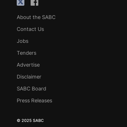
About the SABC
Contact Us
Jobs
Tenders
Advertise
Disclaimer
SABC Board
Press Releases
© 2025 SABC