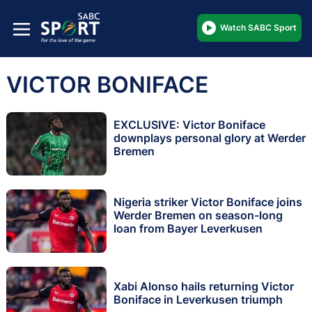
Watch SABC Sport
VICTOR BONIFACE
EXCLUSIVE: Victor Boniface
downplays personal glory at Werder
Bremen
Nigeria striker Victor Boniface joins
Werder Bremen on season-long
loan from Bayer Leverkusen
Xabi Alonso hails returning Victor
Boniface in Leverkusen triumph