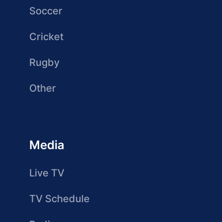
Soccer
Cricket
Rugby
Other
Media
Live TV
TV Schedule