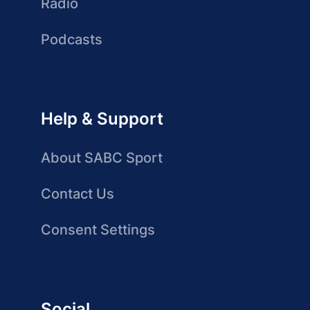
Radio
Podcasts
Help & Support
About SABC Sport
Contact Us
Consent Settings
Social