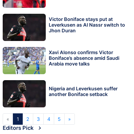
Victor Boniface stays put at
Leverkusen as Al Nassr switch to
Jhon Duran
Xavi Alonso confirms Victor
Boniface’s absence amid Saudi
Arabia move talks
Nigeria and Leverkusen suffer
another Boniface setback
«
1
2
3
4
5
»
Editors Pick