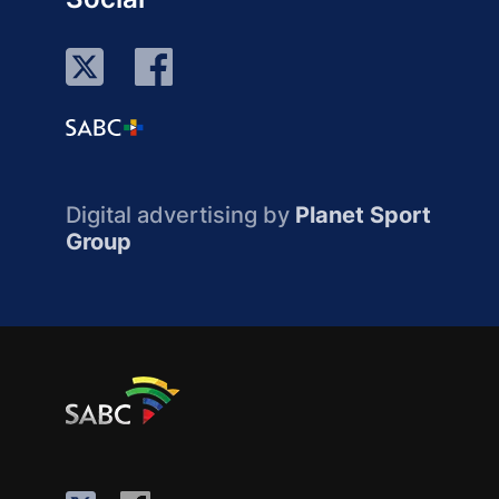
Digital advertising by
Planet Sport
Group