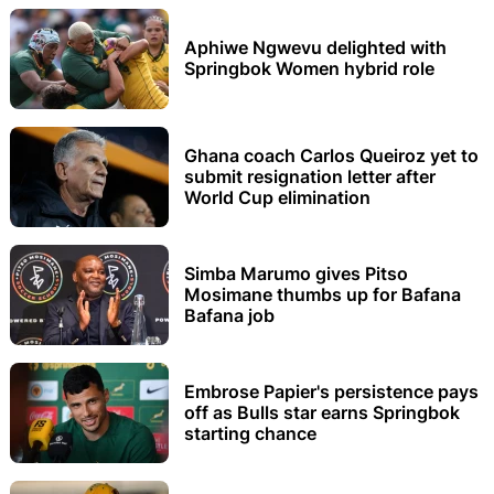
Aphiwe Ngwevu delighted with
Springbok Women hybrid role
Ghana coach Carlos Queiroz yet to
submit resignation letter after
World Cup elimination
Simba Marumo gives Pitso
Mosimane thumbs up for Bafana
Bafana job
Embrose Papier's persistence pays
off as Bulls star earns Springbok
starting chance