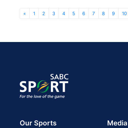
«
1
2
3
4
5
6
7
8
9
10
Our Sports
Media