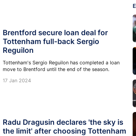
E
Brentford secure loan deal for
Tottenham full-back Sergio
Reguilon
Tottenham's Sergio Reguilon has completed a loan
move to Brentford until the end of the season.
17 Jan 2024
Radu Dragusin declares 'the sky is
the limit' after choosing Tottenham