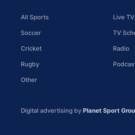
All Sports
Live TV
Soccer
TV Sch
Cricket
Radio
Rugby
Podcas
Other
Digital advertising by
Planet Sport Gro