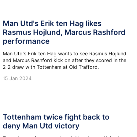
Man Utd's Erik ten Hag likes
Rasmus Hojlund, Marcus Rashford
performance
Man Utd's Erik ten Hag wants to see Rasmus Hojlund
and Marcus Rashford kick on after they scored in the
2-2 draw with Tottenham at Old Trafford.
15 Jan 2024
Tottenham twice fight back to
deny Man Utd victory