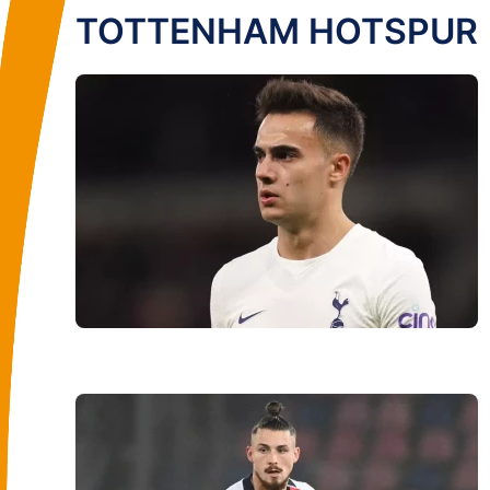
TOTTENHAM HOTSPUR