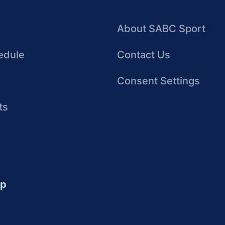
About SABC Sport
edule
Contact Us
Consent Settings
ts
up