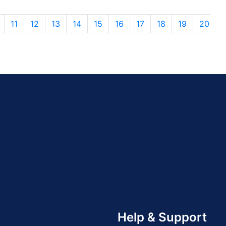
11
12
13
14
15
16
17
18
19
20
Help & Support