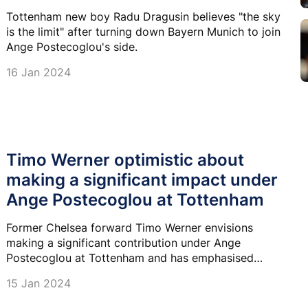
Tottenham new boy Radu Dragusin believes "the sky
is the limit" after turning down Bayern Munich to join
Ange Postecoglou's side.
16 Jan 2024
Timo Werner optimistic about
making a significant impact under
Ange Postecoglou at Tottenham
Former Chelsea forward Timo Werner envisions
making a significant contribution under Ange
Postecoglou at Tottenham and has emphasised
helping the team beyond just scoring goals.
15 Jan 2024