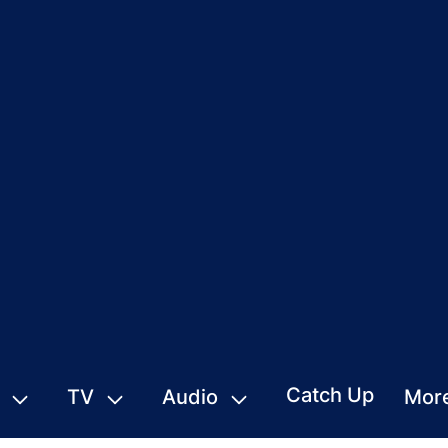
Catch Up
TV
Audio
Mor