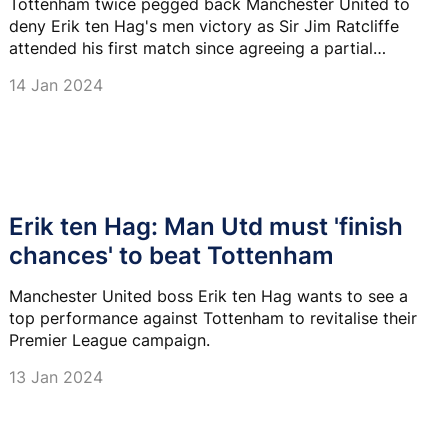
Tottenham twice pegged back Manchester United to
deny Erik ten Hag's men victory as Sir Jim Ratcliffe
attended his first match since agreeing a partial
takeover of the club.
14 Jan 2024
Erik ten Hag: Man Utd must 'finish
chances' to beat Tottenham
Manchester United boss Erik ten Hag wants to see a
top performance against Tottenham to revitalise their
Premier League campaign.
13 Jan 2024