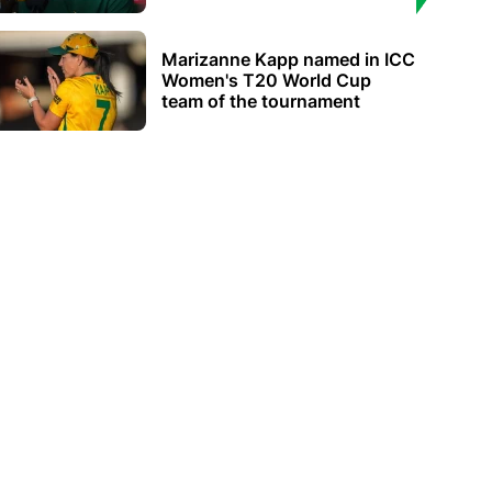
Marizanne Kapp named in ICC
Women's T20 World Cup
team of the tournament