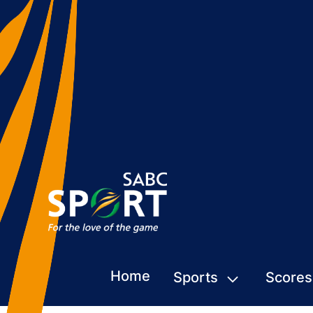
Home
Sports
Scores