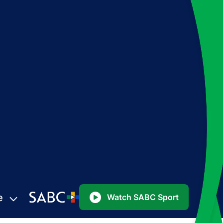
e
Watch SABC Sport