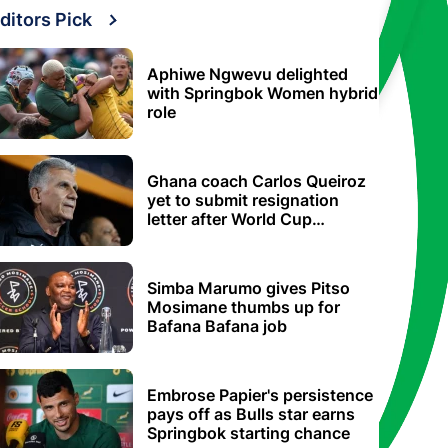
ditors Pick
Aphiwe Ngwevu delighted
with Springbok Women hybrid
role
Ghana coach Carlos Queiroz
yet to submit resignation
letter after World Cup
elimination
Simba Marumo gives Pitso
Mosimane thumbs up for
Bafana Bafana job
Embrose Papier's persistence
pays off as Bulls star earns
Springbok starting chance