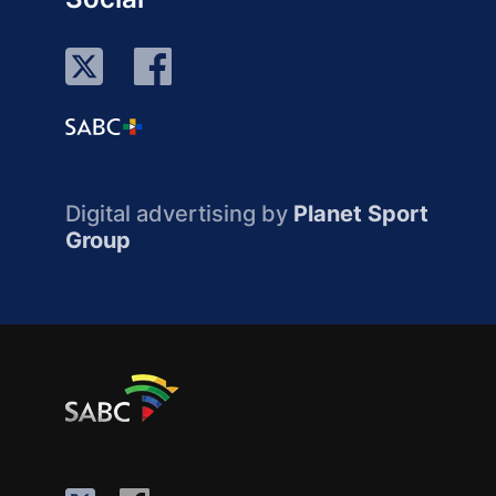
Digital advertising by
Planet Sport
Group