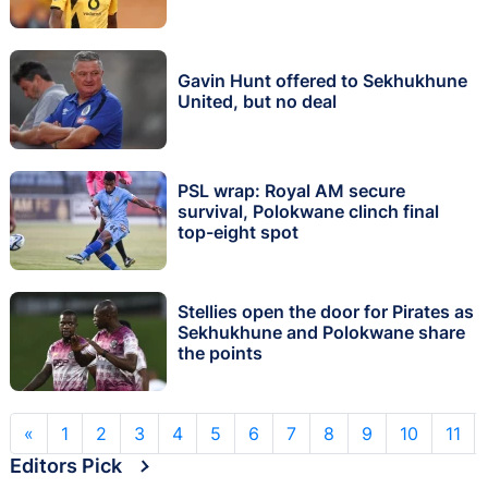
Gavin Hunt offered to Sekhukhune
United, but no deal
PSL wrap: Royal AM secure
survival, Polokwane clinch final
top-eight spot
Stellies open the door for Pirates as
Sekhukhune and Polokwane share
the points
«
1
2
3
4
5
6
7
8
9
10
11
Editors Pick