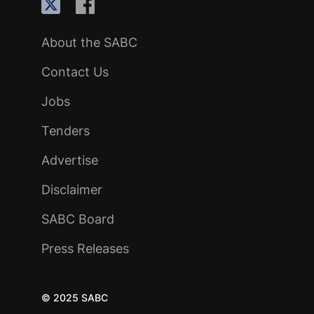
About the SABC
Contact Us
Jobs
Tenders
Advertise
Disclaimer
SABC Board
Press Releases
© 2025 SABC