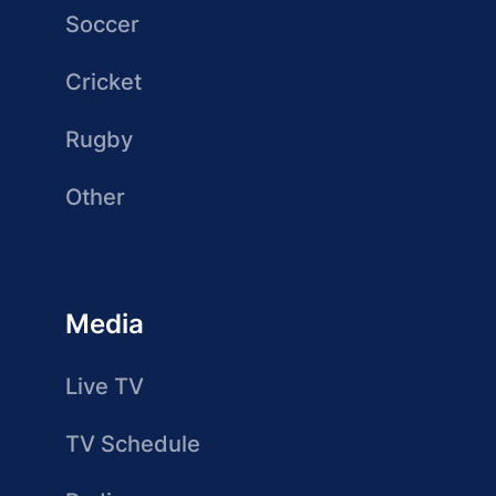
Soccer
Cricket
Rugby
Other
Media
Live TV
TV Schedule