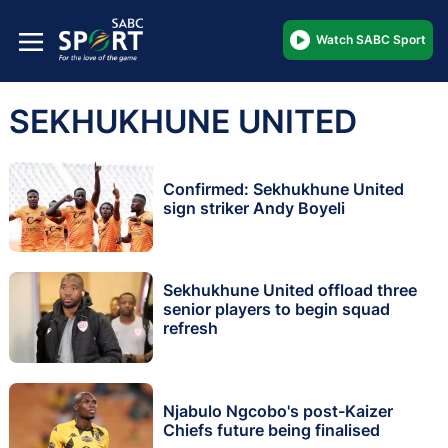
Watch SABC Sport
SEKHUKHUNE UNITED
Confirmed: Sekhukhune United
sign striker Andy Boyeli
Sekhukhune United offload three
senior players to begin squad
refresh
Njabulo Ngcobo's post-Kaizer
Chiefs future being finalised