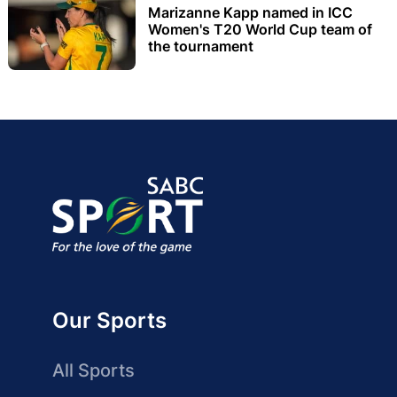
Marizanne Kapp named in ICC
Women's T20 World Cup team of
the tournament
Our Sports
All Sports