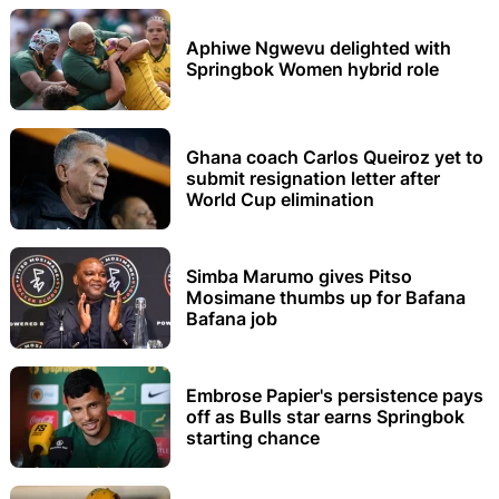
Aphiwe Ngwevu delighted with
Springbok Women hybrid role
Ghana coach Carlos Queiroz yet to
submit resignation letter after
World Cup elimination
Simba Marumo gives Pitso
Mosimane thumbs up for Bafana
Bafana job
Embrose Papier's persistence pays
off as Bulls star earns Springbok
starting chance