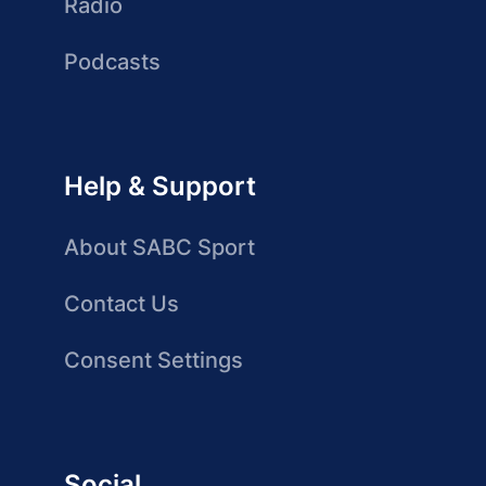
Radio
Podcasts
Help & Support
About SABC Sport
Contact Us
Consent Settings
Social