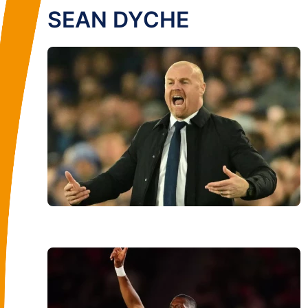
SEAN DYCHE