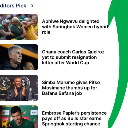
ditors Pick
Aphiwe Ngwevu delighted
with Springbok Women hybrid
role
Ghana coach Carlos Queiroz
yet to submit resignation
letter after World Cup
elimination
Simba Marumo gives Pitso
Mosimane thumbs up for
Bafana Bafana job
Embrose Papier's persistence
pays off as Bulls star earns
Springbok starting chance