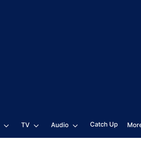
Catch Up
TV
Audio
Mor