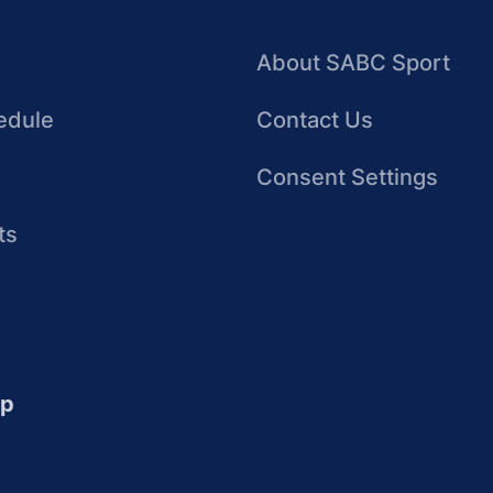
About SABC Sport
edule
Contact Us
Consent Settings
ts
up