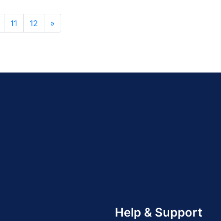
11
12
»
Help & Support