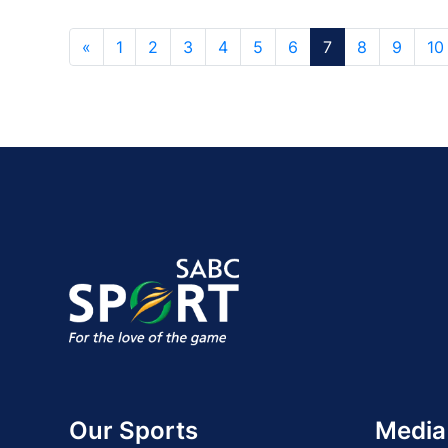
«
1
2
3
4
5
6
7
8
9
10
Our Sports
Media