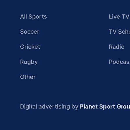
All Sports
Live TV
Soccer
TV Sch
Cricket
Radio
Rugby
Podcas
Other
Digital advertising by
Planet Sport Gro