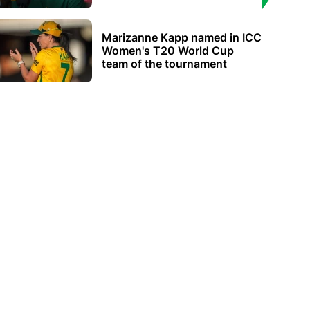
Marizanne Kapp named in ICC
Women's T20 World Cup
team of the tournament