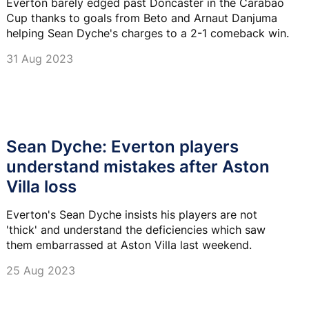
Everton barely edged past Doncaster in the Carabao
Cup thanks to goals from Beto and Arnaut Danjuma
helping Sean Dyche's charges to a 2-1 comeback win.
31 Aug 2023
Sean Dyche: Everton players
understand mistakes after Aston
Villa loss
Everton's Sean Dyche insists his players are not
'thick' and understand the deficiencies which saw
them embarrassed at Aston Villa last weekend.
25 Aug 2023