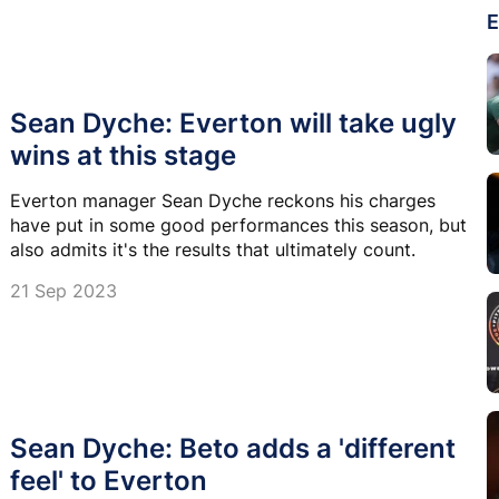
E
Sean Dyche: Everton will take ugly
wins at this stage
Everton manager Sean Dyche reckons his charges
have put in some good performances this season, but
also admits it's the results that ultimately count.
21 Sep 2023
Sean Dyche: Beto adds a 'different
feel' to Everton