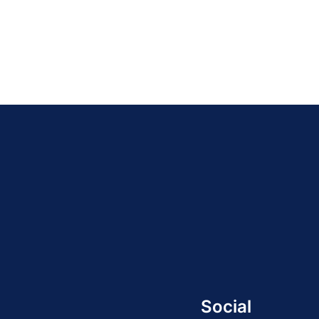
Social