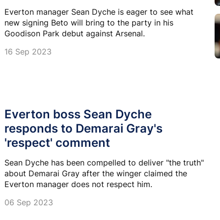
Everton manager Sean Dyche is eager to see what
new signing Beto will bring to the party in his
Goodison Park debut against Arsenal.
16 Sep 2023
Everton boss Sean Dyche
responds to Demarai Gray's
'respect' comment
Sean Dyche has been compelled to deliver "the truth"
about Demarai Gray after the winger claimed the
Everton manager does not respect him.
06 Sep 2023