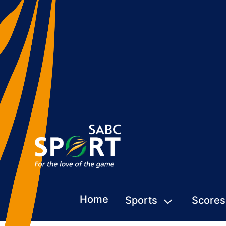
Home
Sports
Scores