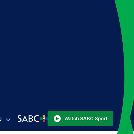
e
Watch SABC Sport