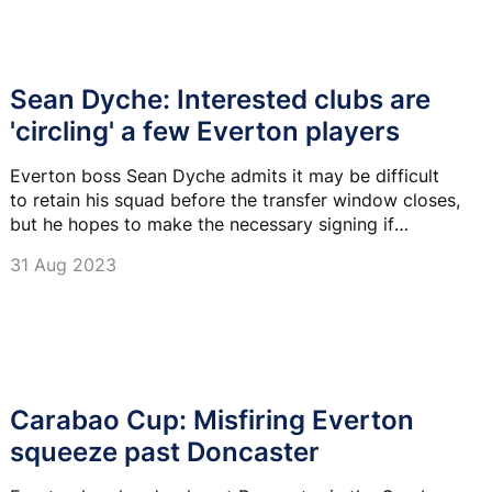
Sean Dyche: Interested clubs are
'circling' a few Everton players
Everton boss Sean Dyche admits it may be difficult
to retain his squad before the transfer window closes,
but he hopes to make the necessary signing if
someone leaves.
31 Aug 2023
Carabao Cup: Misfiring Everton
squeeze past Doncaster