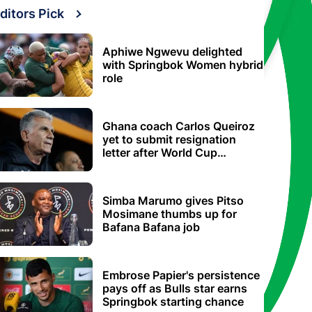
ditors Pick
Aphiwe Ngwevu delighted
with Springbok Women hybrid
role
Ghana coach Carlos Queiroz
yet to submit resignation
letter after World Cup
elimination
Simba Marumo gives Pitso
Mosimane thumbs up for
Bafana Bafana job
Embrose Papier's persistence
pays off as Bulls star earns
Springbok starting chance