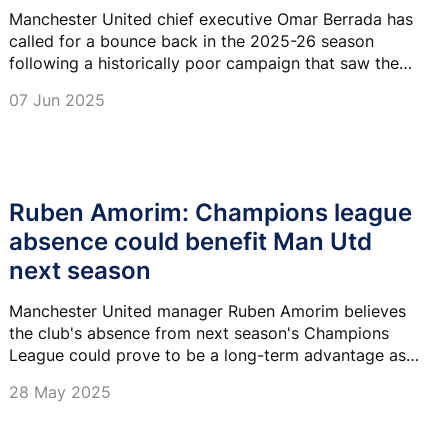
Manchester United chief executive Omar Berrada has
called for a bounce back in the 2025-26 season
following a historically poor campaign that saw the
club slump to 15th in the Premier League.
07 Jun 2025
Ruben Amorim: Champions league
absence could benefit Man Utd
next season
Manchester United manager Ruben Amorim believes
the club's absence from next season's Champions
League could prove to be a long-term advantage as
he looks to rebuild after a disappointing campaign.
28 May 2025