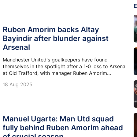
E
Ruben Amorim backs Altay
Bayindir after blunder against
Arsenal
Manchester United's goalkeepers have found
themselves in the spotlight after a 1-0 loss to Arsenal
at Old Trafford, with manager Ruben Amorim
staunchly defending Altay Bayindir despite a costly
18 Aug 2025
mistake.
Manuel Ugarte: Man Utd squad
fully behind Ruben Amorim ahead
of crucial season