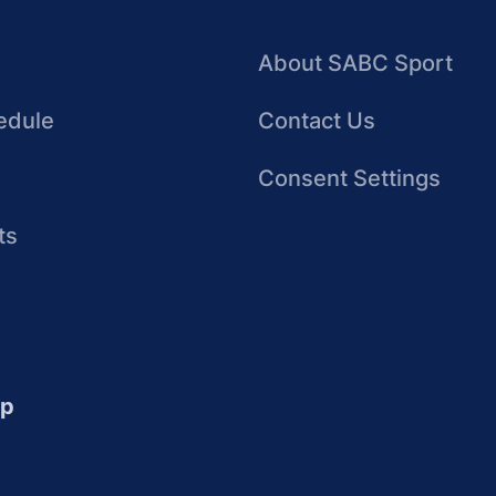
About SABC Sport
edule
Contact Us
Consent Settings
ts
up