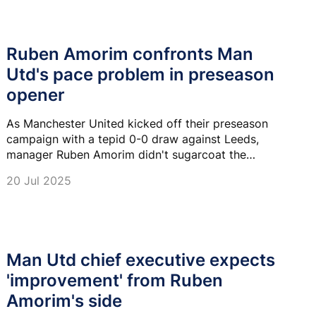
Ruben Amorim confronts Man
Utd's pace problem in preseason
opener
As Manchester United kicked off their preseason
campaign with a tepid 0-0 draw against Leeds,
manager Ruben Amorim didn't sugarcoat the
performance.
20 Jul 2025
Man Utd chief executive expects
'improvement' from Ruben
Amorim's side