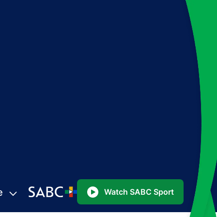
e
Watch SABC Sport