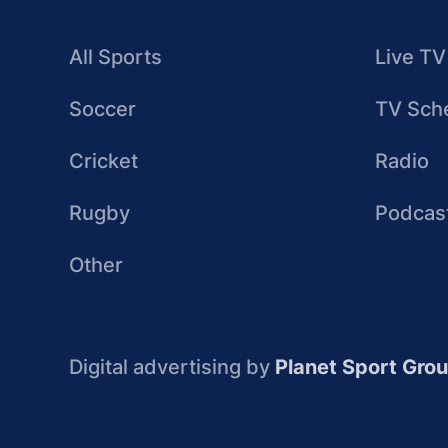
All Sports
Live TV
Soccer
TV Sch
Cricket
Radio
Rugby
Podcas
Other
Digital advertising by
Planet Sport Gro