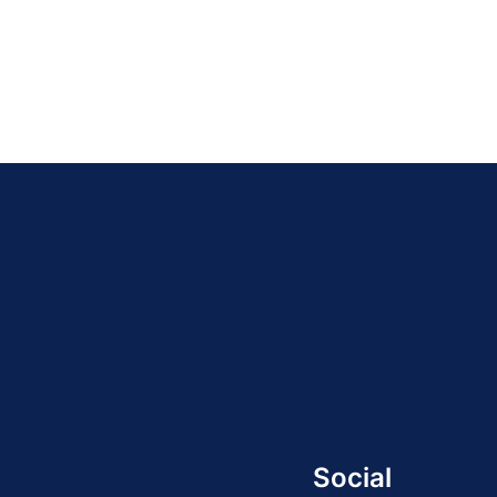
21
22
23
24
»
Social