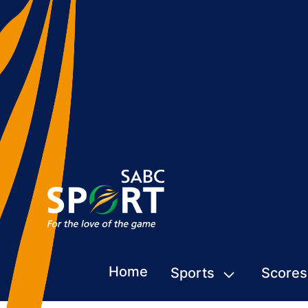
Home
Sports
Scores