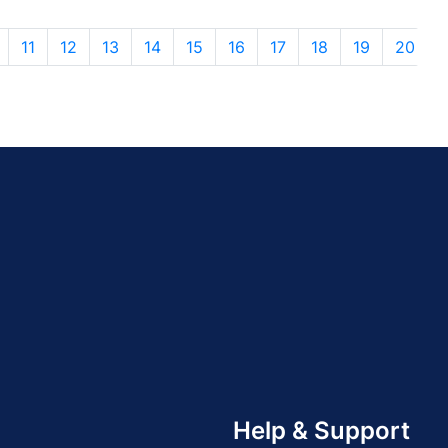
11
12
13
14
15
16
17
18
19
20
Help & Support