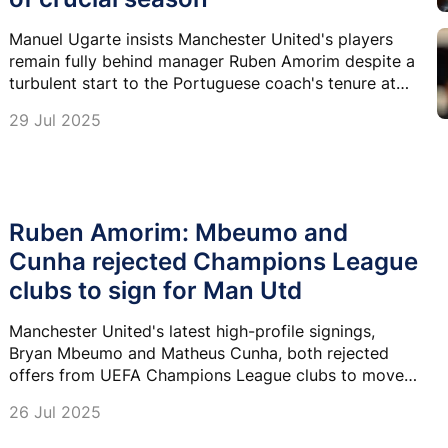
Manuel Ugarte insists Manchester United's players
remain fully behind manager Ruben Amorim despite a
turbulent start to the Portuguese coach's tenure at
Old Trafford.
29 Jul 2025
Ruben Amorim: Mbeumo and
Cunha rejected Champions League
clubs to sign for Man Utd
Manchester United's latest high-profile signings,
Bryan Mbeumo and Matheus Cunha, both rejected
offers from UEFA Champions League clubs to move
to Old Trafford.
26 Jul 2025