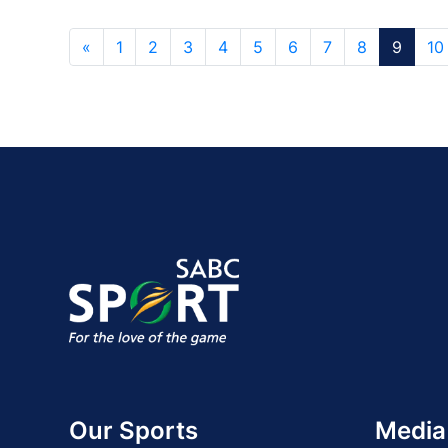
«
1
2
3
4
5
6
7
8
9
10
Our Sports
Media