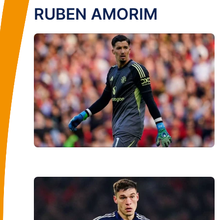
RUBEN AMORIM