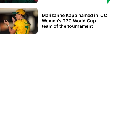
Marizanne Kapp named in ICC
Women's T20 World Cup
team of the tournament