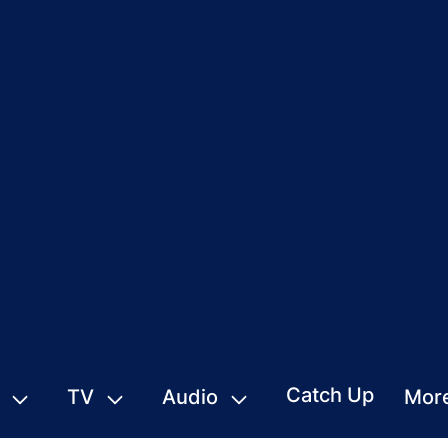
Catch Up
TV
Audio
Mor