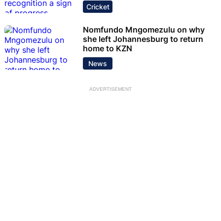
Cricket
Nomfundo Mngomezulu on why
she left Johannesburg to return
home to KZN
News
ADVERTISEMENT