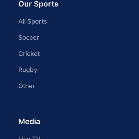
Our Sports
All Sports
Soccer
Cricket
Rugby
Other
Media