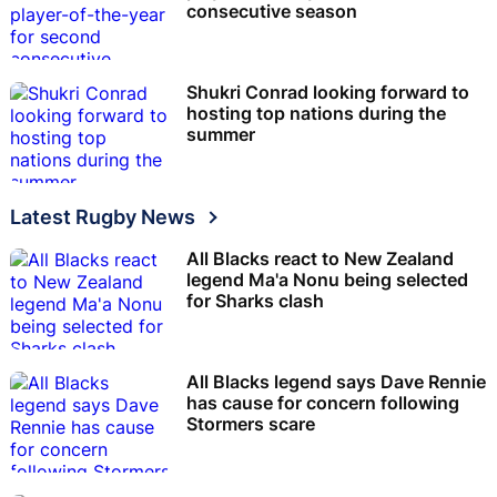
consecutive season
Shukri Conrad looking forward to
hosting top nations during the
summer
Latest Rugby News
All Blacks react to New Zealand
legend Ma'a Nonu being selected
for Sharks clash
All Blacks legend says Dave Rennie
has cause for concern following
Stormers scare