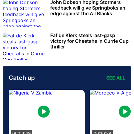
John Dobson hoping Stormers
feedback will give Springboks an
edge against the All Blacks
Faf de Klerk steals last-gasp
victory for Cheetahs in Currie Cup
thriller
Catch up
SEE ALL
00:03:49
00:10:29