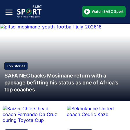
Watch SABC Sport
Top Stories
SAFA NEC backs Mosimane return with a
package befitting his status as one of Africa’s
top coaches