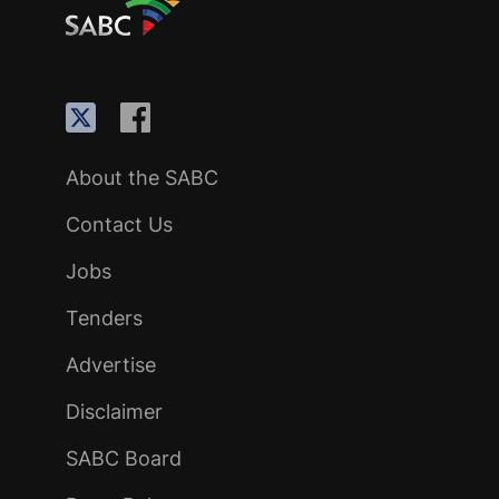
About the SABC
Contact Us
Jobs
Tenders
Advertise
Disclaimer
SABC Board