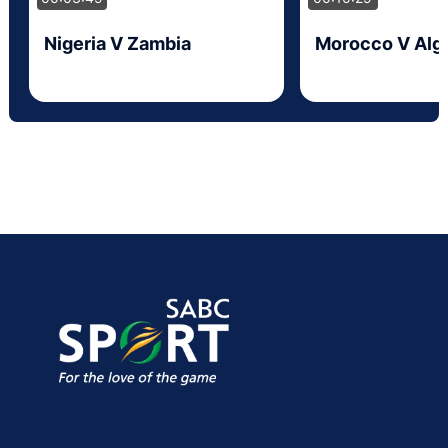
Nigeria V Zambia
Morocco V Alge