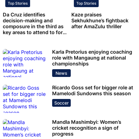
Top Stories
Top Stories
Da Cruz identifies
Kaze praises
decision-making and
Sekhukhune’s fightback
composure in the third as
after AmaZulu thriller
key areas to attend to for
Chiefs
Karla Pretorius enjoying coaching
role with Mangaung at national
championships
News
Ricardo Goss set for bigger role at
Mamelodi Sundowns this season
Soccer
Mandla Mashimbyi: Women’s
cricket recognition a sign of
progress