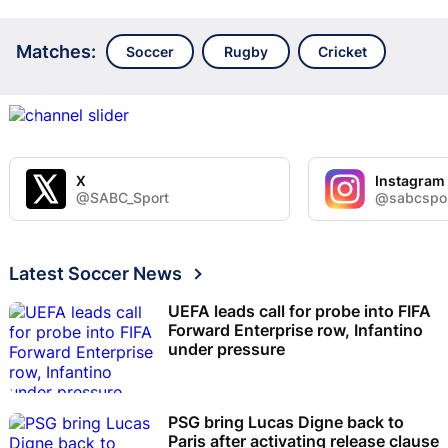
Matches:
Soccer
Rugby
Cricket
X
Instagram
@SABC_Sport
@sabcspo
Latest Soccer News
UEFA leads call for probe into FIFA
Forward Enterprise row, Infantino
under pressure
PSG bring Lucas Digne back to
Paris after activating release clause