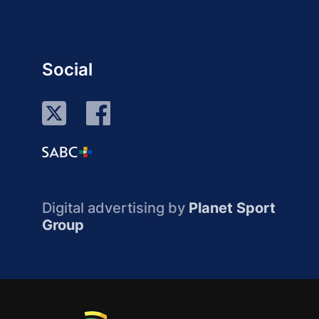
Social
Digital advertising by
Planet Sport
Group