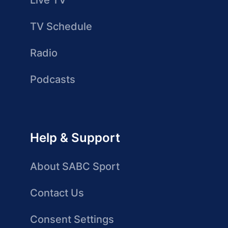
Live TV
TV Schedule
Radio
Podcasts
Help & Support
About SABC Sport
Contact Us
Consent Settings