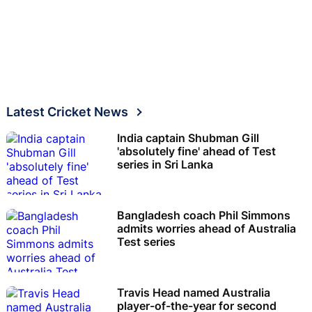
Latest Cricket News
India captain Shubman Gill
'absolutely fine' ahead of Test
series in Sri Lanka
Bangladesh coach Phil Simmons
admits worries ahead of Australia
Test series
Travis Head named Australia
player-of-the-year for second