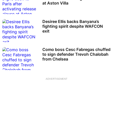
at Aston Villa
Desiree Ellis backs Banyana’s
fighting spirit despite WAFCON
exit
Como boss Cesc Fabregas chuffed
to sign defender Trevoh Chalobah
from Chelsea
ADVERTISEMENT