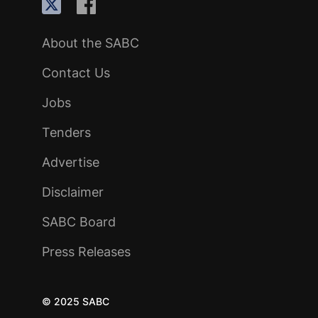
About the SABC
Contact Us
Jobs
Tenders
Advertise
Disclaimer
SABC Board
Press Releases
© 2025 SABC