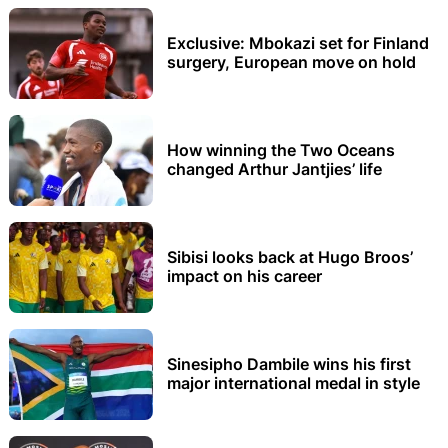
Exclusive: Mbokazi set for Finland
surgery, European move on hold
How winning the Two Oceans
changed Arthur Jantjies’ life
Sibisi looks back at Hugo Broos’
impact on his career
Sinesipho Dambile wins his first
major international medal in style