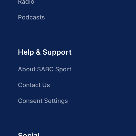
Radio
Podcasts
Help & Support
About SABC Sport
Contact Us
Consent Settings
Social