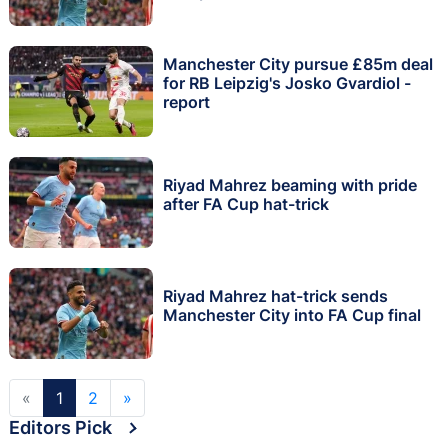
Manchester City pursue £85m deal
for RB Leipzig's Josko Gvardiol -
report
Riyad Mahrez beaming with pride
after FA Cup hat-trick
Riyad Mahrez hat-trick sends
Manchester City into FA Cup final
«
1
2
»
Editors Pick