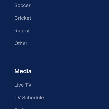
Soccer
Cricket
Rugby
Other
Media
Live TV
TV Schedule