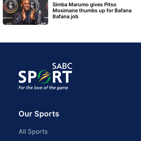
Simba Marumo gives Pitso
Mosimane thumbs up for Bafana
Bafana job
Our Sports
All Sports