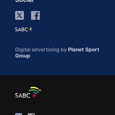
Digital advertising by
Planet Sport
Group