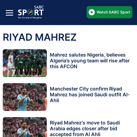
Watch SABC Sport
RIYAD MAHREZ
Mahrez salutes Nigeria, believes
Algeria’s young team will rise after
this AFCON
Manchester City confirm Riyad
Mahrez has joined Saudi outfit Al-
Ahli
Riyad Mahrez's move to Saudi
Arabia edges closer after bid
accepted from Al Ahli