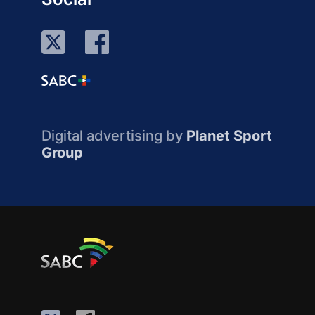
Digital advertising by
Planet Sport
Group