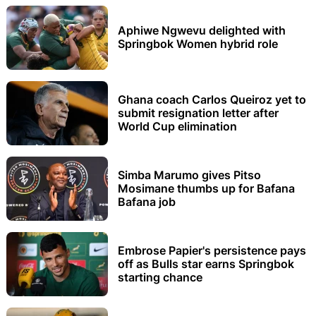
Aphiwe Ngwevu delighted with
Springbok Women hybrid role
Ghana coach Carlos Queiroz yet to
submit resignation letter after
World Cup elimination
Simba Marumo gives Pitso
Mosimane thumbs up for Bafana
Bafana job
Embrose Papier's persistence pays
off as Bulls star earns Springbok
starting chance