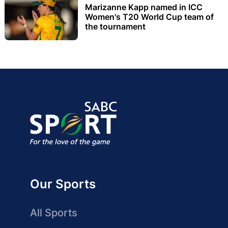
Marizanne Kapp named in ICC
Women's T20 World Cup team of
the tournament
Our Sports
All Sports