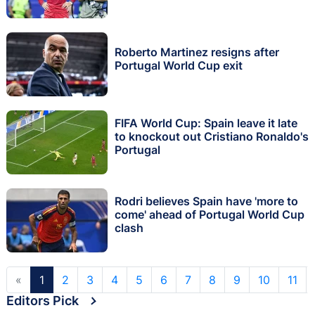
Roberto Martinez resigns after
Portugal World Cup exit
FIFA World Cup: Spain leave it late
to knockout out Cristiano Ronaldo's
Portugal
Rodri believes Spain have 'more to
come' ahead of Portugal World Cup
clash
«
1
2
3
4
5
6
7
8
9
10
11
Editors Pick