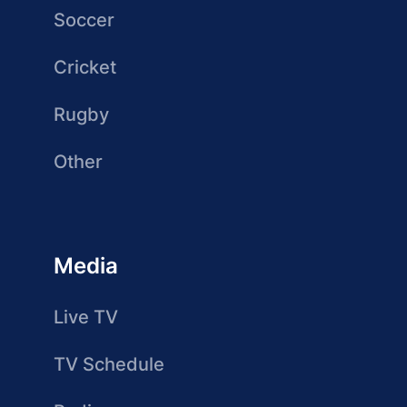
Soccer
Cricket
Rugby
Other
Media
Live TV
TV Schedule