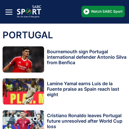
Watch SABC Sport
PORTUGAL
Bournemouth sign Portugal
international defender Antonio Silva
from Benfica
Lamine Yamal earns Luis de la
Fuente praise as Spain reach last
eight
Cristiano Ronaldo leaves Portugal
future unresolved after World Cup
loss