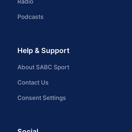
Radio
Podcasts
Help & Support
About SABC Sport
Contact Us
Consent Settings
Social