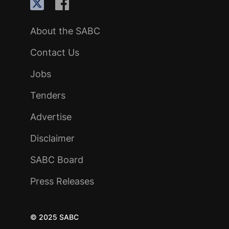
About the SABC
Contact Us
Jobs
Tenders
Advertise
Disclaimer
SABC Board
Press Releases
© 2025 SABC