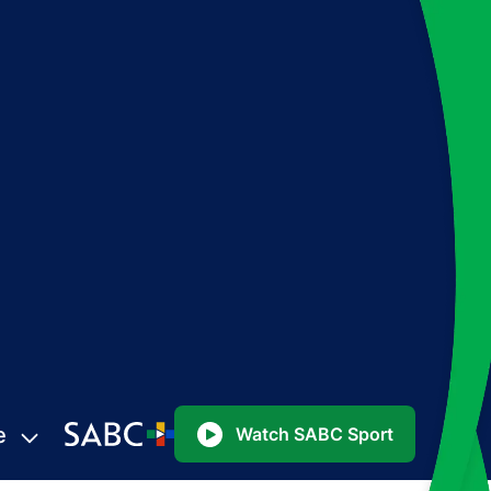
e
Watch SABC Sport