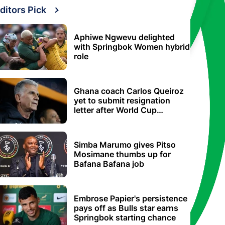
ditors Pick
Aphiwe Ngwevu delighted
with Springbok Women hybrid
role
Ghana coach Carlos Queiroz
yet to submit resignation
letter after World Cup
elimination
Simba Marumo gives Pitso
Mosimane thumbs up for
Bafana Bafana job
Embrose Papier's persistence
pays off as Bulls star earns
Springbok starting chance