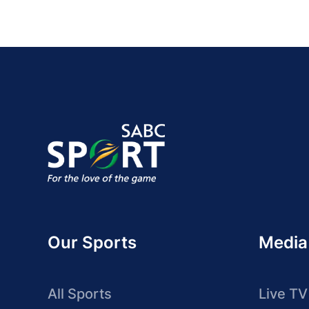
Our Sports
Media
All Sports
Live TV