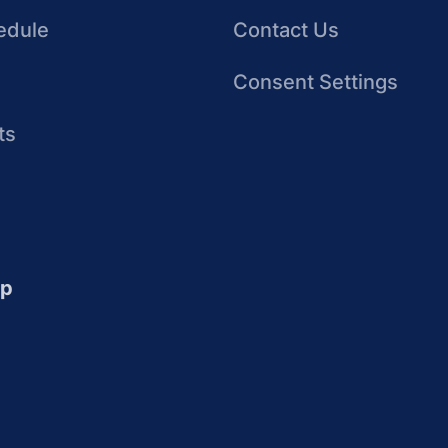
edule
Contact Us
Consent Settings
ts
up