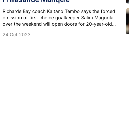
Richards Bay coach Kaitano Tembo says the forced
omission of first choice goalkeeper Salim Magoola
over the weekend will open doors for 20-year-old
Philasande Manqele.
24 Oct 2023