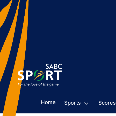
Home
Sports
Scores