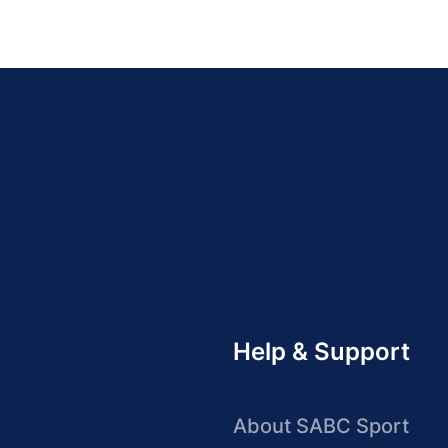
Help & Support
About SABC Sport