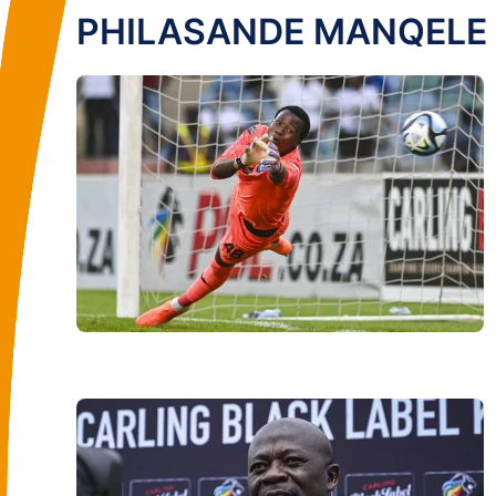
PHILASANDE MANQELE