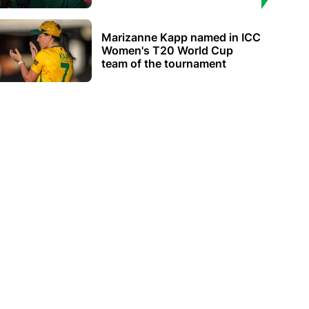
Marizanne Kapp named in ICC
Women's T20 World Cup
team of the tournament