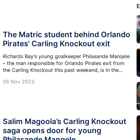
E
The Matric student behind Orlando
Pirates' Carling Knockout exit
Richards Bay’s young goalkeeper Philasande Manqele
– the man responsible for Orlando Pirates exit from
the Carling Knockout this past weekend, is in the
midst of a hectic period in his life.
06 Nov 2023
Salim Magoola’s Carling Knockout
saga opens door for young
Philasande Manqele