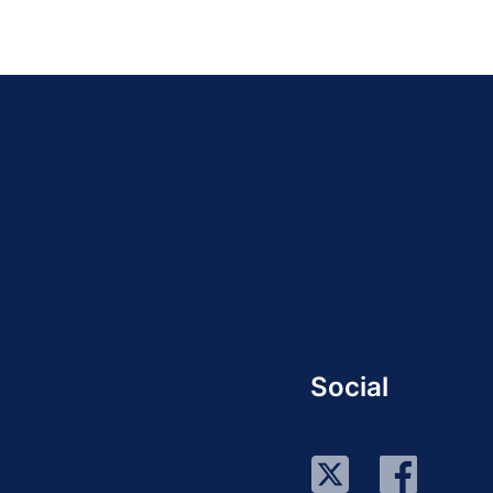
Social