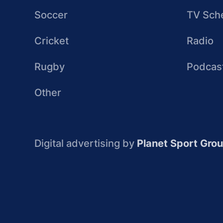
Soccer
TV Sch
Cricket
Radio
Rugby
Podcas
Other
Digital advertising by
Planet Sport Gro