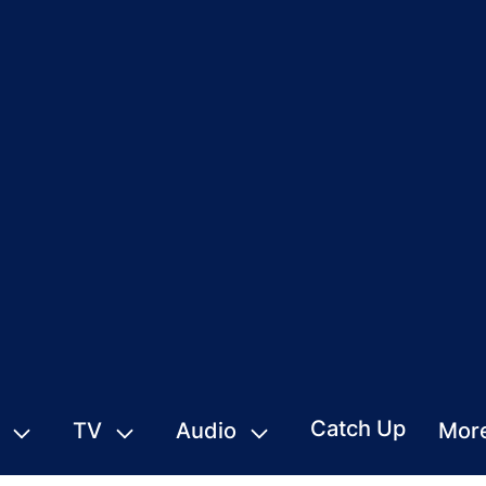
Catch Up
TV
Audio
Mor