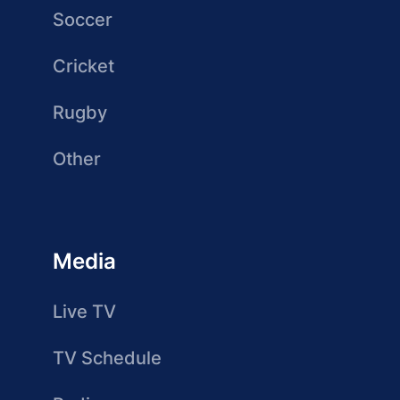
Soccer
Cricket
Rugby
Other
Media
Live TV
TV Schedule