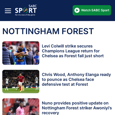
Watch SABC Sport
NOTTINGHAM FOREST
Levi Colwill strike secures
Champions League return for
Chelsea as Forest fall just short
Chris Wood, Anthony Elanga ready
to pounce as Chelsea face
defensive test at Forest
Nuno provides positive update on
Nottingham Forest striker Awoniyi's
recovery