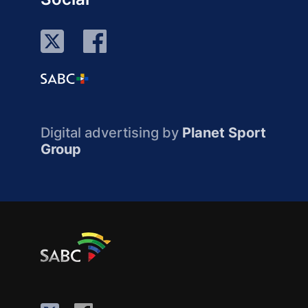
Digital advertising by
Planet Sport
Group