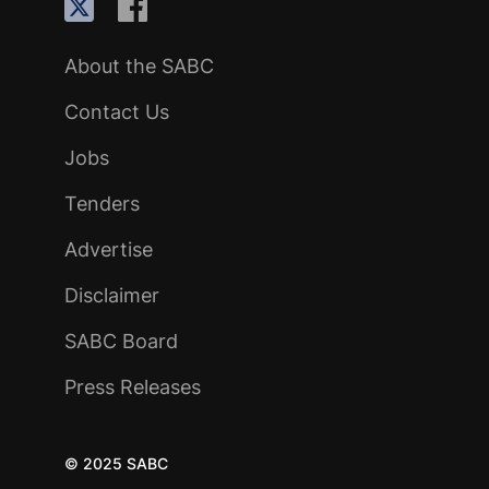
About the SABC
Contact Us
Jobs
Tenders
Advertise
Disclaimer
SABC Board
Press Releases
© 2025 SABC