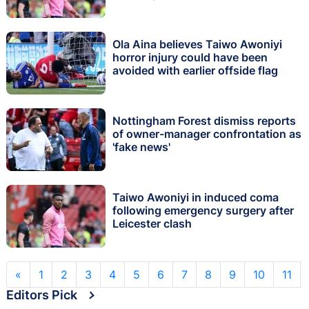
Ola Aina believes Taiwo Awoniyi
horror injury could have been
avoided with earlier offside flag
Nottingham Forest dismiss reports
of owner-manager confrontation as
'fake news'
Taiwo Awoniyi in induced coma
following emergency surgery after
Leicester clash
«
1
2
3
4
5
6
7
8
9
10
11
Editors Pick