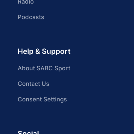
Radio
Podcasts
Help & Support
About SABC Sport
Contact Us
Consent Settings
Social