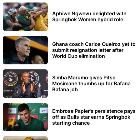
Aphiwe Ngwevu delighted with
Springbok Women hybrid role
Ghana coach Carlos Queiroz yet to
submit resignation letter after
World Cup elimination
Simba Marumo gives Pitso
Mosimane thumbs up for Bafana
Bafana job
Embrose Papier's persistence pays
off as Bulls star earns Springbok
starting chance