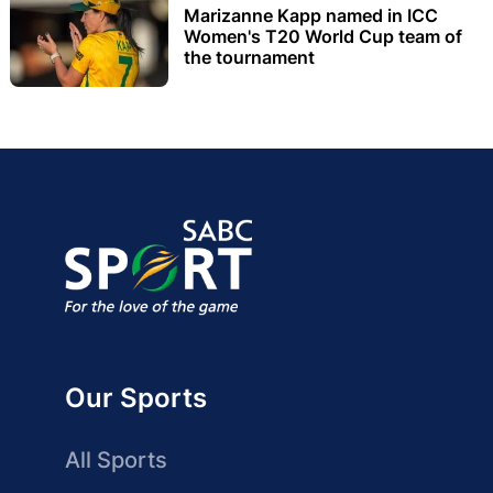
Marizanne Kapp named in ICC
Women's T20 World Cup team of
the tournament
Our Sports
All Sports