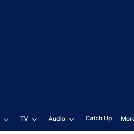
Catch Up
TV
Audio
Mor