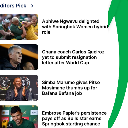
ditors Pick
Aphiwe Ngwevu delighted
with Springbok Women hybrid
role
Ghana coach Carlos Queiroz
yet to submit resignation
letter after World Cup
elimination
Simba Marumo gives Pitso
Mosimane thumbs up for
Bafana Bafana job
Embrose Papier's persistence
pays off as Bulls star earns
Springbok starting chance