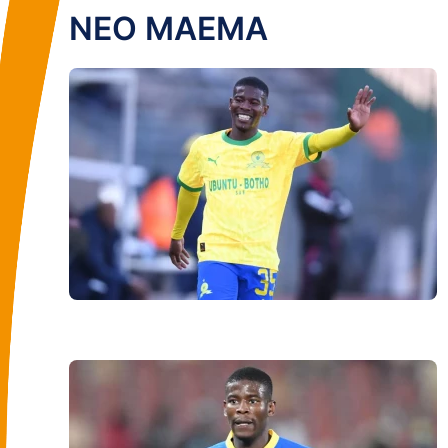
NEO MAEMA