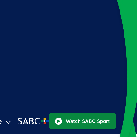
e
Watch SABC Sport