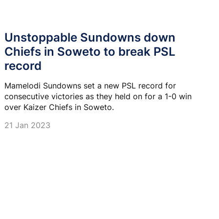
Unstoppable Sundowns down
Chiefs in Soweto to break PSL
record
Mamelodi Sundowns set a new PSL record for
consecutive victories as they held on for a 1-0 win
over Kaizer Chiefs in Soweto.
21 Jan 2023