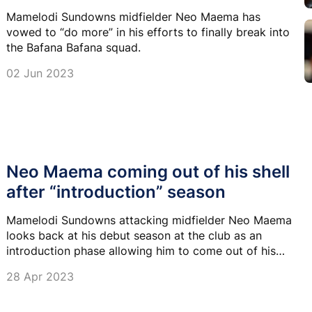
Mamelodi Sundowns midfielder Neo Maema has
vowed to “do more” in his efforts to finally break into
the Bafana Bafana squad.
02 Jun 2023
Neo Maema coming out of his shell
after “introduction” season
Mamelodi Sundowns attacking midfielder Neo Maema
looks back at his debut season at the club as an
introduction phase allowing him to come out of his
shell.
28 Apr 2023