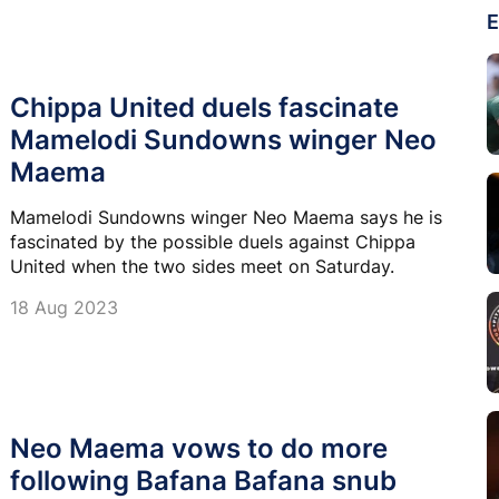
E
Chippa United duels fascinate
Mamelodi Sundowns winger Neo
Maema
Mamelodi Sundowns winger Neo Maema says he is
fascinated by the possible duels against Chippa
United when the two sides meet on Saturday.
18 Aug 2023
Neo Maema vows to do more
following Bafana Bafana snub