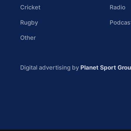
Cricket
Radio
Rugby
Podcas
Other
Digital advertising by
Planet Sport Gro