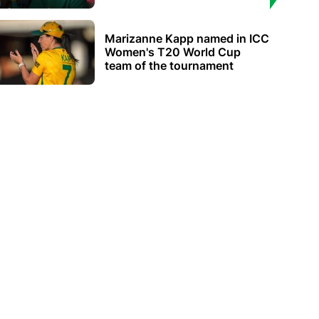
Marizanne Kapp named in ICC
Women's T20 World Cup
team of the tournament