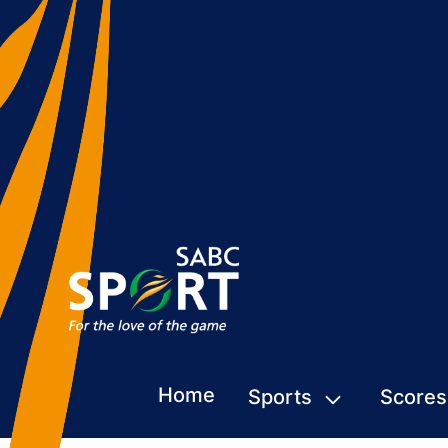
Home
Sports
Scores