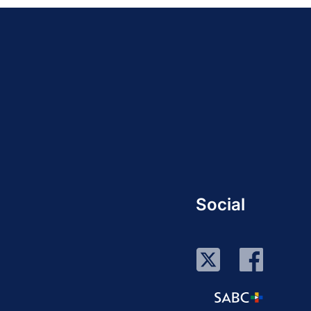
Social