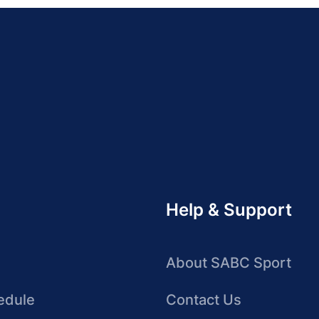
Help & Support
About SABC Sport
edule
Contact Us