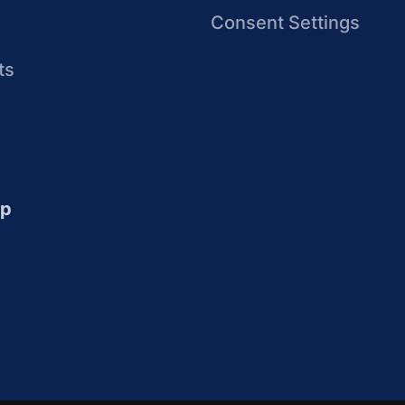
Consent Settings
ts
up