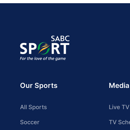
Our Sports
Media
All Sports
Live TV
Soccer
TV Sch