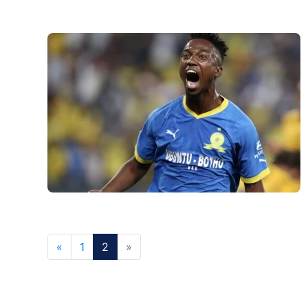
«
1
2
»