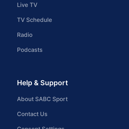
Live TV
TV Schedule
Radio
Podcasts
Help & Support
About SABC Sport
Contact Us