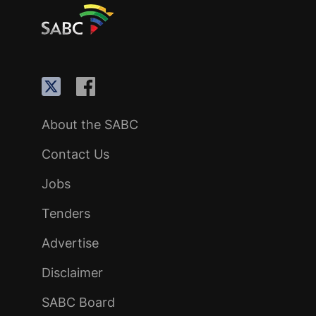
About the SABC
Contact Us
Jobs
Tenders
Advertise
Disclaimer
SABC Board