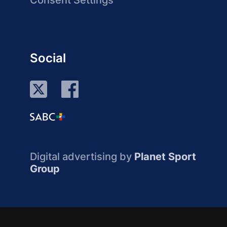
Consent Settings
Social
Digital advertising by
Planet Sport
Group