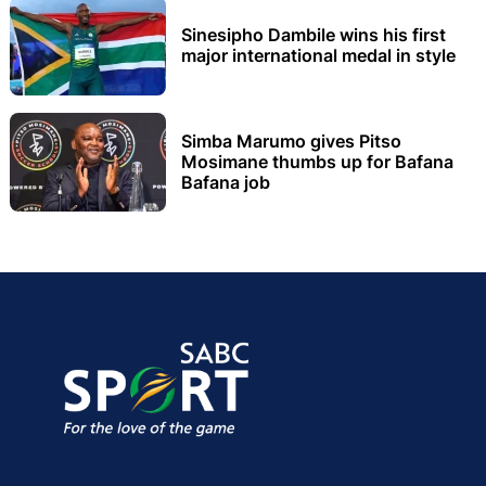
Sinesipho Dambile wins his first
major international medal in style
Simba Marumo gives Pitso
Mosimane thumbs up for Bafana
Bafana job