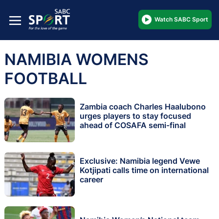
Watch SABC Sport
NAMIBIA WOMENS
FOOTBALL
Zambia coach Charles Haalubono
urges players to stay focused
ahead of COSAFA semi-final
Exclusive: Namibia legend Vewe
Kotjipati calls time on international
career