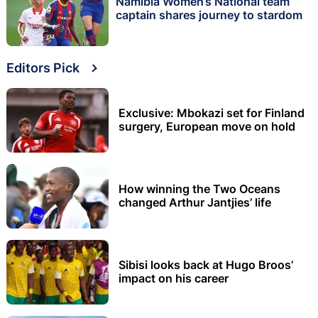
Namibia Women’s National team
captain shares journey to stardom
Editors Pick
Exclusive: Mbokazi set for Finland
surgery, European move on hold
How winning the Two Oceans
changed Arthur Jantjies’ life
Sibisi looks back at Hugo Broos’
impact on his career