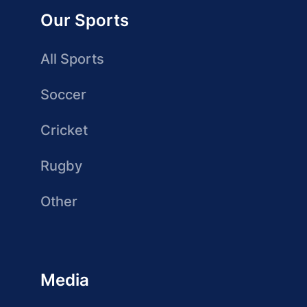
Our Sports
All Sports
Soccer
Cricket
Rugby
Other
Media