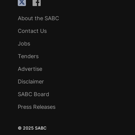
About the SABC
Contact Us
Jobs
Tenders
Advertise
Disclaimer
SABC Board
Press Releases
© 2025 SABC