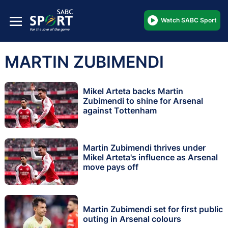
Watch SABC Sport
MARTIN ZUBIMENDI
Mikel Arteta backs Martin
Zubimendi to shine for Arsenal
against Tottenham
Martin Zubimendi thrives under
Mikel Arteta's influence as Arsenal
move pays off
Martin Zubimendi set for first public
outing in Arsenal colours