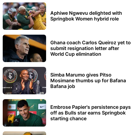
Aphiwe Ngwevu delighted with
Springbok Women hybrid role
Ghana coach Carlos Queiroz yet to
submit resignation letter after
World Cup elimination
Simba Marumo gives Pitso
Mosimane thumbs up for Bafana
Bafana job
Embrose Papier's persistence pays
off as Bulls star earns Springbok
starting chance