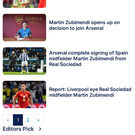
Martin Zubimendi opens up on
decision to join Arsenal
Arsenal complete signing of Spain
midfielder Martin Zubimendi from
Real Sociedad
Report: Liverpool eye Real Sociedad
midfielder Martin Zubimendi
«
1
2
»
Editors Pick