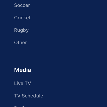
Soccer
Cricket
Rugby
Other
Media
Live TV
TV Schedule