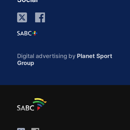
Digital advertising by
Planet Sport
Group