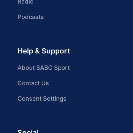
Radio
Podcasts
Help & Support
About SABC Sport
Contact Us
Consent Settings
Social