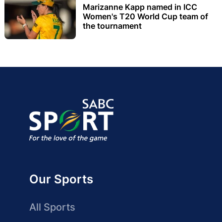
Marizanne Kapp named in ICC
Women's T20 World Cup team of
the tournament
Our Sports
All Sports