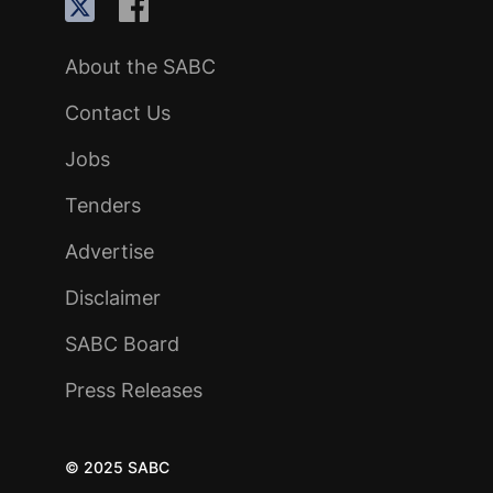
About the SABC
Contact Us
Jobs
Tenders
Advertise
Disclaimer
SABC Board
Press Releases
© 2025 SABC