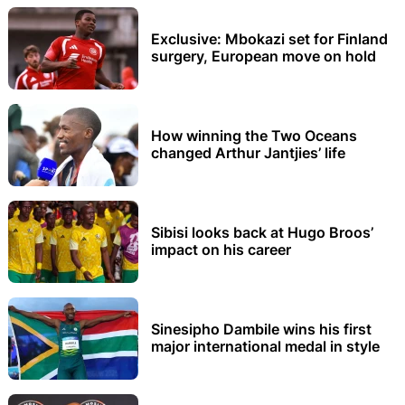
Exclusive: Mbokazi set for Finland
surgery, European move on hold
How winning the Two Oceans
changed Arthur Jantjies’ life
Sibisi looks back at Hugo Broos’
impact on his career
Sinesipho Dambile wins his first
major international medal in style