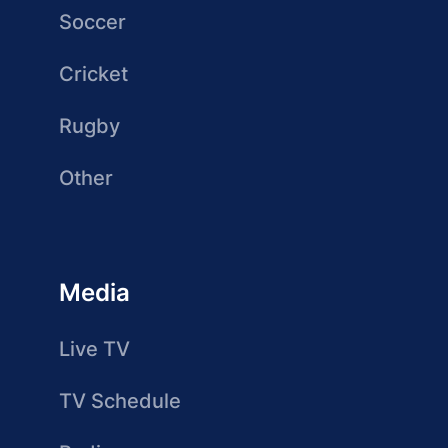
Soccer
Cricket
Rugby
Other
Media
Live TV
TV Schedule