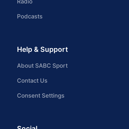
Radio
Podcasts
Help & Support
About SABC Sport
Contact Us
Consent Settings
Social