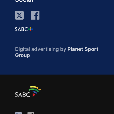
Digital advertising by
Planet Sport
Group