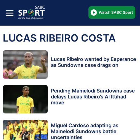
Watch SABC Sport
LUCAS RIBEIRO COSTA
Lucas Ribeiro wanted by Esperance
as Sundowns case drags on
Pending Mamelodi Sundowns case
delays Lucas Ribeiro’s Al Ittihad
move
Miguel Cardoso adapting as
Mamelodi Sundowns battle
uncertainties