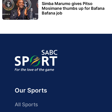
Simba Marumo gives Pitso
Mosimane thumbs up for Bafana
Bafana job
Our Sports
All Sports