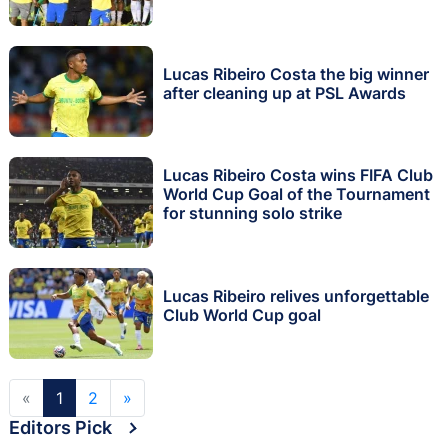
Lucas Ribeiro Costa the big winner
after cleaning up at PSL Awards
Lucas Ribeiro Costa wins FIFA Club
World Cup Goal of the Tournament
for stunning solo strike
Lucas Ribeiro relives unforgettable
Club World Cup goal
«
1
2
»
Editors Pick