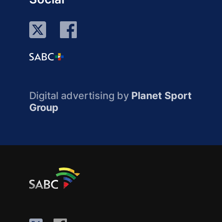
Digital advertising by
Planet Sport
Group