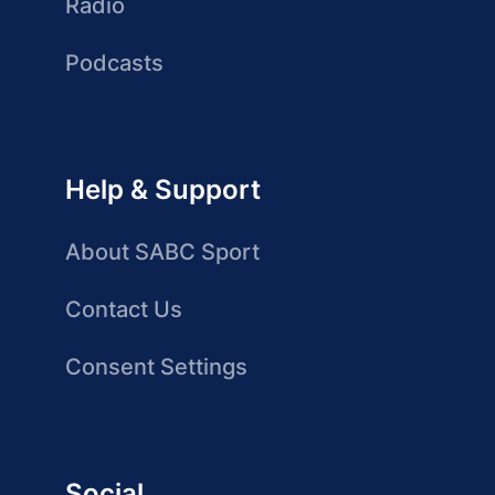
Radio
Podcasts
Help & Support
About SABC Sport
Contact Us
Consent Settings
Social