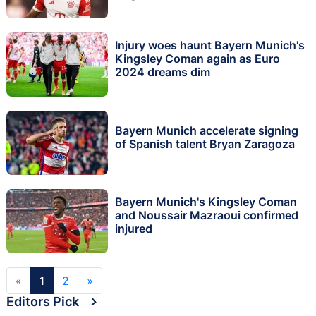
Injury woes haunt Bayern Munich's
Kingsley Coman again as Euro
2024 dreams dim
Bayern Munich accelerate signing
of Spanish talent Bryan Zaragoza
Bayern Munich's Kingsley Coman
and Noussair Mazraoui confirmed
injured
«
1
2
»
Editors Pick