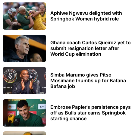
Aphiwe Ngwevu delighted with
Springbok Women hybrid role
Ghana coach Carlos Queiroz yet to
submit resignation letter after
World Cup elimination
Simba Marumo gives Pitso
Mosimane thumbs up for Bafana
Bafana job
Embrose Papier's persistence pays
off as Bulls star earns Springbok
starting chance