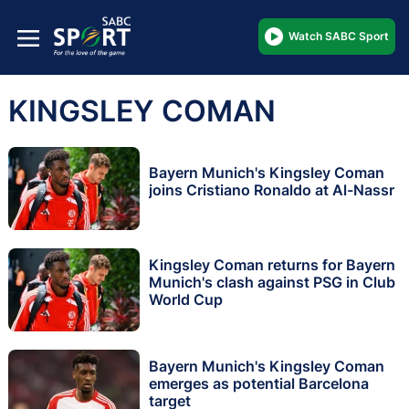
Watch SABC Sport
KINGSLEY COMAN
Bayern Munich's Kingsley Coman
joins Cristiano Ronaldo at Al-Nassr
Kingsley Coman returns for Bayern
Munich's clash against PSG in Club
World Cup
Bayern Munich's Kingsley Coman
emerges as potential Barcelona
target