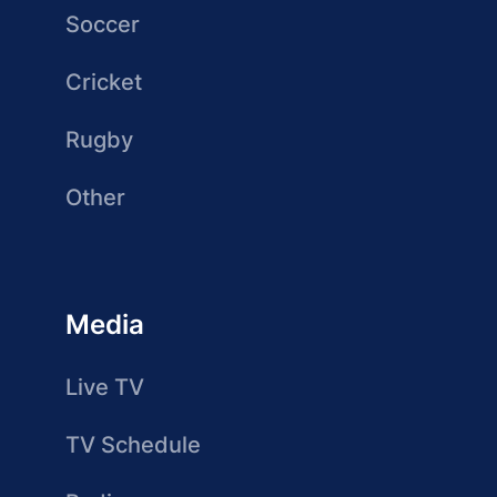
Soccer
Cricket
Rugby
Other
Media
Live TV
TV Schedule