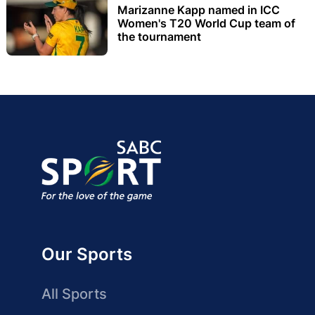
Marizanne Kapp named in ICC
Women's T20 World Cup team of
the tournament
Our Sports
All Sports