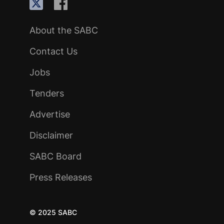
About the SABC
Contact Us
Jobs
Tenders
Advertise
Disclaimer
SABC Board
Press Releases
© 2025 SABC