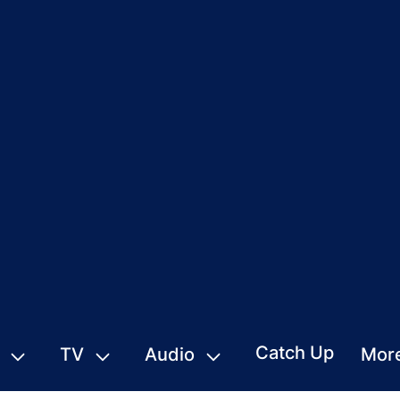
Catch Up
TV
Audio
Mor