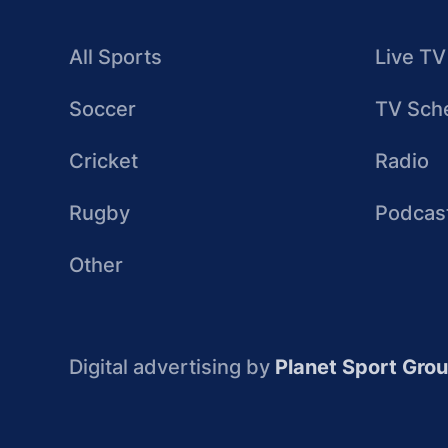
All Sports
Live TV
Soccer
TV Sch
Cricket
Radio
Rugby
Podcas
Other
Digital advertising by
Planet Sport Gro