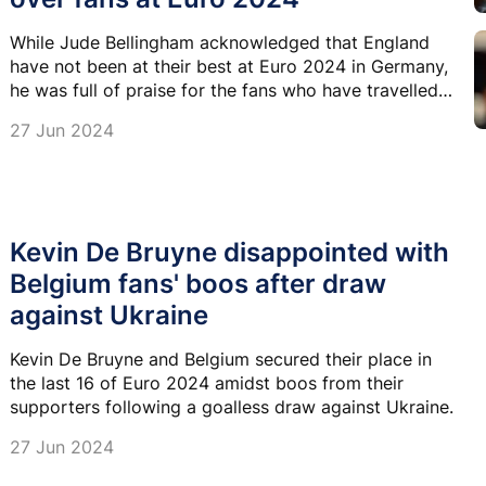
While Jude Bellingham acknowledged that England
have not been at their best at Euro 2024 in Germany,
he was full of praise for the fans who have travelled
to support the team.
27 Jun 2024
Kevin De Bruyne disappointed with
Belgium fans' boos after draw
against Ukraine
Kevin De Bruyne and Belgium secured their place in
the last 16 of Euro 2024 amidst boos from their
supporters following a goalless draw against Ukraine.
27 Jun 2024