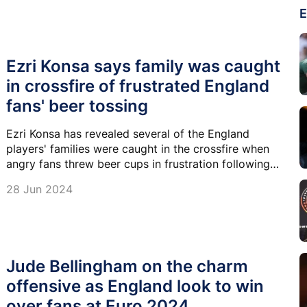
E
Ezri Konsa says family was caught
in crossfire of frustrated England
fans' beer tossing
Ezri Konsa has revealed several of the England
players' families were caught in the crossfire when
angry fans threw beer cups in frustration following
the goalless draw with Slovenia.
28 Jun 2024
Jude Bellingham on the charm
offensive as England look to win
over fans at Euro 2024