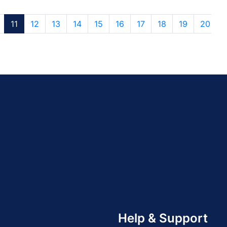
11
12
13
14
15
16
17
18
19
20
Help & Support