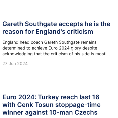
Gareth Southgate accepts he is the
reason for England's criticism
England head coach Gareth Southgate remains
determined to achieve Euro 2024 glory despite
acknowledging that the criticism of his side is mostly
aimed at him.
27 Jun 2024
Euro 2024: Turkey reach last 16
with Cenk Tosun stoppage-time
winner against 10-man Czechs