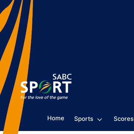
Home
Sports
Scores