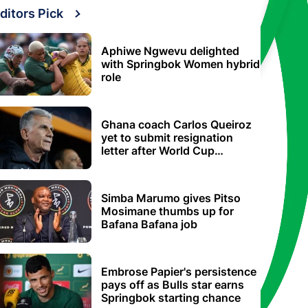
ditors Pick
Aphiwe Ngwevu delighted
with Springbok Women hybrid
role
Ghana coach Carlos Queiroz
yet to submit resignation
letter after World Cup
elimination
Simba Marumo gives Pitso
Mosimane thumbs up for
Bafana Bafana job
Embrose Papier's persistence
pays off as Bulls star earns
Springbok starting chance