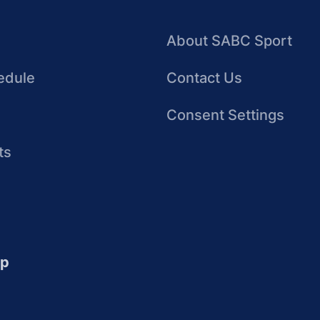
About SABC Sport
edule
Contact Us
Consent Settings
ts
up