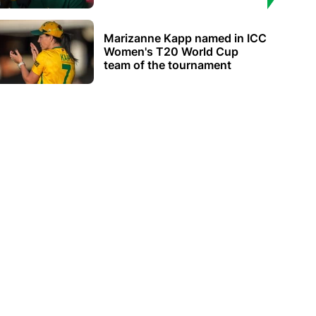
Marizanne Kapp named in ICC
Women's T20 World Cup
team of the tournament