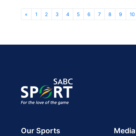
«
1
2
3
4
5
6
7
8
9
10
Our Sports
Media