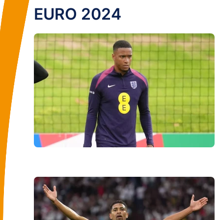
EURO 2024