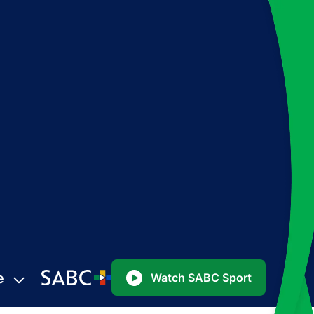
e
Watch SABC Sport