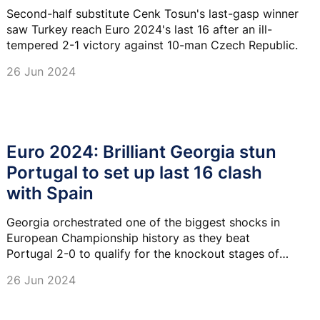
Second-half substitute Cenk Tosun's last-gasp winner
saw Turkey reach Euro 2024's last 16 after an ill-
tempered 2-1 victory against 10-man Czech Republic.
26 Jun 2024
Euro 2024: Brilliant Georgia stun
Portugal to set up last 16 clash
with Spain
Georgia orchestrated one of the biggest shocks in
European Championship history as they beat
Portugal 2-0 to qualify for the knockout stages of
Euro 2024.
26 Jun 2024