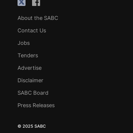
About the SABC
Contact Us
Jobs
Tenders
Advertise
Disclaimer
SABC Board
Press Releases
© 2025 SABC