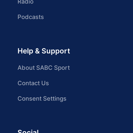
Radio
Podcasts
Help & Support
About SABC Sport
Contact Us
Consent Settings
Social