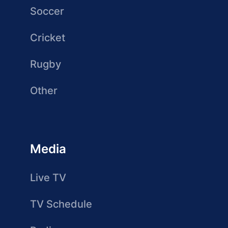
Soccer
Cricket
Rugby
Other
Media
Live TV
TV Schedule