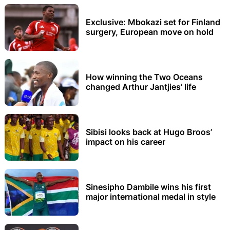
Exclusive: Mbokazi set for Finland
surgery, European move on hold
How winning the Two Oceans
changed Arthur Jantjies’ life
Sibisi looks back at Hugo Broos’
impact on his career
Sinesipho Dambile wins his first
major international medal in style