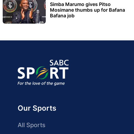
Simba Marumo gives Pitso
Mosimane thumbs up for Bafana
Bafana job
Our Sports
All Sports