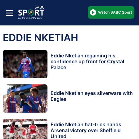
Watch SABC Sport
EDDIE NKETIAH
Eddie Nketiah regaining his
confidence up front for Crystal
Palace
Eddie Nketiah eyes silverware with
Eagles
Eddie Nketiah hat-trick hands
Arsenal victory over Sheffield
United