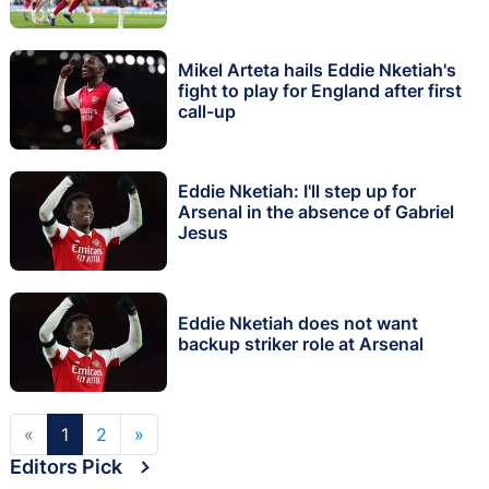
Mikel Arteta hails Eddie Nketiah's
fight to play for England after first
call-up
Eddie Nketiah: I'll step up for
Arsenal in the absence of Gabriel
Jesus
Eddie Nketiah does not want
backup striker role at Arsenal
«
1
2
»
Editors Pick