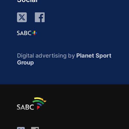
Digital advertising by
Planet Sport
Group