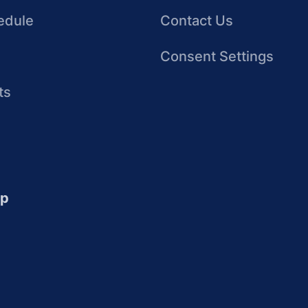
edule
Contact Us
Consent Settings
ts
up