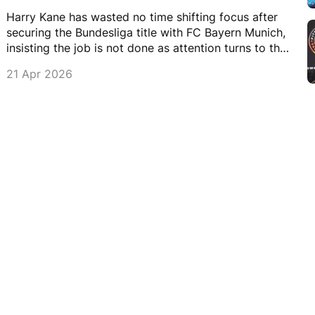
Harry Kane has wasted no time shifting focus after
securing the Bundesliga title with FC Bayern Munich,
insisting the job is not done as attention turns to the
DFB-Pokal Cup.
21 Apr 2026