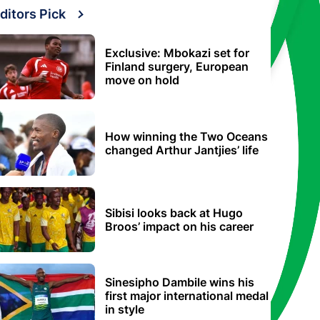
ditors Pick
Exclusive: Mbokazi set for
Finland surgery, European
move on hold
How winning the Two Oceans
changed Arthur Jantjies’ life
Sibisi looks back at Hugo
Broos’ impact on his career
Sinesipho Dambile wins his
first major international medal
in style