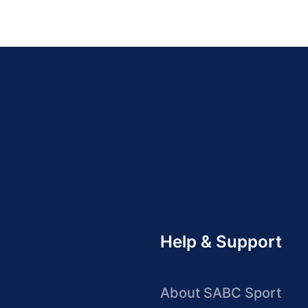
Help & Support
About SABC Sport