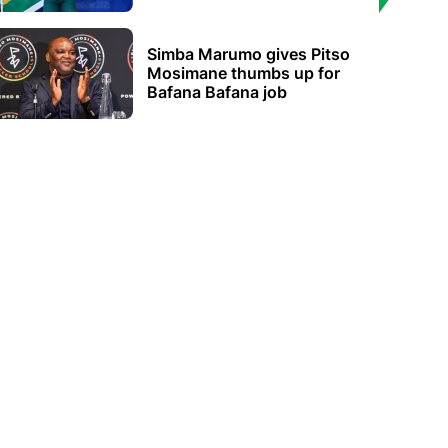
Simba Marumo gives Pitso
Mosimane thumbs up for
Bafana Bafana job