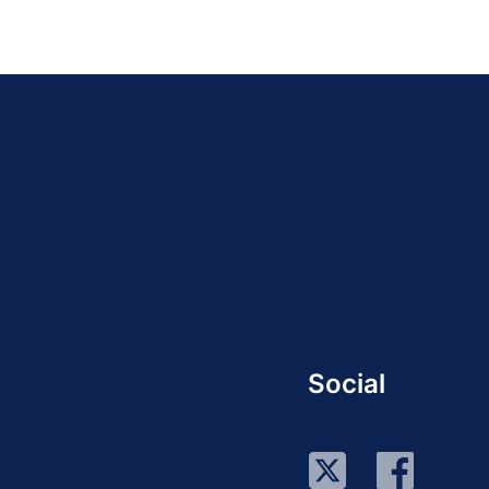
Social