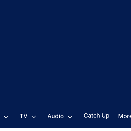
Catch Up
TV
Audio
Mor