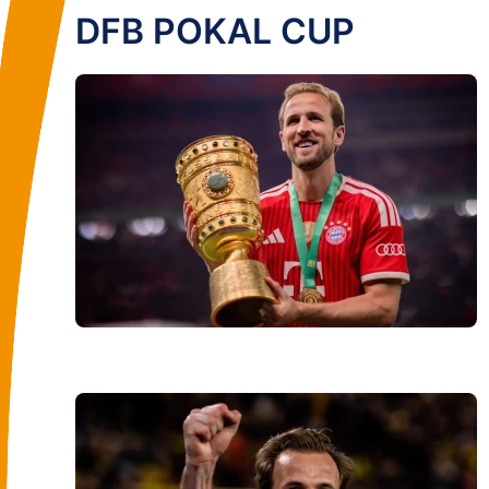
DFB POKAL CUP