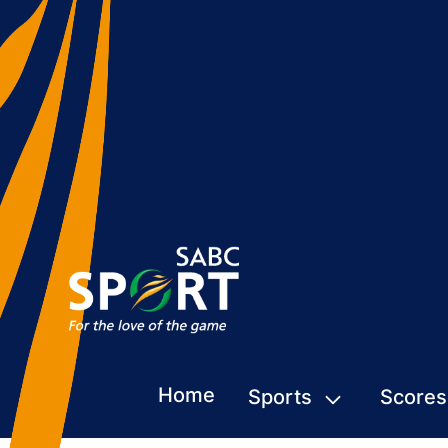
Home
Sports
Scores