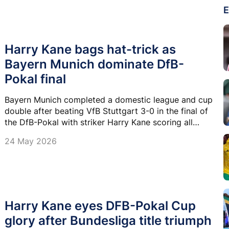
E
Harry Kane bags hat-trick as
Bayern Munich dominate DfB-
Pokal final
Bayern Munich completed a domestic league and cup
double after beating VfB Stuttgart 3-0 in the final of
the DfB-Pokal with striker Harry Kane scoring all
three goals.
24 May 2026
Harry Kane eyes DFB-Pokal Cup
glory after Bundesliga title triumph