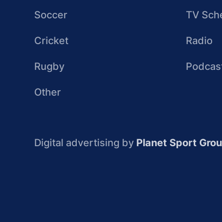
Soccer
TV Sch
Cricket
Radio
Rugby
Podcas
Other
Digital advertising by
Planet Sport Gro