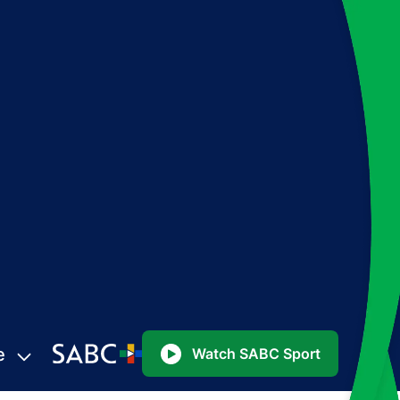
e
Watch SABC Sport