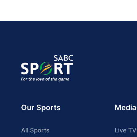
Our Sports
Media
All Sports
Live TV