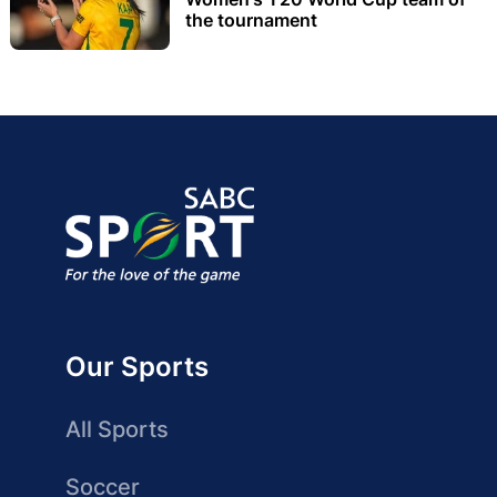
the tournament
Our Sports
All Sports
Soccer