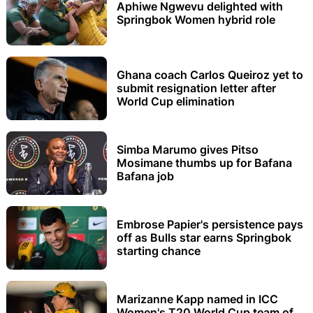
Aphiwe Ngwevu delighted with
Springbok Women hybrid role
Ghana coach Carlos Queiroz yet to
submit resignation letter after
World Cup elimination
Simba Marumo gives Pitso
Mosimane thumbs up for Bafana
Bafana job
Embrose Papier's persistence pays
off as Bulls star earns Springbok
starting chance
Marizanne Kapp named in ICC
Women's T20 World Cup team of