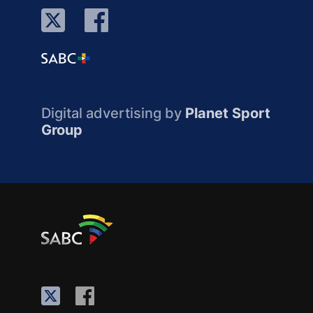
Digital advertising by
Planet Sport
Group