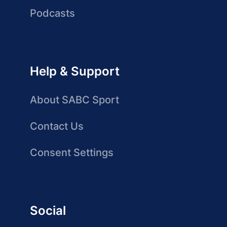
Podcasts
Help & Support
About SABC Sport
Contact Us
Consent Settings
Social