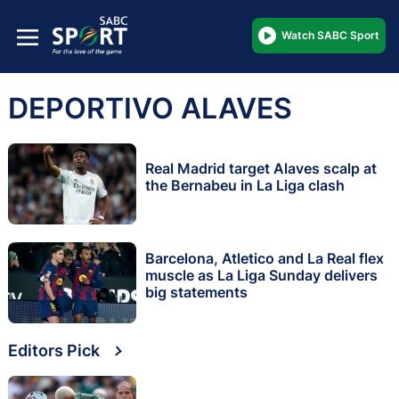
Watch SABC Sport
DEPORTIVO ALAVES
Real Madrid target Alaves scalp at
the Bernabeu in La Liga clash
Barcelona, Atletico and La Real flex
muscle as La Liga Sunday delivers
big statements
Editors Pick