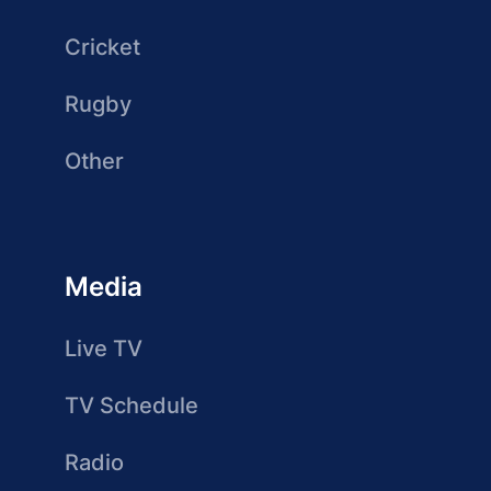
Cricket
Rugby
Other
Media
Live TV
TV Schedule
Radio