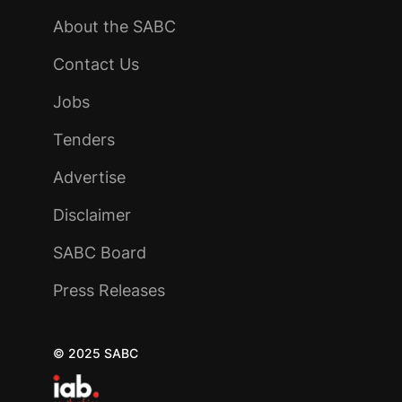
About the SABC
Contact Us
Jobs
Tenders
Advertise
Disclaimer
SABC Board
Press Releases
© 2025 SABC