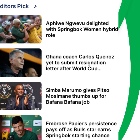
ditors Pick
Aphiwe Ngwevu delighted
with Springbok Women hybrid
role
Ghana coach Carlos Queiroz
yet to submit resignation
letter after World Cup
elimination
Simba Marumo gives Pitso
Mosimane thumbs up for
Bafana Bafana job
Embrose Papier's persistence
pays off as Bulls star earns
Springbok starting chance