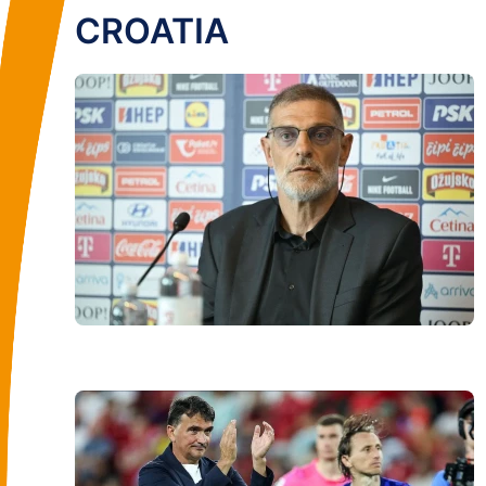
CROATIA