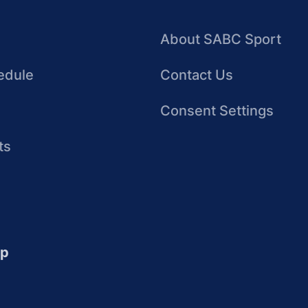
About SABC Sport
edule
Contact Us
Consent Settings
ts
up