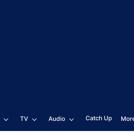
Catch Up
TV
Audio
Mor