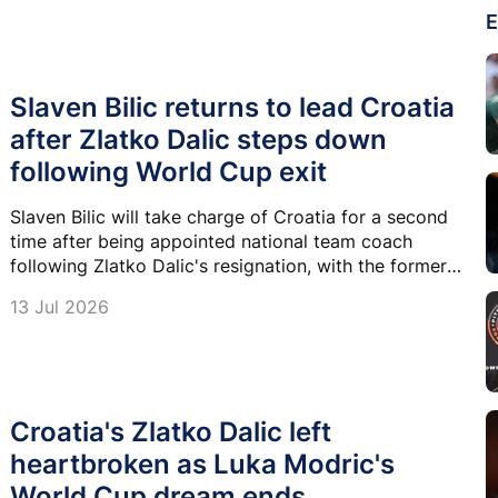
E
Slaven Bilic returns to lead Croatia
after Zlatko Dalic steps down
following World Cup exit
Slaven Bilic will take charge of Croatia for a second
time after being appointed national team coach
following Zlatko Dalic's resignation, with the former
defender tasked with leading the country into a new
13 Jul 2026
era ahead of Euro 2028 qualifying.
Croatia's Zlatko Dalic left
heartbroken as Luka Modric's
World Cup dream ends