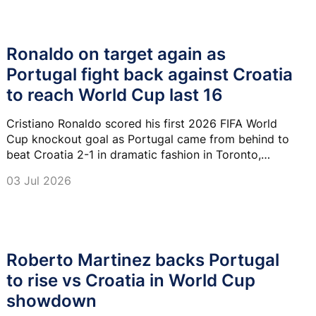
Ronaldo on target again as
Portugal fight back against Croatia
to reach World Cup last 16
Cristiano Ronaldo scored his first 2026 FIFA World
Cup knockout goal as Portugal came from behind to
beat Croatia 2-1 in dramatic fashion in Toronto,
sealing a place in the last 16 where they will face
03 Jul 2026
Spain.
Roberto Martinez backs Portugal
to rise vs Croatia in World Cup
showdown