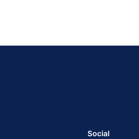
Social