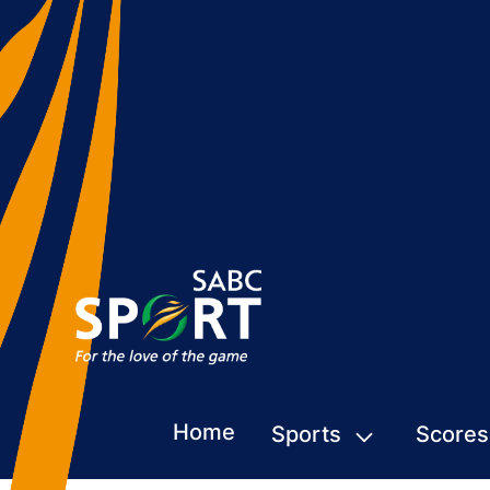
Home
Sports
Scores