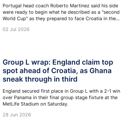
Portugal head coach Roberto Martinez said his side
were ready to begin what he described as a "second
World Cup" as they prepared to face Croatia in the
Round of 32 in Toronto on Thursday.
02 Jul 2026
Group L wrap: England claim top
spot ahead of Croatia, as Ghana
sneak through in third
England secured first place in Group L with a 2-1 win
over Panama in their final group stage fixture at the
MetLife Stadium on Saturday.
28 Jun 2026