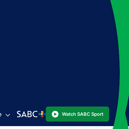
e
Watch SABC Sport