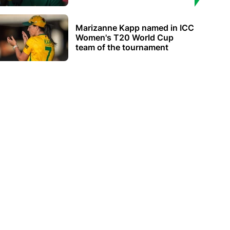
Marizanne Kapp named in ICC
Women's T20 World Cup
team of the tournament