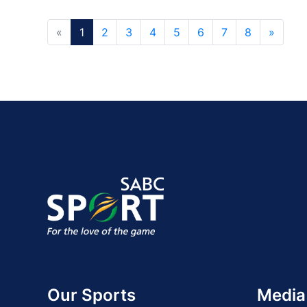
«
1
2
3
4
5
6
7
8
»
Our Sports
Media