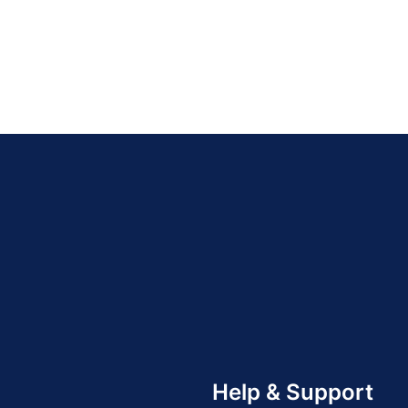
Help & Support