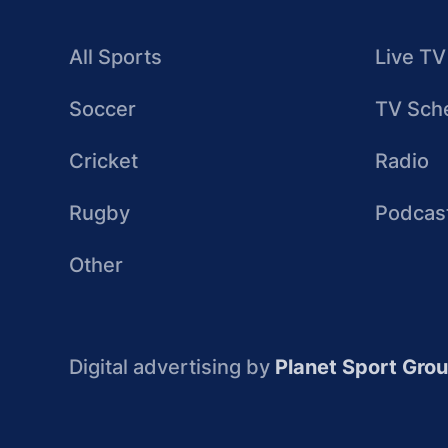
All Sports
Live TV
Soccer
TV Sch
Cricket
Radio
Rugby
Podcas
Other
Digital advertising by
Planet Sport Gro