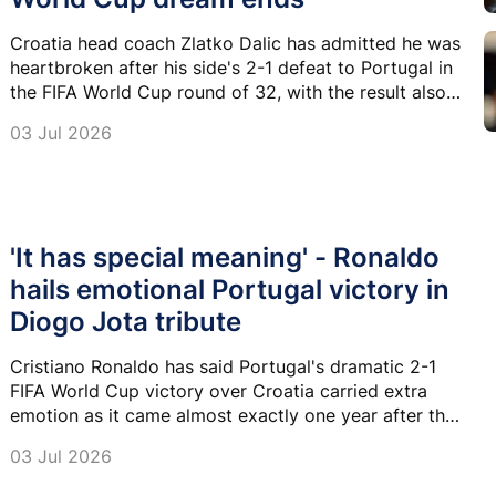
Croatia head coach Zlatko Dalic has admitted he was
heartbroken after his side's 2-1 defeat to Portugal in
the FIFA World Cup round of 32, with the result also
appearing to bring Luka Modric's remarkable World
03 Jul 2026
Cup career to a close.
'It has special meaning' - Ronaldo
hails emotional Portugal victory in
Diogo Jota tribute
Cristiano Ronaldo has said Portugal's dramatic 2-1
FIFA World Cup victory over Croatia carried extra
emotion as it came almost exactly one year after the
tragic death of his former international teammate
03 Jul 2026
Diogo Jota.