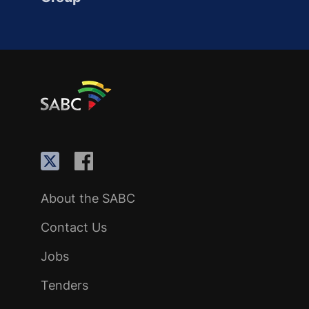
About the SABC
Contact Us
Jobs
Tenders