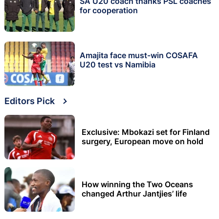
SA U20 coach thanks PSL coaches
for cooperation
Amajita face must-win COSAFA
U20 test vs Namibia
Editors Pick
Exclusive: Mbokazi set for Finland
surgery, European move on hold
How winning the Two Oceans
changed Arthur Jantjies’ life