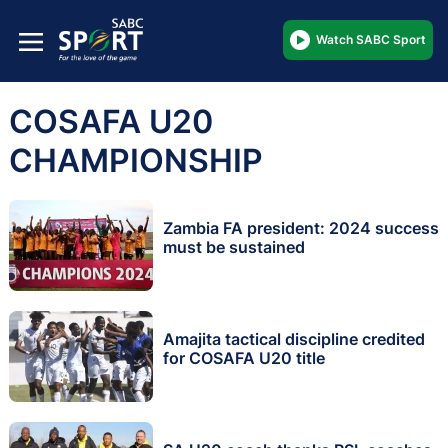
Watch SABC Sport
COSAFA U20
CHAMPIONSHIP
Zambia FA president: 2024 success
must be sustained
Amajita tactical discipline credited
for COSAFA U20 title