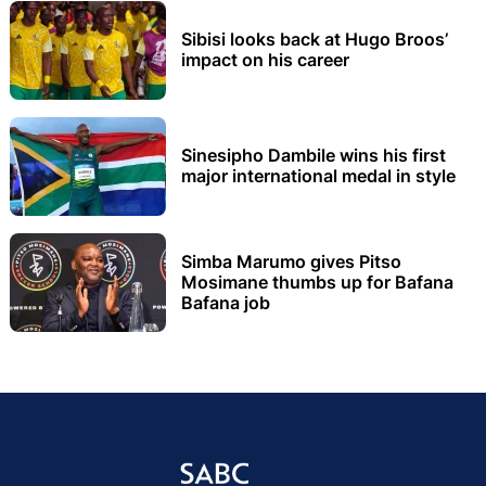
Sibisi looks back at Hugo Broos’
impact on his career
Sinesipho Dambile wins his first
major international medal in style
Simba Marumo gives Pitso
Mosimane thumbs up for Bafana
Bafana job