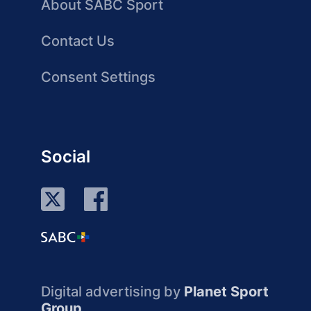
About SABC Sport
Contact Us
Consent Settings
Social
Digital advertising by
Planet Sport
Group