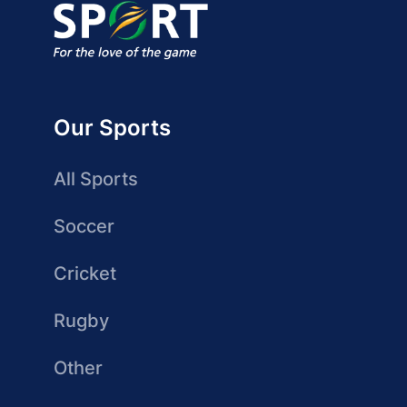
Our Sports
All Sports
Soccer
Cricket
Rugby
Other