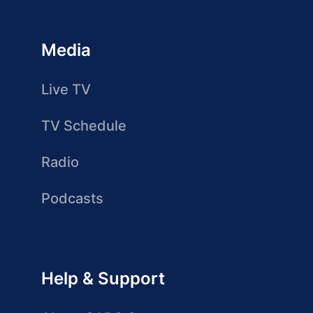
Media
Live TV
TV Schedule
Radio
Podcasts
Help & Support