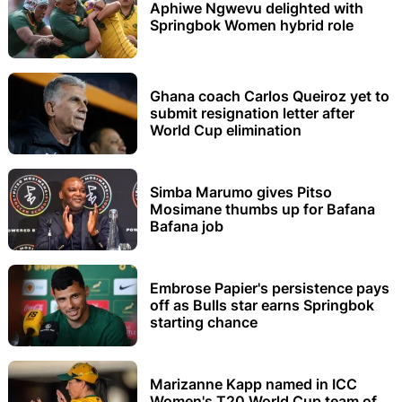
Aphiwe Ngwevu delighted with
Springbok Women hybrid role
Ghana coach Carlos Queiroz yet to
submit resignation letter after
World Cup elimination
Simba Marumo gives Pitso
Mosimane thumbs up for Bafana
Bafana job
Embrose Papier's persistence pays
off as Bulls star earns Springbok
starting chance
Marizanne Kapp named in ICC
Women's T20 World Cup team of