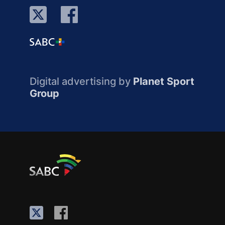
Digital advertising by
Planet Sport
Group