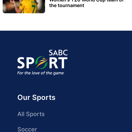
the tournament
Our Sports
All Sports
Soccer