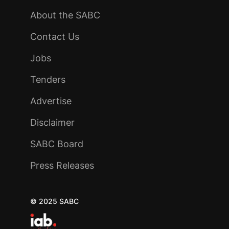
About the SABC
Contact Us
Jobs
Tenders
Advertise
Disclaimer
SABC Board
Press Releases
© 2025 SABC