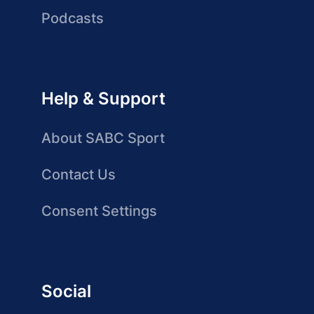
Podcasts
Help & Support
About SABC Sport
Contact Us
Consent Settings
Social