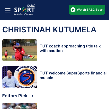
Watch SABC Sport
CHRISTINAH KUTUMELA
TUT coach approaching title talk
with caution
TUT welcome SuperSports financial
muscle
Editors Pick