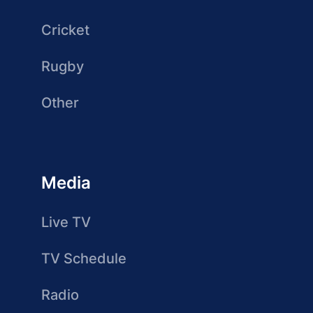
Cricket
Rugby
Other
Media
Live TV
TV Schedule
Radio