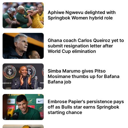
Aphiwe Ngwevu delighted with
Springbok Women hybrid role
Ghana coach Carlos Queiroz yet to
submit resignation letter after
World Cup elimination
Simba Marumo gives Pitso
Mosimane thumbs up for Bafana
Bafana job
Embrose Papier's persistence pays
off as Bulls star earns Springbok
starting chance