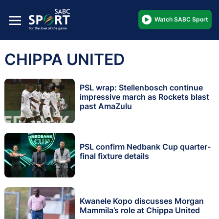
Watch SABC Sport
CHIPPA UNITED
PSL wrap: Stellenbosch continue
impressive march as Rockets blast
past AmaZulu
PSL confirm Nedbank Cup quarter-
final fixture details
Kwanele Kopo discusses Morgan
Mammila’s role at Chippa United