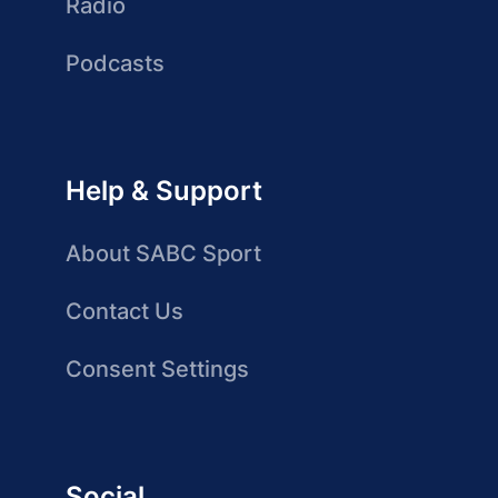
Radio
Podcasts
Help & Support
About SABC Sport
Contact Us
Consent Settings
Social