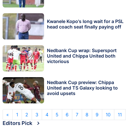
Kwanele Kopo's long wait for a PSL
head coach seat finally paying off
Nedbank Cup wrap: Supersport
United and Chippa United both
victorious
Nedbank Cup preview: Chippa
United and TS Galaxy looking to
avoid upsets
«
1
2
3
4
5
6
7
8
9
10
11
Editors Pick