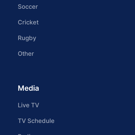
Soccer
Cricket
Rugby
Other
Media
Live TV
TV Schedule