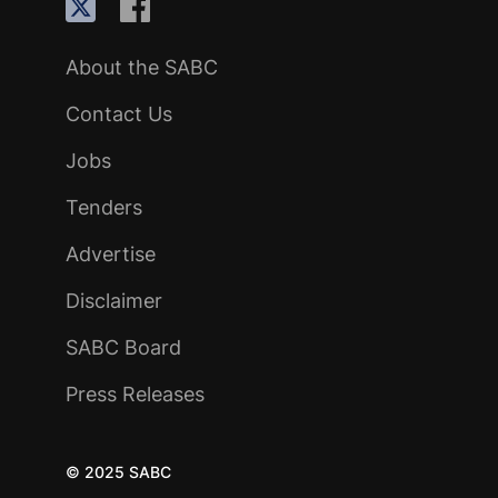
About the SABC
Contact Us
Jobs
Tenders
Advertise
Disclaimer
SABC Board
Press Releases
© 2025 SABC