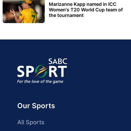
Marizanne Kapp named in ICC
Women's T20 World Cup team of
the tournament
Our Sports
All Sports