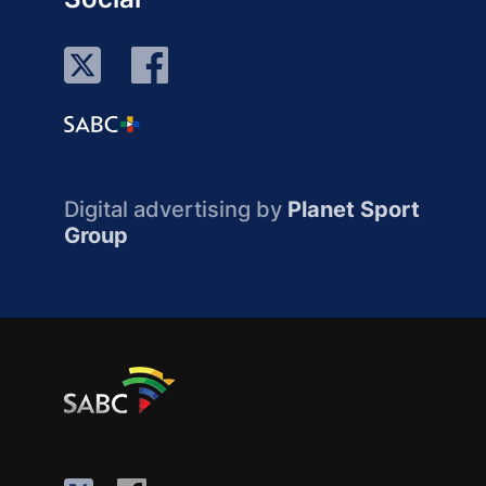
Digital advertising by
Planet Sport
Group