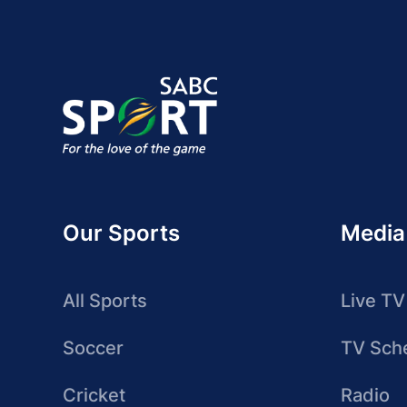
Our Sports
Media
All Sports
Live TV
Soccer
TV Sch
Cricket
Radio