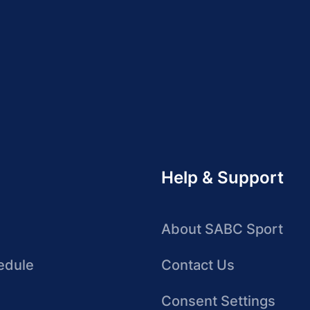
Help & Support
About SABC Sport
edule
Contact Us
Consent Settings