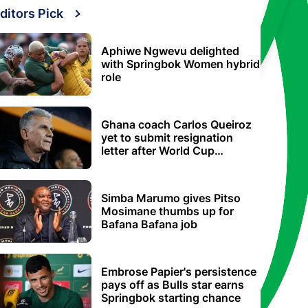
ditors Pick
Aphiwe Ngwevu delighted
with Springbok Women hybrid
role
Ghana coach Carlos Queiroz
yet to submit resignation
letter after World Cup
elimination
Simba Marumo gives Pitso
Mosimane thumbs up for
Bafana Bafana job
Embrose Papier's persistence
pays off as Bulls star earns
Springbok starting chance