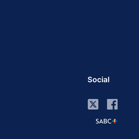
Social