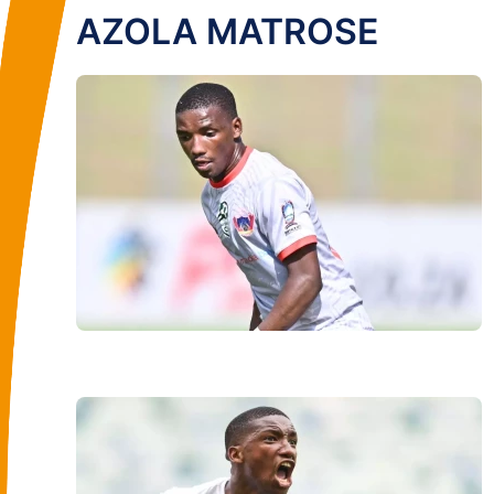
AZOLA MATROSE