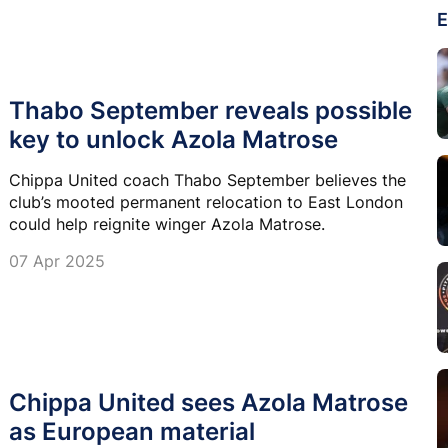
E
Thabo September reveals possible
key to unlock Azola Matrose
Chippa United coach Thabo September believes the
club’s mooted permanent relocation to East London
could help reignite winger Azola Matrose.
07 Apr 2025
Chippa United sees Azola Matrose
as European material