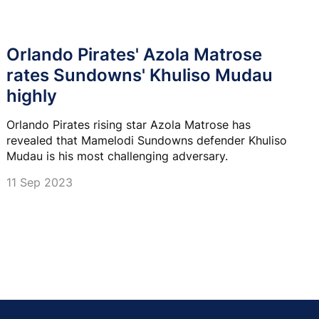
Orlando Pirates' Azola Matrose
rates Sundowns' Khuliso Mudau
highly
Orlando Pirates rising star Azola Matrose has
revealed that Mamelodi Sundowns defender Khuliso
Mudau is his most challenging adversary.
11 Sep 2023