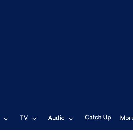
Catch Up
TV
Audio
Mor