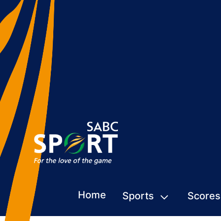
Home
Sports
Scores