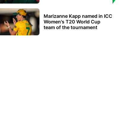
Marizanne Kapp named in ICC
Women's T20 World Cup
team of the tournament