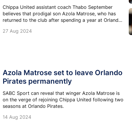
Chippa United assistant coach Thabo September
believes that prodigal son Azola Matrose, who has
returned to the club after spending a year at Orlando
Pirates, is destined for big things in Europe.
27 Aug 2024
Azola Matrose set to leave Orlando
Pirates permanently
SABC Sport can reveal that winger Azola Matrose is
on the verge of rejoining Chippa United following two
seasons at Orlando Pirates.
14 Aug 2024