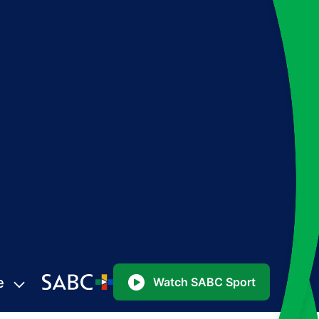
e
Watch SABC Sport