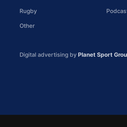
Rugby
Podcas
Other
Digital advertising by
Planet Sport Gro