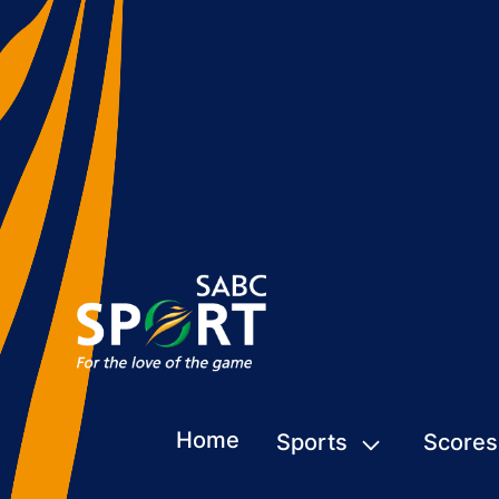
Home
Sports
Scores