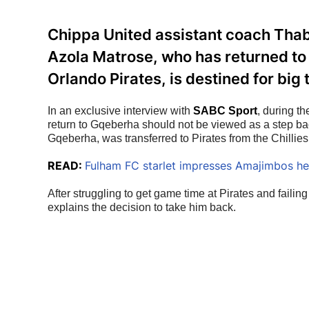
Chippa United assistant coach Thab
Azola Matrose, who has returned to 
Orlando Pirates, is destined for big 
In an exclusive interview with 
SABC Sport
, during t
return to Gqeberha should not be viewed as a step bac
Gqeberha, was transferred to Pirates from the Chilli
READ:
Fulham FC starlet impresses Amajimbos h
After struggling to get game time at Pirates and failing
explains the decision to take him back.