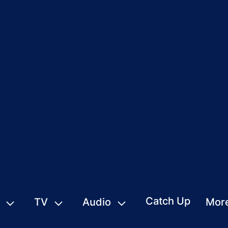
Catch Up
TV
Audio
Mor