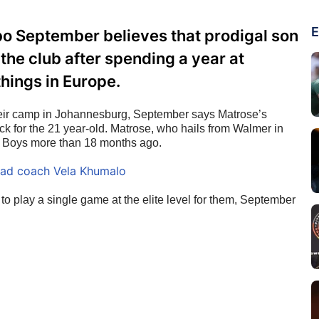
E
o September believes that prodigal son
the club after spending a year at
things in Europe.
heir camp in Johannesburg, September says Matrose’s 
k for the 21 year-old. Matrose, who hails from Walmer in 
es Boys more than 18 months ago.
ead coach Vela Khumalo
 to play a single game at the elite level for them, September 