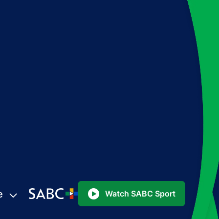
e
Watch SABC Sport