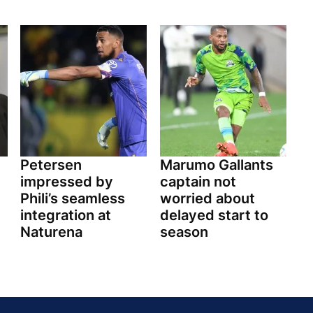
Petersen
Marumo Gallants
impressed by
captain not
Phili’s seamless
worried about
integration at
delayed start to
Naturena
season