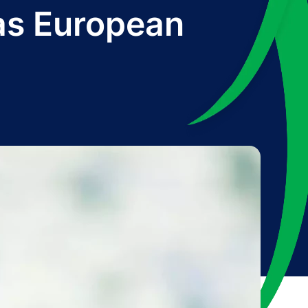
as European