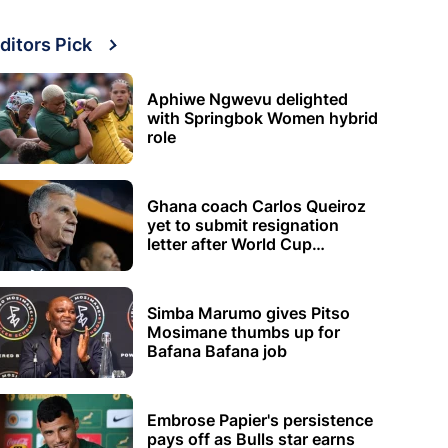
ditors Pick
Aphiwe Ngwevu delighted
with Springbok Women hybrid
role
Ghana coach Carlos Queiroz
yet to submit resignation
letter after World Cup
elimination
Simba Marumo gives Pitso
Mosimane thumbs up for
Bafana Bafana job
Embrose Papier's persistence
pays off as Bulls star earns