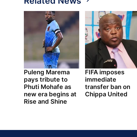
Related News
Puleng Marema
FIFA imposes
pays tribute to
immediate
Phuti Mohafe as
transfer ban on
new era begins at
Chippa United
Rise and Shine