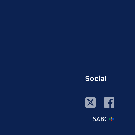
Social