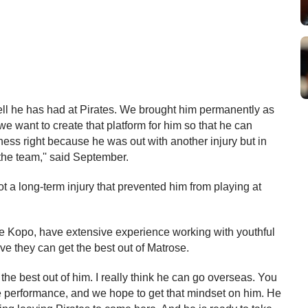
pell he has had at Pirates. We brought him permanently as 
e want to create that platform for him so that he can 
ness right because he was out with another injury but in 
the team,'' said September.
a long-term injury that prevented him from playing at 
Kopo, have extensive experience working with youthful 
ve they can get the best out of Matrose.
he best out of him. I really think he can go overseas. You 
he performance, and we hope to get that mindset on him. He 