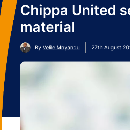
Chippa United s
material
By
Velile Mnyandu
27th August 2