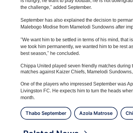
is hungry, he want to play football, he is not downgrad
the challenge,'' added September.
September has also explained the decision to permanent
Malebogo Modise from Mamelodi Sundowns after impre
''We want him to be settled in terms of his mind, that
we took him permanently, we wanted him to be rest as
best season,'' he concluded.
Chippa United played seven friendly matches during th
matches against Kaizer Chiefs, Mamelodi Sundowns,
One of the players who impressed September was Aphe
Livingston FC. He expects him to turn the heads whe
month.
Thabo September
Azola Matrose
Ch