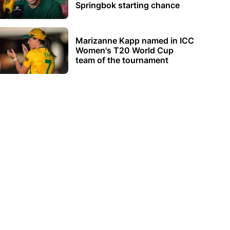
Springbok starting chance
Marizanne Kapp named in ICC
Women's T20 World Cup
team of the tournament