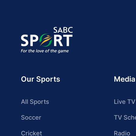
Our Sports
Media
All Sports
Live TV
Soccer
TV Sch
Cricket
Radio