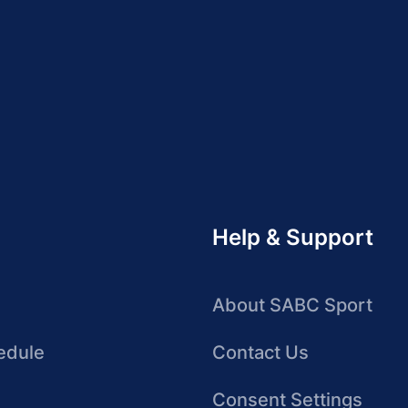
Help & Support
About SABC Sport
edule
Contact Us
Consent Settings