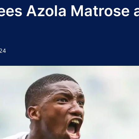
ees Azola Matrose 
024