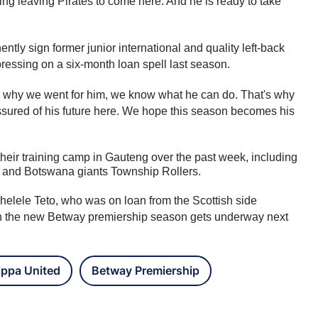
ing leaving Pirates to come here. And he is ready to take 
ly sign former junior international and quality left-back 
ssing on a six-month loan spell last season.
 is why we went for him, we know what he can do. That's why 
sured of his future here. We hope this season becomes his 
eir training camp in Gauteng over the past week, including 
 and Botswana giants Township Rollers.
lele Teto, who was on loan from the Scottish side 
n the new Betway premiership season gets underway next 
ippa United
Betway Premiership