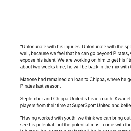
''Unfortunate with his injuries. Unfortunate with the s
well, because we feel that he can go beyond Pirates, w
expose his talent. We are working on him to get his fit
about two weeks time, he will be back in the mix with 
Matrose had remained on loan to Chippa, where he got 
Pirates last season.
September and Chippa United’s head coach, Kwanele 
players from their time at SuperSport United and belie
''Having worked with youth, we think we can bring out t
see his potential, but the potential must  come with t