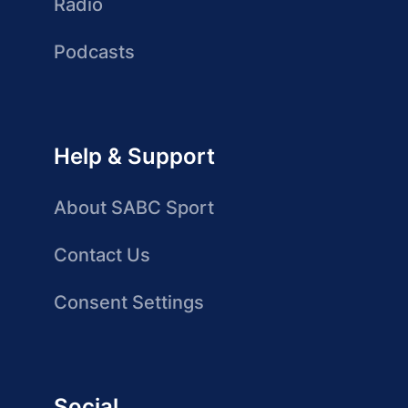
Radio
Podcasts
Help & Support
About SABC Sport
Contact Us
Consent Settings
Social