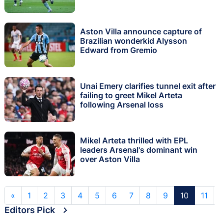
Aston Villa announce capture of
Brazilian wonderkid Alysson
Edward from Gremio
Unai Emery clarifies tunnel exit after
failing to greet Mikel Arteta
following Arsenal loss
Mikel Arteta thrilled with EPL
leaders Arsenal's dominant win
over Aston Villa
«
1
2
3
4
5
6
7
8
9
10
11
Editors Pick