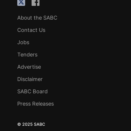
About the SABC
Contact Us
Jobs
Tenders
Advertise
Disclaimer
SABC Board
Press Releases
© 2025 SABC