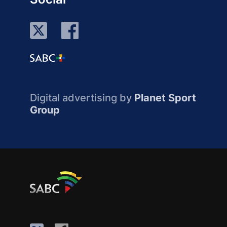
Digital advertising by
Planet Sport
Group