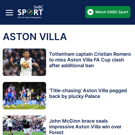
Watch SABC Sport
ASTON VILLA
Tottenham captain Cristian Romero
to miss Aston Villa FA Cup clash
after additional ban
'Title-chasing' Aston Villa pegged
back by plucky Palace
John McGinn brace seals
impressive Aston Villa win over
Forest