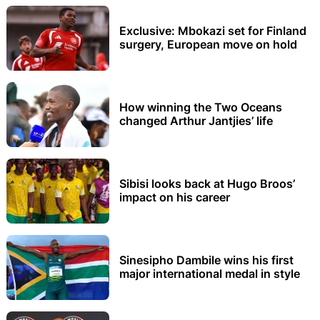
Exclusive: Mbokazi set for Finland
surgery, European move on hold
How winning the Two Oceans
changed Arthur Jantjies’ life
Sibisi looks back at Hugo Broos’
impact on his career
Sinesipho Dambile wins his first
major international medal in style