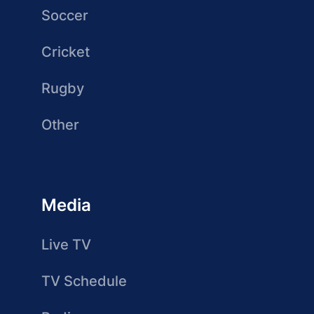
Soccer
Cricket
Rugby
Other
Media
Live TV
TV Schedule