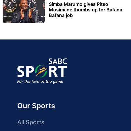
Simba Marumo gives Pitso
Mosimane thumbs up for Bafana
Bafana job
Our Sports
All Sports