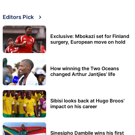
Editors Pick
Exclusive: Mbokazi set for Finland
surgery, European move on hold
How winning the Two Oceans
changed Arthur Jantjies’ life
Sibisi looks back at Hugo Broos’
impact on his career
Sinesipho Dambile wins his first