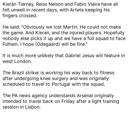
Kieran Tierney, Reiss Nelson and Fabio Vieira have all
felt unwell in recent days, with Arteta keeping his
fingers crossed.
He said: "Obviously we lost Martin. He could not make
the game. And Kieran, and the injured players. Hopefully
nobody else picks it up and we have a full squad to face
Fulham. I hope (Odegaard) will be fine."
It is much more unlikely that Gabriel Jesus will feature in
west London.
The Brazil striker is working his way back to fitness
after undergoing knee surgery and was originally
scheduled to travel to Portugal with the squad.
The PA news agency understands Arsenal originally
intended to travel back on Friday after a light training
session in Lisbon.