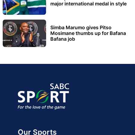
major international medal in style
Simba Marumo gives Pitso
Mosimane thumbs up for Bafana
Bafana job
Our Sports