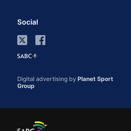
Social
Digital advertising by
Planet Sport
Group