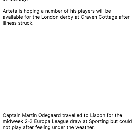
Arteta is hoping a number of his players will be
available for the London derby at Craven Cottage after
illness struck.
Captain Martin Odegaard travelled to Lisbon for the
midweek 2-2 Europa League draw at Sporting but could
not play after feeling under the weather.