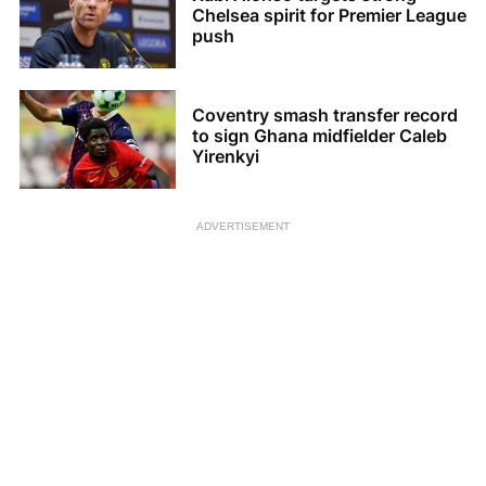
Chelsea spirit for Premier League
push
Coventry smash transfer record
to sign Ghana midfielder Caleb
Yirenkyi
ADVERTISEMENT