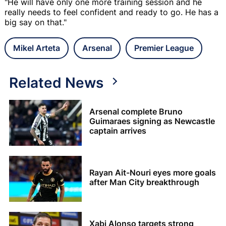
"He will have only one more training session and he
really needs to feel confident and ready to go. He has a
big say on that."
Mikel Arteta
Arsenal
Premier League
Related News
Arsenal complete Bruno
Guimaraes signing as Newcastle
captain arrives
Rayan Ait-Nouri eyes more goals
after Man City breakthrough
Xabi Alonso targets strong