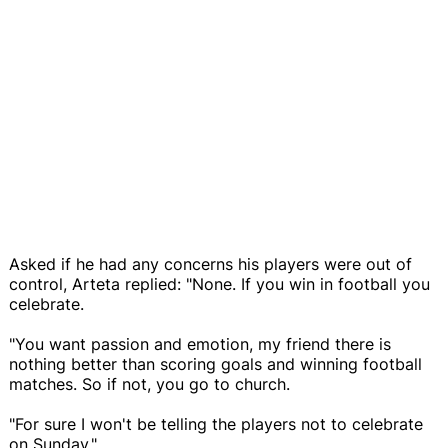
Asked if he had any concerns his players were out of
control, Arteta replied: "None. If you win in football you
celebrate.
"You want passion and emotion, my friend there is
nothing better than scoring goals and winning football
matches. So if not, you go to church.
"For sure I won't be telling the players not to celebrate
on Sunday."