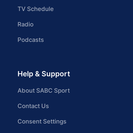
TV Schedule
Radio
Podcasts
Help & Support
About SABC Sport
Contact Us
Consent Settings