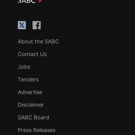
About the SABC
Contact Us
Jobs
Tenders
Advertise
Disclaimer
SABC Board
Press Releases