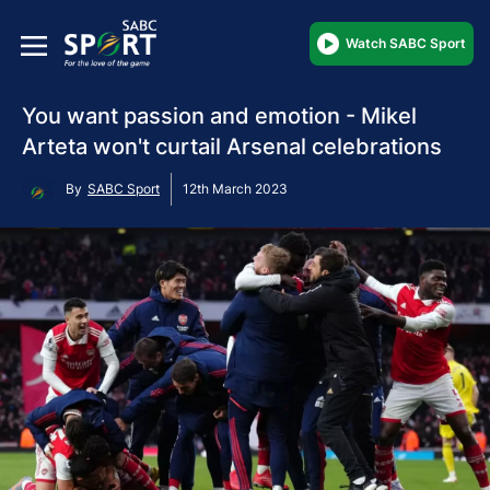
Watch SABC Sport
You want passion and emotion - Mikel
Arteta won't curtail Arsenal celebrations
By
SABC Sport
12th March 2023