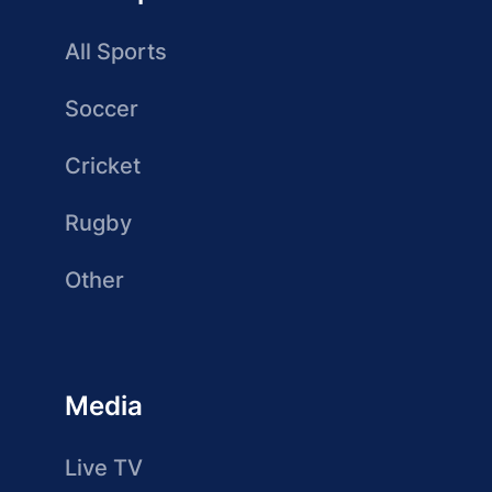
All Sports
Soccer
Cricket
Rugby
Other
Media
Live TV