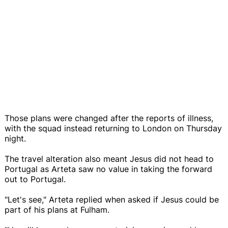
Those plans were changed after the reports of illness,
with the squad instead returning to London on Thursday
night.
The travel alteration also meant Jesus did not head to
Portugal as Arteta saw no value in taking the forward
out to Portugal.
"Let's see," Arteta replied when asked if Jesus could be
part of his plans at Fulham.