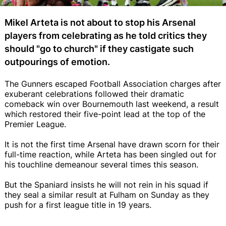
Mikel Arteta is not about to stop his Arsenal
players from celebrating as he told critics they
should "go to church" if they castigate such
outpourings of emotion.
The Gunners escaped Football Association charges after
exuberant celebrations followed their dramatic
comeback win over Bournemouth last weekend, a result
which restored their five-point lead at the top of the
Premier League.
It is not the first time Arsenal have drawn scorn for their
full-time reaction, while Arteta has been singled out for
his touchline demeanour several times this season.
But the Spaniard insists he will not rein in his squad if
they seal a similar result at Fulham on Sunday as they
push for a first league title in 19 years.