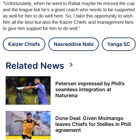
“Unfortunately, when he went to Rabat maybe he missed the cup
and the league but he's a good coach who needs to be supported
as well for him to do well here. So, I take this opportunity to wish
him all the best but also the Kaizer Chiefs and management fans
to give him support for him to do well."
Kaizer Chiefs
Nasreddine Nabi
Yanga SC
Related News
Petersen impressed by Phili’s
seamless integration at
Naturena
Done Deal: Given Msimango
leaves Chiefs for Stellies in Phili
agreement