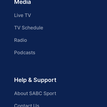
Media
Live TV
TV Schedule
Radio
Podcasts
Help & Support
About SABC Sport
Contact Us