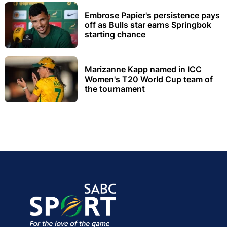
Embrose Papier's persistence pays
off as Bulls star earns Springbok
starting chance
Marizanne Kapp named in ICC
Women's T20 World Cup team of
the tournament