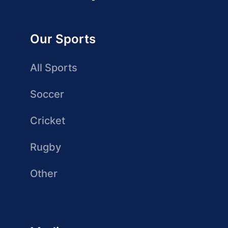
Our Sports
All Sports
Soccer
Cricket
Rugby
Other