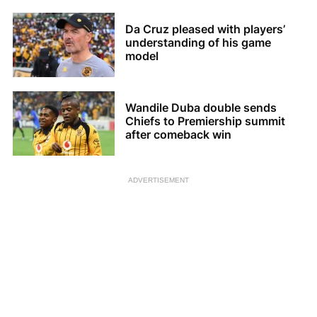
Da Cruz pleased with players’
understanding of his game
model
Wandile Duba double sends
Chiefs to Premiership summit
after comeback win
ADVERTISEMENT