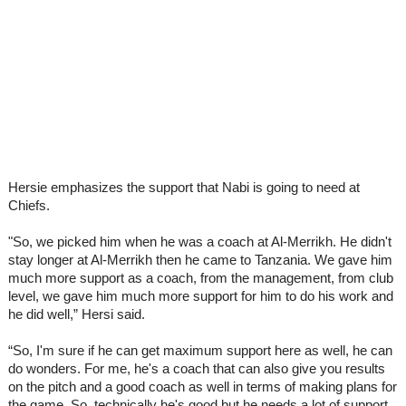
Hersie emphasizes the support that Nabi is going to need at
Chiefs.
"So, we picked him when he was a coach at Al-Merrikh. He didn't
stay longer at Al-Merrikh then he came to Tanzania. We gave him
much more support as a coach, from the management, from club
level, we gave him much more support for him to do his work and
he did well,” Hersi said.
“So, I'm sure if he can get maximum support here as well, he can
do wonders. For me, he's a coach that can also give you results
on the pitch and a good coach as well in terms of making plans for
the game. So, technically he's good but he needs a lot of support