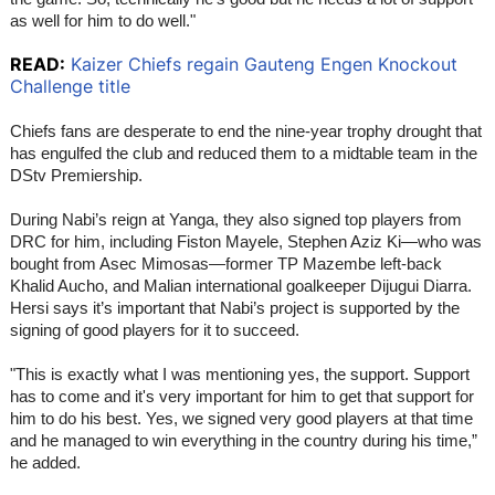
as well for him to do well."
READ:
Kaizer Chiefs regain Gauteng Engen Knockout
Challenge title
Chiefs fans are desperate to end the nine-year trophy drought that
has engulfed the club and reduced them to a midtable team in the
DStv Premiership.
During Nabi’s reign at Yanga, they also signed top players from
DRC for him, including Fiston Mayele, Stephen Aziz Ki—who was
bought from Asec Mimosas—former TP Mazembe left-back
Khalid Aucho, and Malian international goalkeeper Dijugui Diarra.
Hersi says it’s important that Nabi’s project is supported by the
signing of good players for it to succeed.
"This is exactly what I was mentioning yes, the support. Support
has to come and it's very important for him to get that support for
him to do his best. Yes, we signed very good players at that time
and he managed to win everything in the country during his time,”
he added.