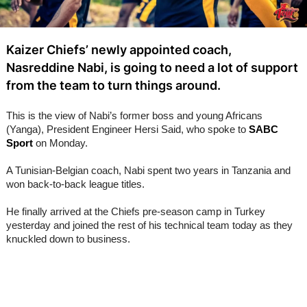
Kaizer Chiefs’ newly appointed coach,
Nasreddine Nabi, is going to need a lot of support
from the team to turn things around.
This is the view of Nabi’s former boss and young Africans
(Yanga), President Engineer Hersi Said, who spoke to
SABC
Sport
on Monday.
A Tunisian-Belgian coach, Nabi spent two years in Tanzania and
won back-to-back league titles.
He finally arrived at the Chiefs pre-season camp in Turkey
yesterday and joined the rest of his technical team today as they
knuckled down to business.