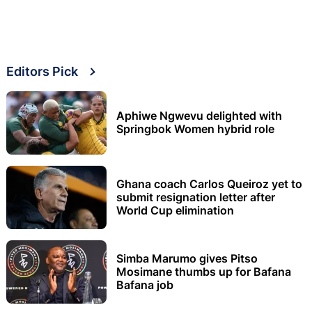
Editors Pick
Aphiwe Ngwevu delighted with
Springbok Women hybrid role
Ghana coach Carlos Queiroz yet to
submit resignation letter after
World Cup elimination
Simba Marumo gives Pitso
Mosimane thumbs up for Bafana
Bafana job