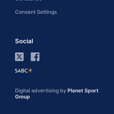
Consent Settings
Social
Digital advertising by
Planet Sport
Group