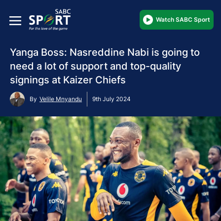
Watch SABC Sport
Yanga Boss: Nasreddine Nabi is going to
need a lot of support and top-quality
signings at Kaizer Chiefs
By
Velile Mnyandu
9th July 2024