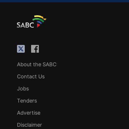
About the SABC
Contact Us
Jobs
Tenders
Advertise
Disclaimer