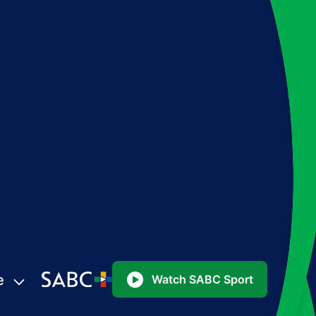
e
Watch SABC Sport