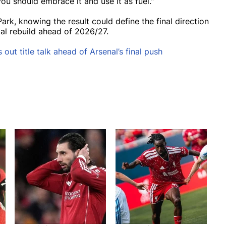
you should embrace it and use it as fuel."
Park, knowing the result could define the final direction
ial rebuild ahead of 2026/27.
 out title talk ahead of Arsenal’s final push