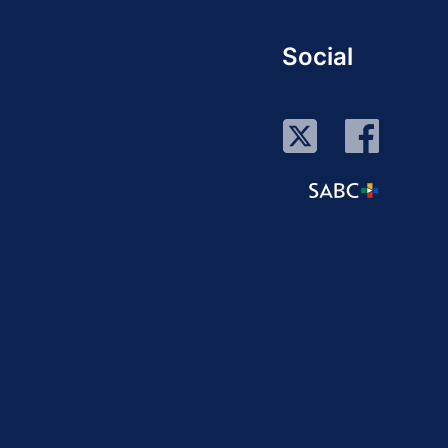
Social