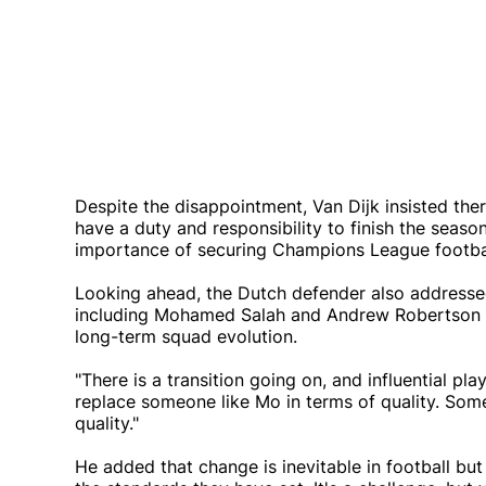
Despite the disappointment, Van Dijk insisted there 
have a duty and responsibility to finish the seaso
importance of securing Champions League footbal
Looking ahead, the Dutch defender also addressed 
including Mohamed Salah and Andrew Robertson ha
long-term squad evolution.
"There is a transition going on, and influential pla
replace someone like Mo in terms of quality. So
quality."
He added that change is inevitable in football bu