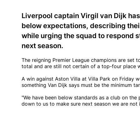
Liverpool captain Virgil van Dijk ha
below expectations, describing the
while urging the squad to respond st
next season.
The reigning Premier League champions are set to 
total and are still not certain of a top-four plac
A win against Aston Villa at Villa Park on Friday
something Van Dijk says must be the minimum tar
"We have been below standards as a club on the pi
down to us to make sure next season we are not in