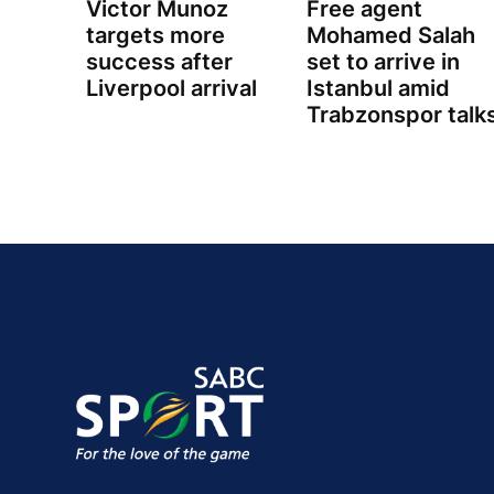
Victor Munoz
Free agent
targets more
Mohamed Salah
success after
set to arrive in
Liverpool arrival
Istanbul amid
Trabzonspor talk