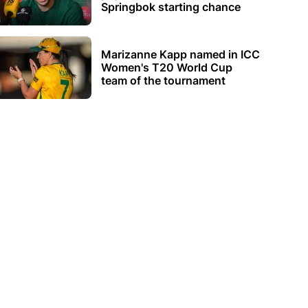
Springbok starting chance
Marizanne Kapp named in ICC
Women's T20 World Cup
team of the tournament