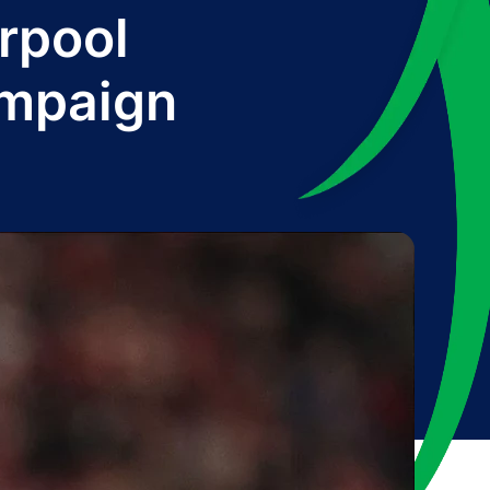
erpool
ampaign