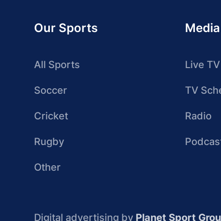
Our Sports
Media
All Sports
Live TV
Soccer
TV Sch
Cricket
Radio
Rugby
Podcas
Other
Digital advertising by
Planet Sport Gro