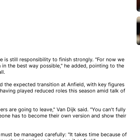
is still responsibility to finish strongly. "For now we
n in the best way possible," he added, pointing to the
l.
the expected transition at Anfield, with key figures
ving played reduced roles this season amid talk of
yers are going to leave," Van Dijk said. "You can't fully
meone has to become their own version and show their
t must be managed carefully: "It takes time because of