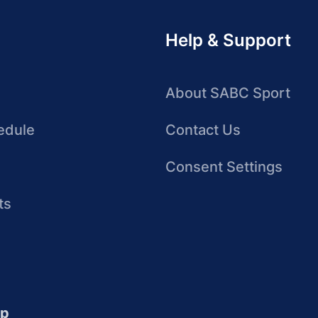
Help & Support
About SABC Sport
edule
Contact Us
Consent Settings
ts
up