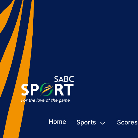
Home
Sports
Scores