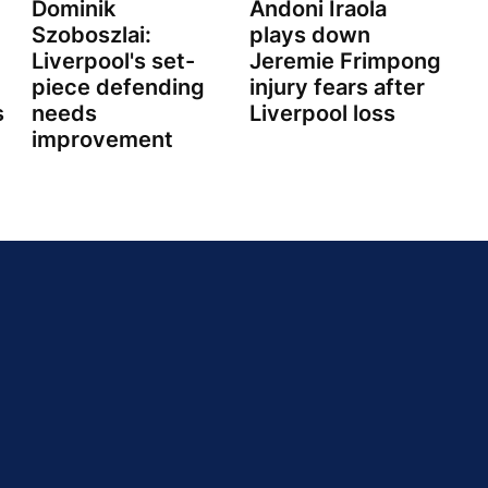
Dominik
Andoni Iraola
Szoboszlai:
plays down
Liverpool's set-
Jeremie Frimpong
piece defending
injury fears after
s
needs
Liverpool loss
improvement