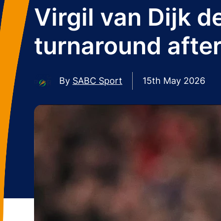
Virgil van Dijk 
turnaround afte
By
SABC Sport
15th May 2026