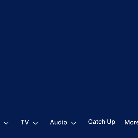
Catch Up
TV
Audio
Mor