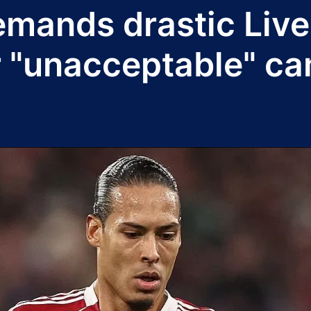
demands drastic Liv
r "unacceptable" c