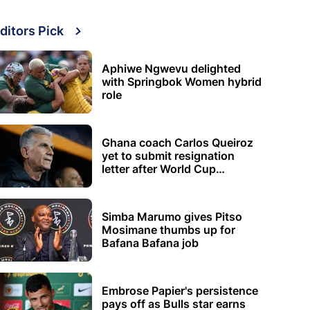
ditors Pick
Aphiwe Ngwevu delighted
with Springbok Women hybrid
role
Ghana coach Carlos Queiroz
yet to submit resignation
letter after World Cup
elimination
Simba Marumo gives Pitso
Mosimane thumbs up for
Bafana Bafana job
Embrose Papier's persistence
pays off as Bulls star earns