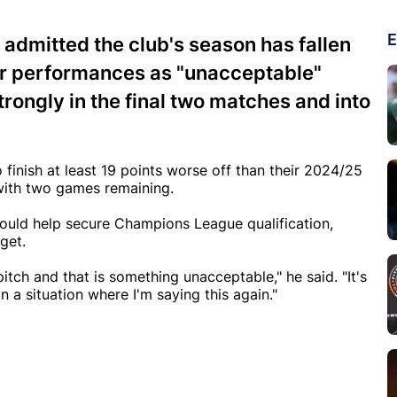
E
s admitted the club's season has fallen
ir performances as "unacceptable"
rongly in the final two matches and into
finish at least 19 points worse off than their 2024/25
e with two games remaining.
 would help secure Champions League qualification,
get.
tch and that is something unacceptable," he said. "It's
 a situation where I'm saying this again."