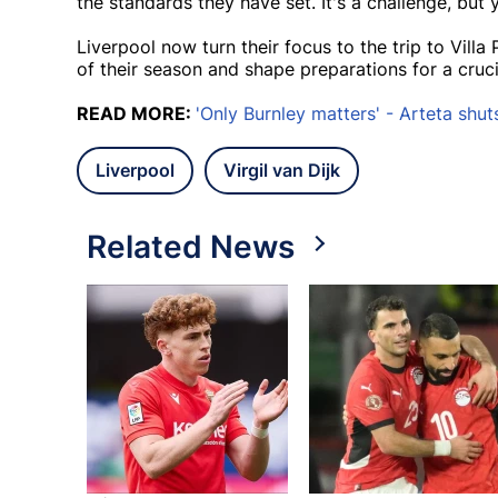
the standards they have set. It's a challenge, but 
Liverpool now turn their focus to the trip to Villa 
of their season and shape preparations for a cruc
READ MORE:
'Only Burnley matters' - Arteta shuts
Liverpool
Virgil van Dijk
Related News