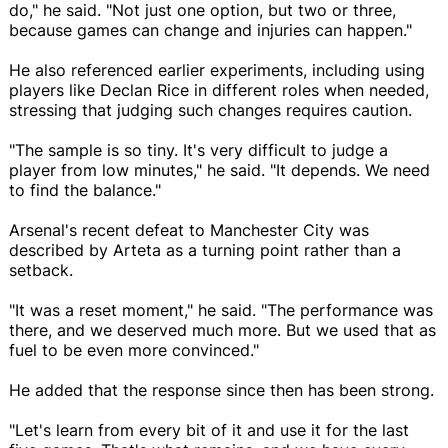
do," he said. "Not just one option, but two or three,
because games can change and injuries can happen."
He also referenced earlier experiments, including using
players like Declan Rice in different roles when needed,
stressing that judging such changes requires caution.
"The sample is so tiny. It's very difficult to judge a
player from low minutes," he said. "It depends. We need
to find the balance."
Arsenal's recent defeat to Manchester City was
described by Arteta as a turning point rather than a
setback.
"It was a reset moment," he said. "The performance was
there, and we deserved much more. But we used that as
fuel to be even more convinced."
He added that the response since then has been strong.
"Let's learn from every bit of it and use it for the last