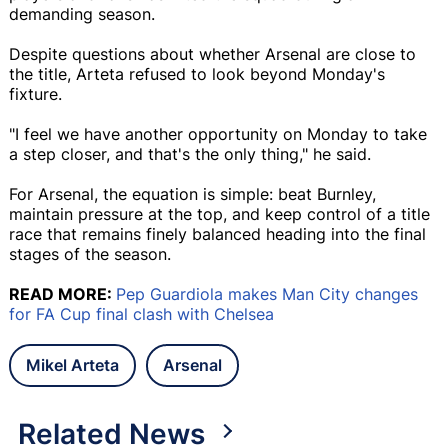
demanding season.
Despite questions about whether Arsenal are close to
the title, Arteta refused to look beyond Monday's
fixture.
"I feel we have another opportunity on Monday to take
a step closer, and that's the only thing," he said.
For Arsenal, the equation is simple: beat Burnley,
maintain pressure at the top, and keep control of a title
race that remains finely balanced heading into the final
stages of the season.
READ MORE:
Pep Guardiola makes Man City changes
for FA Cup final clash with Chelsea
Mikel Arteta
Arsenal
Related News