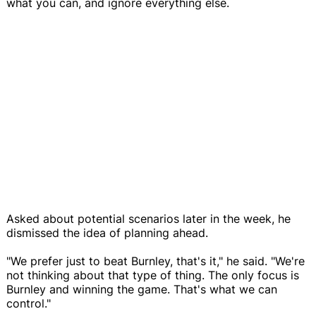
what you can, and ignore everything else.
Asked about potential scenarios later in the week, he
dismissed the idea of planning ahead.
"We prefer just to beat Burnley, that's it," he said. "We're
not thinking about that type of thing. The only focus is
Burnley and winning the game. That's what we can
control."