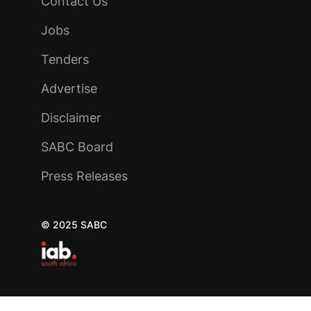
Contact Us
Jobs
Tenders
Advertise
Disclaimer
SABC Board
Press Releases
© 2025 SABC