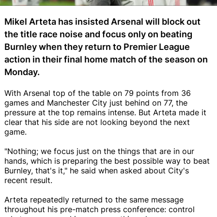
Mikel Arteta has insisted Arsenal will block out
the title race noise and focus only on beating
Burnley when they return to Premier League
action in their final home match of the season on
Monday.
With Arsenal top of the table on 79 points from 36
games and Manchester City just behind on 77, the
pressure at the top remains intense. But Arteta made it
clear that his side are not looking beyond the next
game.
"Nothing; we focus just on the things that are in our
hands, which is preparing the best possible way to beat
Burnley, that's it," he said when asked about City's
recent result.
Arteta repeatedly returned to the same message
throughout his pre-match press conference: control