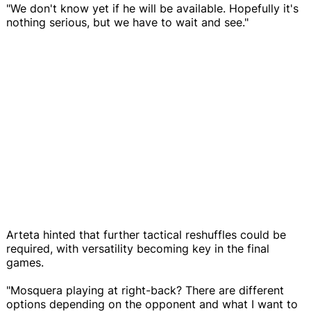
"We don't know yet if he will be available. Hopefully it's
nothing serious, but we have to wait and see."
Arteta hinted that further tactical reshuffles could be
required, with versatility becoming key in the final
games.
"Mosquera playing at right-back? There are different
options depending on the opponent and what I want to