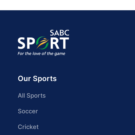
Our Sports
All Sports
Soccer
Cricket