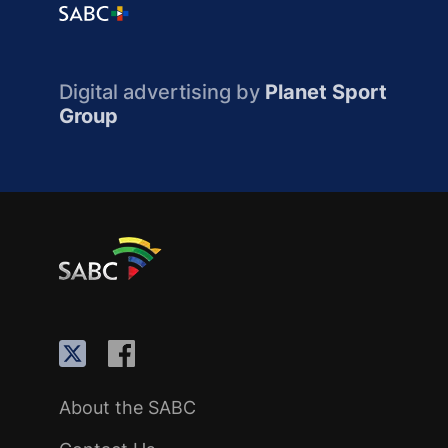
Digital advertising by
Planet Sport
Group
About the SABC