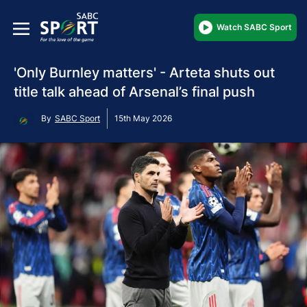
Watch SABC Sport
'Only Burnley matters' - Arteta shuts out
title talk ahead of Arsenal’s final push
By
SABC Sport
15th May 2026