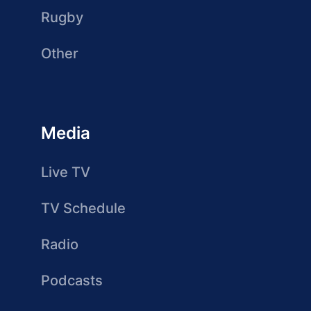
Rugby
Other
Media
Live TV
TV Schedule
Radio
Podcasts