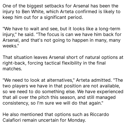
One of the biggest setbacks for Arsenal has been the
injury to Ben White, which Arteta confirmed is likely to
keep him out for a significant period.
"We have to wait and see, but it looks like a long-term
injury," he said. "The focus is can we have him back for
Arsenal, and that's not going to happen in many, many
weeks."
That situation leaves Arsenal short of natural options at
right-back, forcing tactical flexibility in the final
matches.
"We need to look at alternatives," Arteta admitted. "The
two players we have in that position are not available,
so we need to do something else. We have experienced
that all over the pitch this season, and still managed
consistency, so I'm sure we will do that again."
He also mentioned that options such as Riccardo
Calafiori remain uncertain for Monday.