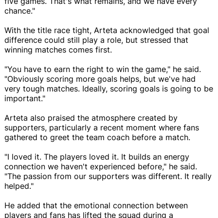
five games. That's what remains, and we have every
chance."
With the title race tight, Arteta acknowledged that goal
difference could still play a role, but stressed that
winning matches comes first.
"You have to earn the right to win the game," he said.
"Obviously scoring more goals helps, but we've had
very tough matches. Ideally, scoring goals is going to be
important."
Arteta also praised the atmosphere created by
supporters, particularly a recent moment where fans
gathered to greet the team coach before a match.
"I loved it. The players loved it. It builds an energy
connection we haven't experienced before," he said.
"The passion from our supporters was different. It really
helped."
He added that the emotional connection between
players and fans has lifted the squad during a