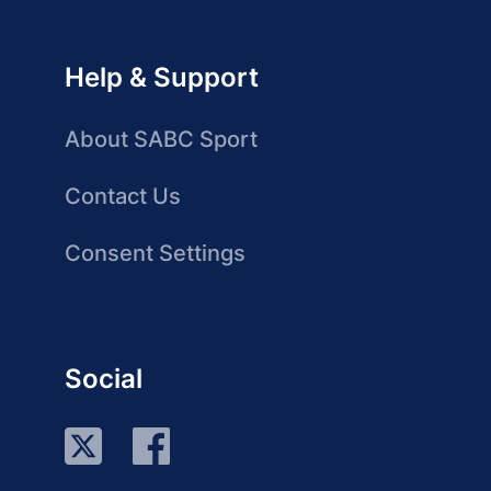
Help & Support
About SABC Sport
Contact Us
Consent Settings
Social