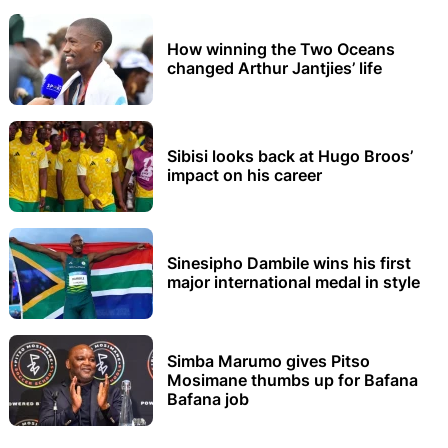
How winning the Two Oceans
changed Arthur Jantjies’ life
Sibisi looks back at Hugo Broos’
impact on his career
Sinesipho Dambile wins his first
major international medal in style
Simba Marumo gives Pitso
Mosimane thumbs up for Bafana
Bafana job