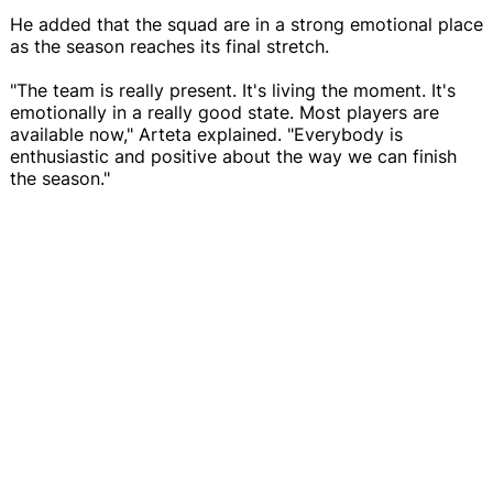
He added that the squad are in a strong emotional place
as the season reaches its final stretch.
"The team is really present. It's living the moment. It's
emotionally in a really good state. Most players are
available now," Arteta explained. "Everybody is
enthusiastic and positive about the way we can finish
the season."