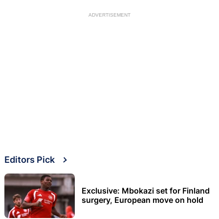
ADVERTISEMENT
Editors Pick
Exclusive: Mbokazi set for Finland
surgery, European move on hold