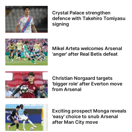
Crystal Palace strengthen
defence with Takehiro Tomiyasu
signing
Mikel Arteta welcomes Arsenal
'anger' after Real Betis defeat
Christian Norgaard targets
'bigger role' after Everton move
from Arsenal
Exciting prospect Monga reveals
'easy' choice to snub Arsenal
after Man City move