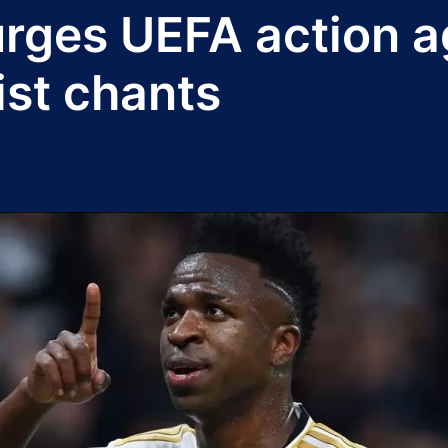
urges UEFA action a
ist chants