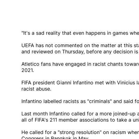
"It's a sad reality that even happens in games whe
UEFA has not commented on the matter at this sta
and reviewed on Thursday, before any decision is 
Atletico fans have engaged in racist chants toward
2021.
FIFA president Gianni Infantino met with Vinicius 
racist abuse.
Infantino labelled racists as "criminals" and said f
Last month Infantino called for a more joined-up a
all of FIFA's 211 member associations to take a un
He called for a "strong resolution" on racism whe
Congress in Bangkok in May.