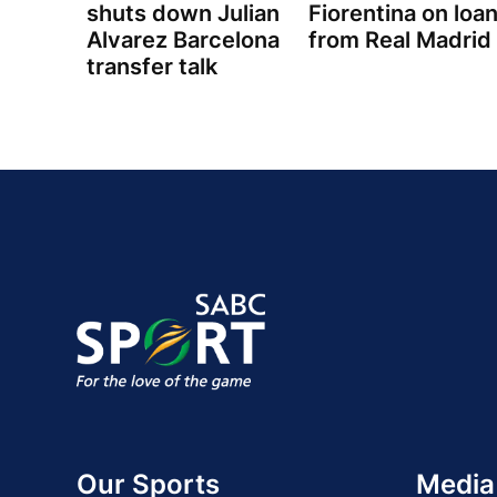
shuts down Julian
Fiorentina on loa
Alvarez Barcelona
from Real Madrid
transfer talk
Our Sports
Media