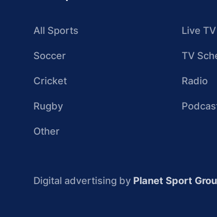
All Sports
Live TV
Soccer
TV Sch
Cricket
Radio
Rugby
Podcas
Other
Digital advertising by
Planet Sport Gro