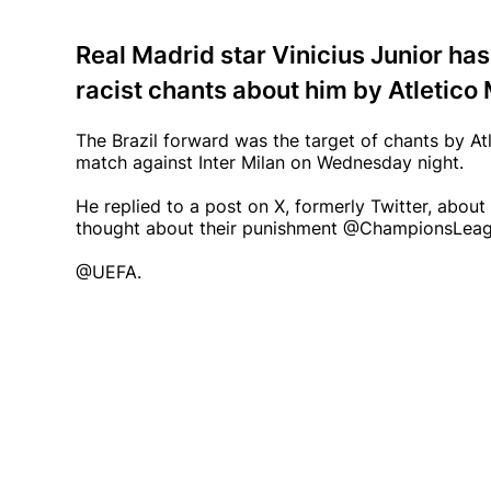
Real Madrid star Vinicius Junior has
racist chants about him by Atletico 
The Brazil forward was the target of chants by At
match against Inter Milan on Wednesday night.
He replied to a post on X, formerly Twitter, abou
thought about their punishment @ChampionsLea
@UEFA.