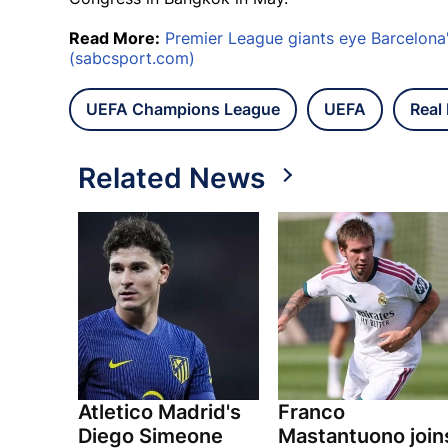
Read More:
Premier League giants eye Barcelona'
(sabcsport.com)
UEFA Champions League
UEFA
Real
Related News
Atletico Madrid's
Franco
Diego Simeone
Mastantuono join