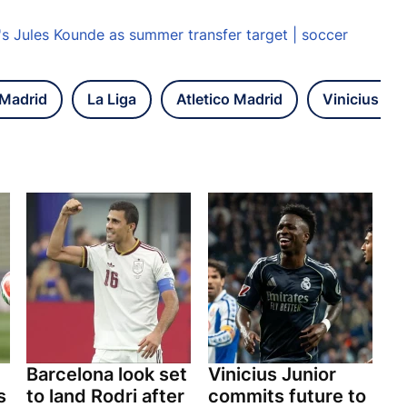
s Jules Kounde as summer transfer target | soccer
 Madrid
La Liga
Atletico Madrid
Vinicius Jun
Barcelona look set
Vinicius Junior
s
to land Rodri after
commits future to