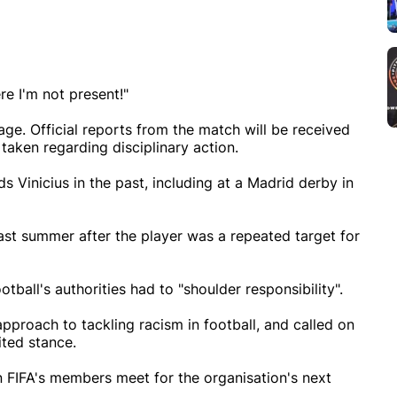
re I'm not present!"
ge. Official reports from the match will be received
taken regarding disciplinary action.
s Vinicius in the past, including at a Madrid derby in
last summer after the player was a repeated target for
ootball's authorities had to "shoulder responsibility".
pproach to tackling racism in football, and called on
ited stance.
n FIFA's members meet for the organisation's next