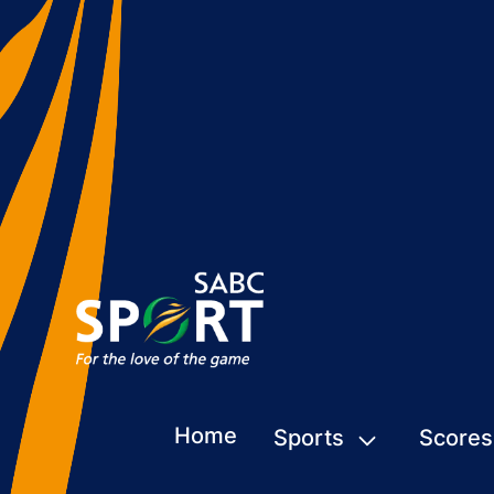
Home
Sports
Scores