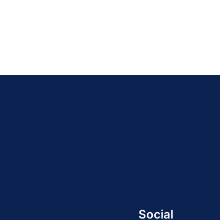
Social