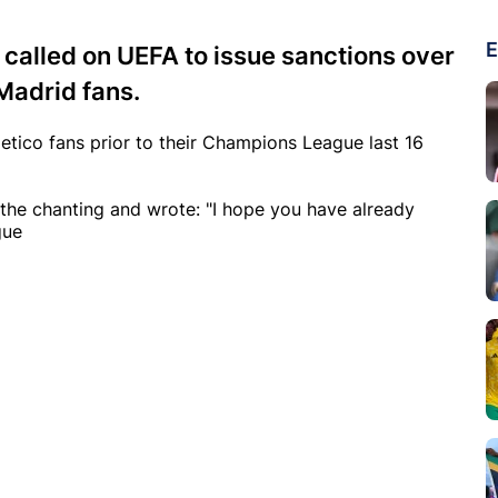
E
 called on UEFA to issue sanctions over
Madrid fans.
letico fans prior to their Champions League last 16
t the chanting and wrote: "I hope you have already
gue