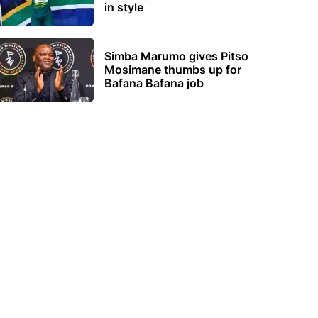
in style
Simba Marumo gives Pitso
Mosimane thumbs up for
Bafana Bafana job