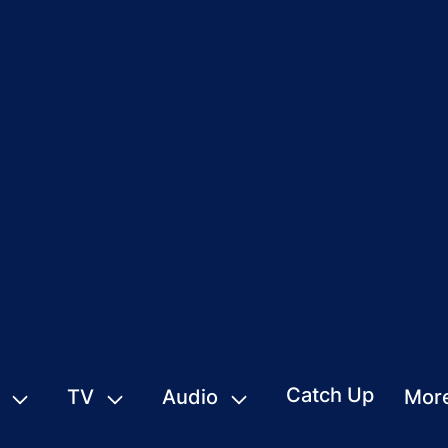
Catch Up
TV
Audio
Mor