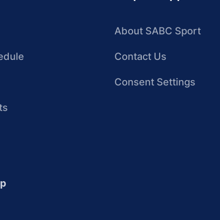
About SABC Sport
edule
Contact Us
Consent Settings
ts
up