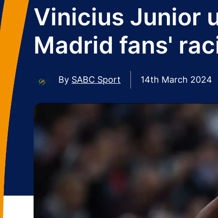
Vinicius Junior 
Madrid fans' rac
By
SABC Sport
14th March 2024