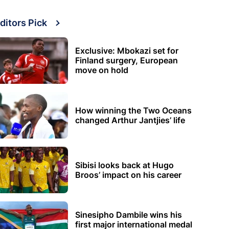
ditors Pick
Exclusive: Mbokazi set for
Finland surgery, European
move on hold
How winning the Two Oceans
changed Arthur Jantjies’ life
Sibisi looks back at Hugo
Broos’ impact on his career
Sinesipho Dambile wins his
first major international medal