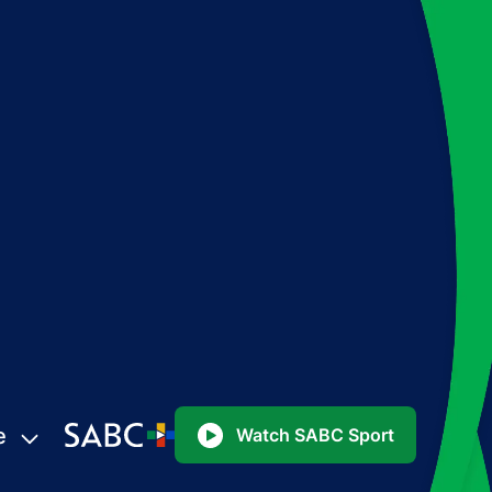
e
Watch SABC Sport