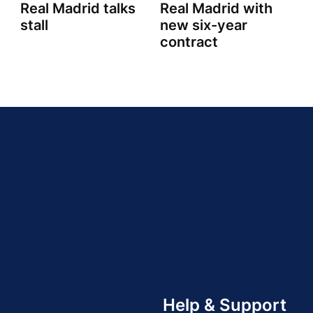
n
Real Madrid talks
Real Madrid with
stall
new six-year
contract
Help & Support