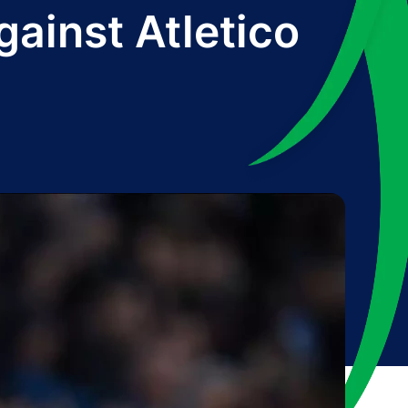
gainst Atletico