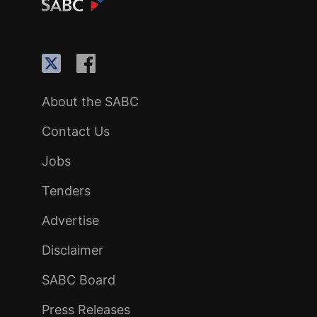
About the SABC
Contact Us
Jobs
Tenders
Advertise
Disclaimer
SABC Board
Press Releases