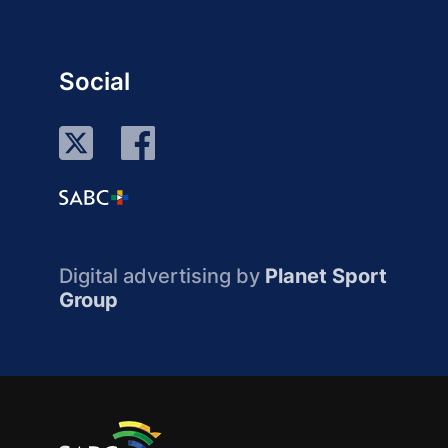
Social
Digital advertising by
Planet Sport
Group