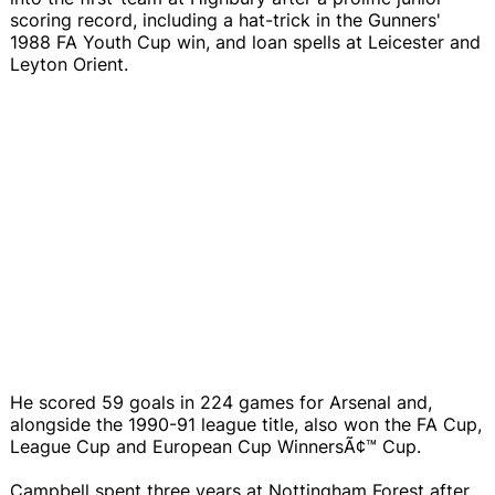
scoring record, including a hat-trick in the Gunners'
1988 FA Youth Cup win, and loan spells at Leicester and
Leyton Orient.
He scored 59 goals in 224 games for Arsenal and,
alongside the 1990-91 league title, also won the FA Cup,
League Cup and European Cup WinnersÃ¢™ Cup.
Campbell spent three years at Nottingham Forest after