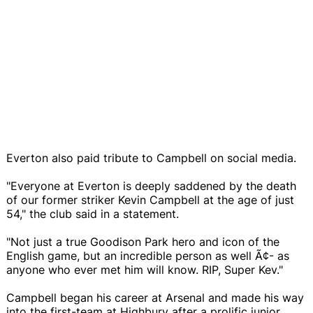
Everton also paid tribute to Campbell on social media.
"Everyone at Everton is deeply saddened by the death
of our former striker Kevin Campbell at the age of just
54," the club said in a statement.
"Not just a true Goodison Park hero and icon of the
English game, but an incredible person as well Ã¢- as
anyone who ever met him will know. RIP, Super Kev."
Campbell began his career at Arsenal and made his way
into the first-team at Highbury after a prolific junior