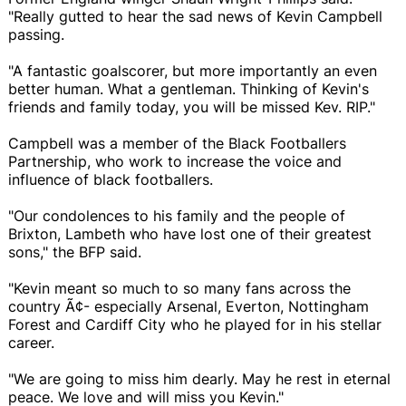
"Really gutted to hear the sad news of Kevin Campbell
passing.
"A fantastic goalscorer, but more importantly an even
better human. What a gentleman. Thinking of Kevin's
friends and family today, you will be missed Kev. RIP."
Campbell was a member of the Black Footballers
Partnership, who work to increase the voice and
influence of black footballers.
"Our condolences to his family and the people of
Brixton, Lambeth who have lost one of their greatest
sons," the BFP said.
"Kevin meant so much to so many fans across the
country Ã¢- especially Arsenal, Everton, Nottingham
Forest and Cardiff City who he played for in his stellar
career.
"We are going to miss him dearly. May he rest in eternal
peace. We love and will miss you Kevin."