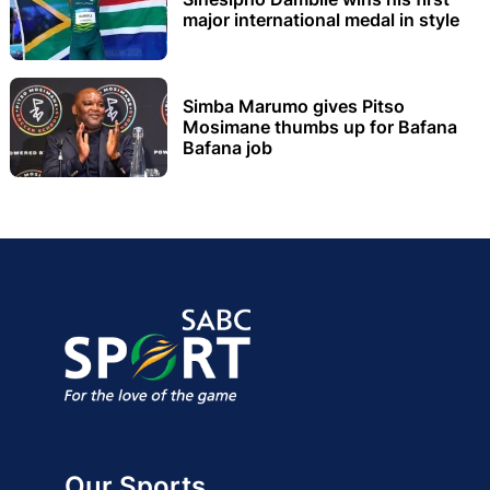
major international medal in style
Simba Marumo gives Pitso
Mosimane thumbs up for Bafana
Bafana job
Our Sports