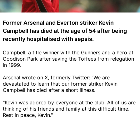
Former Arsenal and Everton striker Kevin
Campbell has died at the age of 54 after being
recently hospitalised with sepsis.
Campbell, a title winner with the Gunners and a hero at
Goodison Park after saving the Toffees from relegation
in 1999.
Arsenal wrote on X, formerly Twitter: "We are
devastated to learn that our former striker Kevin
Campbell has died after a short illness.
"Kevin was adored by everyone at the club. All of us are
thinking of his friends and family at this difficult time.
Rest in peace, Kevin."