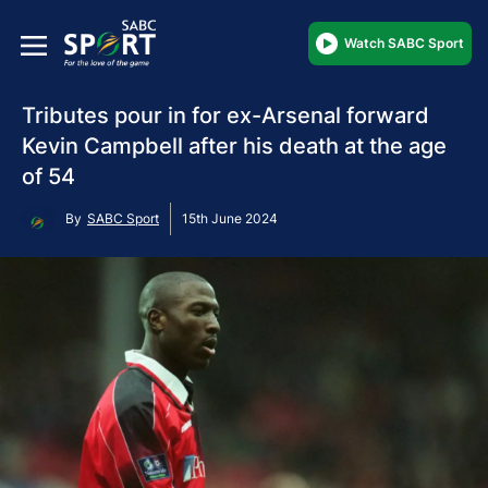
Watch SABC Sport
Tributes pour in for ex-Arsenal forward
Kevin Campbell after his death at the age
of 54
By
SABC Sport
15th June 2024