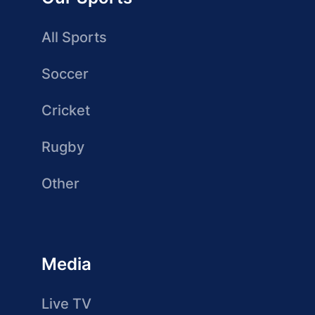
All Sports
Soccer
Cricket
Rugby
Other
Media
Live TV