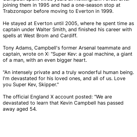
joining them in 1995 and had a one-season stop at
Trabzonspor before moving to Everton in 1999.
He stayed at Everton until 2005, where he spent time as
captain under Walter Smith, and finished his career with
spells at West Brom and Cardiff.
Tony Adams, Campbell's former Arsenal teammate and
captain, wrote on X: "Super Kev: a goal machine, a giant
of a man, with an even bigger heart.
"An intensely private and a truly wonderful human being.
I'm devastated for his loved ones, and all of us. Love
you Super Kev, Skipper."
The official England X account posted: "We are
devastated to learn that Kevin Campbell has passed
away aged 54.