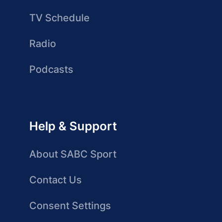
TV Schedule
Radio
Podcasts
Help & Support
About SABC Sport
Contact Us
Consent Settings