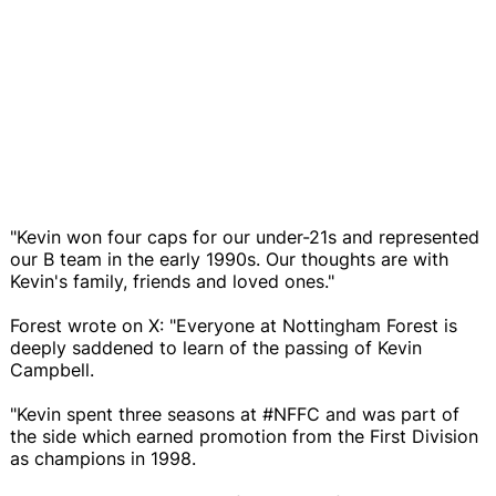
"Kevin won four caps for our under-21s and represented
our B team in the early 1990s. Our thoughts are with
Kevin's family, friends and loved ones."
Forest wrote on X: "Everyone at Nottingham Forest is
deeply saddened to learn of the passing of Kevin
Campbell.
"Kevin spent three seasons at #NFFC and was part of
the side which earned promotion from the First Division
as champions in 1998.