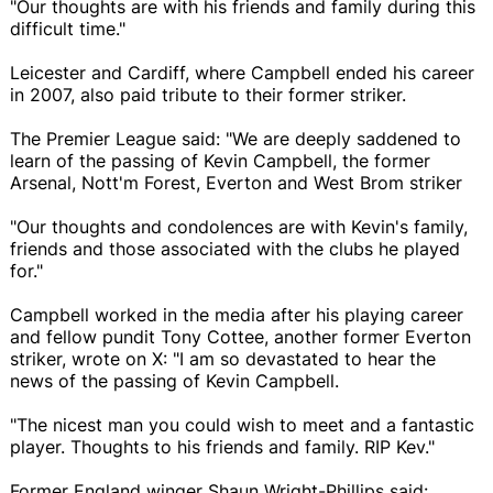
"Our thoughts are with his friends and family during this
difficult time."
Leicester and Cardiff, where Campbell ended his career
in 2007, also paid tribute to their former striker.
The Premier League said: "We are deeply saddened to
learn of the passing of Kevin Campbell, the former
Arsenal, Nott'm Forest, Everton and West Brom striker
"Our thoughts and condolences are with Kevin's family,
friends and those associated with the clubs he played
for."
Campbell worked in the media after his playing career
and fellow pundit Tony Cottee, another former Everton
striker, wrote on X: "I am so devastated to hear the
news of the passing of Kevin Campbell.
"The nicest man you could wish to meet and a fantastic
player. Thoughts to his friends and family. RIP Kev."
Former England winger Shaun Wright-Phillips said: