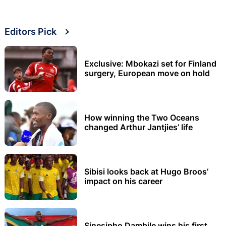
Editors Pick
Exclusive: Mbokazi set for Finland
surgery, European move on hold
How winning the Two Oceans
changed Arthur Jantjies’ life
Sibisi looks back at Hugo Broos’
impact on his career
Sinesipho Dambile wins his first