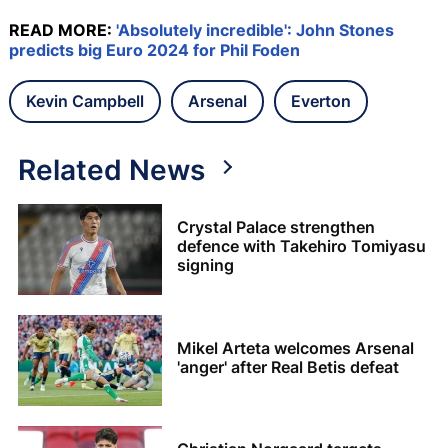
READ MORE:
'Absolutely incredible': John Stones
predicts big Euro 2024 for Phil Foden
Kevin Campbell
Arsenal
Everton
Related News
Crystal Palace strengthen
defence with Takehiro Tomiyasu
signing
Mikel Arteta welcomes Arsenal
'anger' after Real Betis defeat