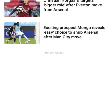
Christian Norgaard targets
'bigger role' after Everton move
from Arsenal
Exciting prospect Monga reveals
'easy' choice to snub Arsenal
after Man City move
ADVERTISEMENT