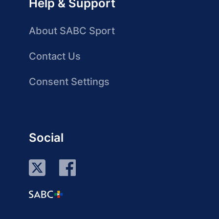
Help & Support
About SABC Sport
Contact Us
Consent Settings
Social