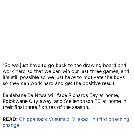
"So we just have to go back to the drawing board and
work hard so that we can win our last three games, and
it's still possible so we just have to motivate the boys
so they can work hard and get the positive result."
Bahlabane Ba Ntwa will face Richards Bay at home,
Polokwane City away, and Stellenbosch FC at home in
their final three fixtures of the season.
READ:
Chippa sack Vusumuzi Vilakazi in third coaching
change