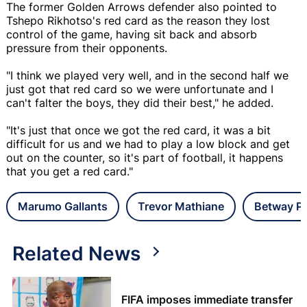
The former Golden Arrows defender also pointed to
Tshepo Rikhotso's red card as the reason they lost
control of the game, having sit back and absorb
pressure from their opponents.
"I think we played very well, and in the second half we
just got that red card so we were unfortunate and I
can't falter the boys, they did their best," he added.
"It's just that once we got the red card, it was a bit
difficult for us and we had to play a low block and get
out on the counter, so it's part of football, it happens
that you get a red card."
Marumo Gallants
Trevor Mathiane
Betway Pr
Related News
FIFA imposes immediate transfer