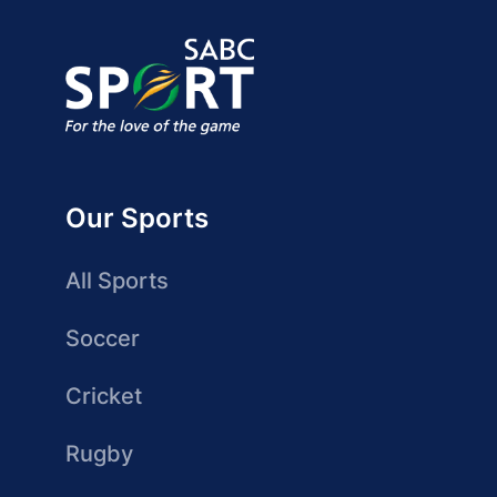
Our Sports
All Sports
Soccer
Cricket
Rugby