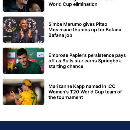
World Cup elimination
Simba Marumo gives Pitso
Mosimane thumbs up for Bafana
Bafana job
Embrose Papier's persistence pays
off as Bulls star earns Springbok
starting chance
Marizanne Kapp named in ICC
Women's T20 World Cup team of
the tournament