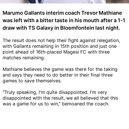
Marumo Gallants interim coach Trevor Mathiane
was left with a bitter taste in his mouth after a 1-1
draw with TS Galaxy in Bloemfontein last night.
The result does not help their fight against relegation,
with Gallants remaining in 15th position and just one
point ahead of 16th-placed Magesi FC with three
matches remaining.
Mathiane believes the game was there for the taking
and says they need to do better in their final three
games to save themselves.
"Truly speaking, I'm quite disappointed. I'm very
disappointed with the result, we all believed that this
was a game for us to win," bemoaned the coach.