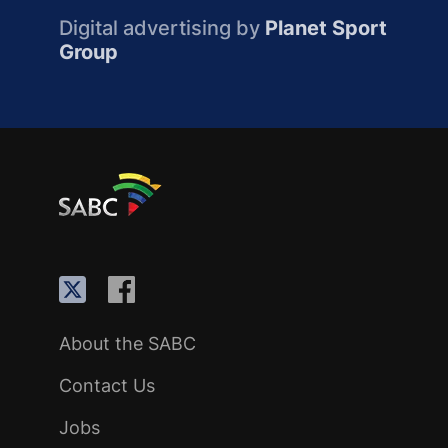
Digital advertising by
Planet Sport
Group
About the SABC
Contact Us
Jobs