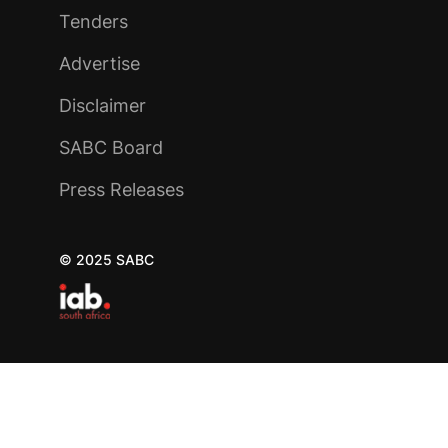
Tenders
Advertise
Disclaimer
SABC Board
Press Releases
© 2025 SABC