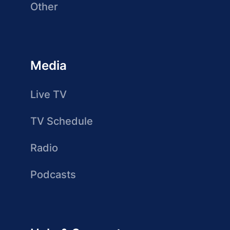
Other
Media
Live TV
TV Schedule
Radio
Podcasts