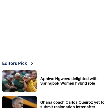
Editors Pick
Aphiwe Ngwevu delighted with
Springbok Women hybrid role
Ghana coach Carlos Queiroz yet to
submit resignation letter after