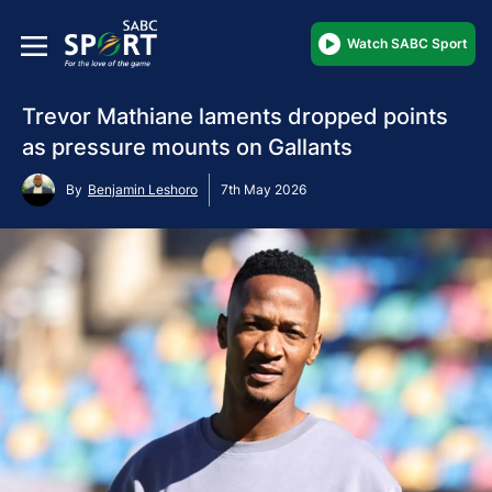
Watch SABC Sport
Trevor Mathiane laments dropped points
as pressure mounts on Gallants
By
Benjamin Leshoro
7th May 2026