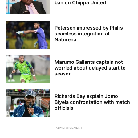
ban on Chippa United
Petersen impressed by Phili’s
seamless integration at
Naturena
Marumo Gallants captain not
worried about delayed start to
season
Richards Bay explain Jomo
Biyela confrontation with match
officials
ADVERTISEMENT